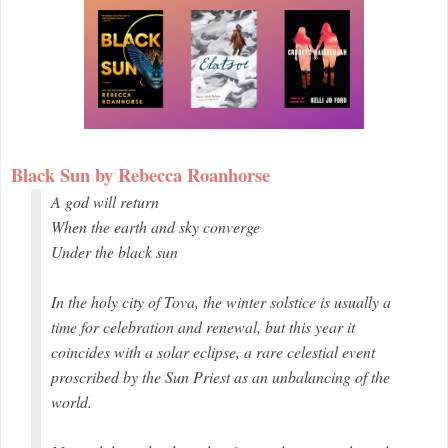
Black Sun by Rebecca Roanhorse
A god will return
When the earth and sky converge
Under the black sun
In the holy city of Tova, the winter solstice is usually a
time for celebration and renewal, but this year it
coincides with a solar eclipse, a rare celestial event
proscribed by the Sun Priest as an unbalancing of the
world.