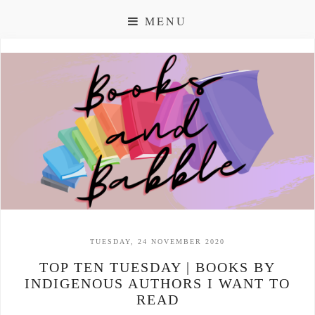
MENU
TUESDAY, 24 NOVEMBER 2020
TOP TEN TUESDAY | BOOKS BY
INDIGENOUS AUTHORS I WANT TO
READ