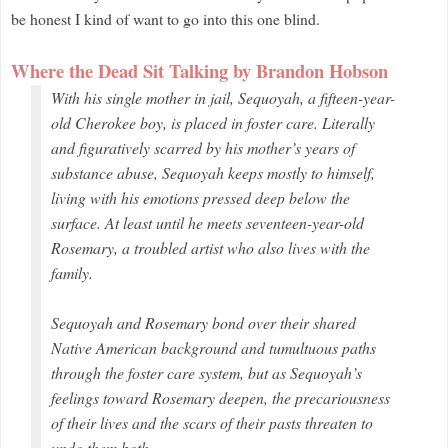
be honest I kind of want to go into this one blind.
Where the Dead Sit Talking by Brandon Hobson
With his single mother in jail, Sequoyah, a fifteen-year-
old Cherokee boy, is placed in foster care. Literally
and figuratively scarred by his mother’s years of
substance abuse, Sequoyah keeps mostly to himself,
living with his emotions pressed deep below the
surface. At least until he meets seventeen-year-old
Rosemary, a troubled artist who also lives with the
family.
Sequoyah and Rosemary bond over their shared
Native American background and tumultuous paths
through the foster care system, but as Sequoyah’s
feelings toward Rosemary deepen, the precariousness
of their lives and the scars of their pasts threaten to
undo them both.