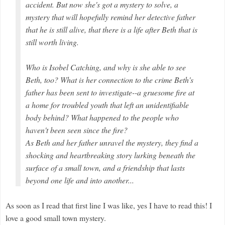
accident. But now she's got a mystery to solve, a
mystery that will hopefully remind her detective father
that he is still alive, that there is a life after Beth that is
still worth living.
Who is Isobel Catching, and why is she able to see
Beth, too? What is her connection to the crime Beth's
father has been sent to investigate--a gruesome fire at
a home for troubled youth that left an unidentifiable
body behind? What happened to the people who
haven't been seen since the fire?
As Beth and her father unravel the mystery, they find a
shocking and heartbreaking story lurking beneath the
surface of a small town, and a friendship that lasts
beyond one life and into another...
As soon as I read that first line I was like, yes I have to read this! I
love a good small town mystery.