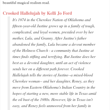
beautiful magical realism read.
Crooked Hallelujah by Kelli Jo Ford
It's 1974 in the Cherokee Nation of Oklahoma and
fifteen-year-old Justine grows up in a family of tough,
complicated, and loyal women, presided over by her
mother, Lula, and Granny. After Justine's father
abandoned the family, Lula became a devout member
of the Holiness Church - a community that Justine at
times finds stifling and terrifying. But Justine does her
best as a devoted daughter, until an act of violence
sends her on a different path forever.
Crooked
Hallelujah
tells the stories of Justine--a mixed-blood
Cherokee woman-- and her daughter, Reney, as they
move from Eastern Oklahoma's Indian Country in the
hopes of starting a new, more stable life in Texas amid
the oil bust of the 1980s. However, life in Texas isn't
easy, and Reney feels unmoored from her family in