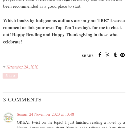
been recommended as a good place to start.
Which books by Indigenous authors are on your TBR?
Leave a
comment or link your own Top Ten Tuesday's for me to check
out!
Happy Reading and Happy Thanksgiving to those who
celebrate!
SHARE:
at
November 24, 2020
Share
3 COMMENTS
Susan
24 November 2020 at 13:48
GREAT twist on the topic! I just finished reading a novel by a
Native American man about Navajo code talkers and how they