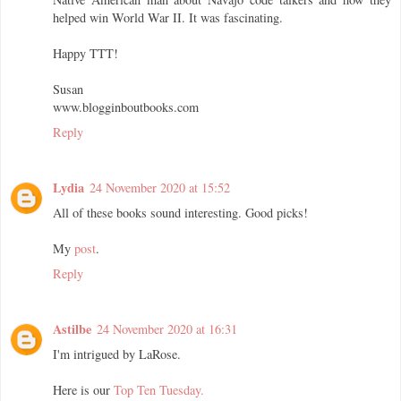
helped win World War II. It was fascinating.
Happy TTT!
Susan
www.blogginboutbooks.com
Reply
Lydia
24 November 2020 at 15:52
All of these books sound interesting. Good picks!
My
post
.
Reply
Astilbe
24 November 2020 at 16:31
I'm intrigued by LaRose.
Here is our
Top Ten Tuesday.