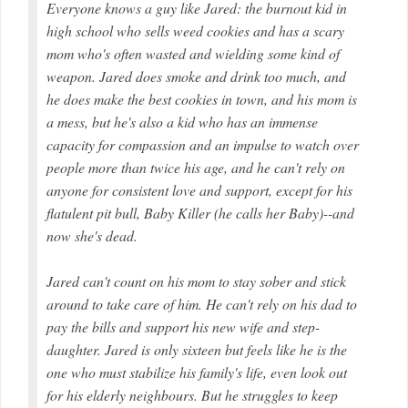
Everyone knows a guy like Jared: the burnout kid in
high school who sells weed cookies and has a scary
mom who's often wasted and wielding some kind of
weapon. Jared does smoke and drink too much, and
he does make the best cookies in town, and his mom is
a mess, but he's also a kid who has an immense
capacity for compassion and an impulse to watch over
people more than twice his age, and he can't rely on
anyone for consistent love and support, except for his
flatulent pit bull, Baby Killer (he calls her Baby)--and
now she's dead.
Jared can't count on his mom to stay sober and stick
around to take care of him. He can't rely on his dad to
pay the bills and support his new wife and step-
daughter. Jared is only sixteen but feels like he is the
one who must stabilize his family's life, even look out
for his elderly neighbours. But he struggles to keep