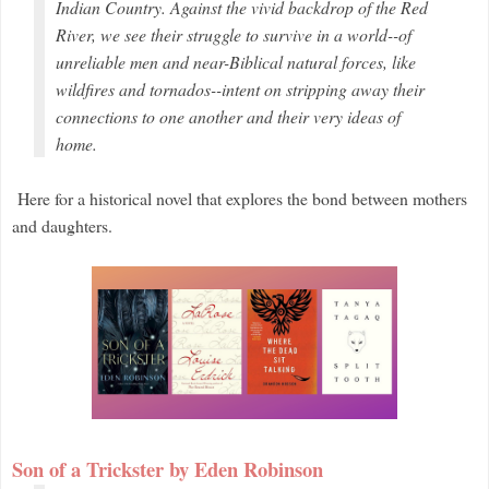
Indian Country. Against the vivid backdrop of the Red
River, we see their struggle to survive in a world--of
unreliable men and near-Biblical natural forces, like
wildfires and tornados--intent on stripping away their
connections to one another and their very ideas of
home.
Here for a historical novel that explores the bond between mothers
and daughters.
Son of a Trickster by Eden Robinson