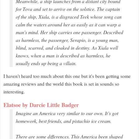
Meanwhile, a ship launches from a distant city bound
for Tova and set to arrive on the solstice. The captain
of the ship, Xiala, is a disgraced Teek whose song can
calm the waters around her as easily as it can warp a
man’s mind. Her ship carries one passenger. Described
as harmless, the passenger, Serapio, is a young man,
blind, scarred, and cloaked in destiny. As Xiala well
knows, when a man is described as harmless, he
usually ends up being a villain.
I haven't heard too much about this one but it's been getting some
amazing reviews and the world this book is set in sounds so
interesting.
Elatsoe by Darcie Little Badger
Imagine an America very similar to our own. It’s got
homework, best friends, and pistachio ice cream.
There are some differences. This America been shaped