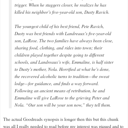
trigger. When he staggers closer, he realizes he has
killed his neighbor’s five-year-old son, Dusty Ravich.
The youngest child of his best friend, Pete Ravich,
Dusty was best friends with Landreaux’s five-year-old
son, LaRose. The two families have always been close,
sharing food, clothing, and rides into town; their
children played together despite going to different
schools, and Landreaux’s wife, Emmaline, is half sister
to Dusty’s mother, Nola. Horrified at what he’s done,
the recovered alcoholic turns to tradition—the sweat
lodge—for guidance, and finds a way forward.
Following an ancient means of retribution, he and
Emmaline will give LaRose to the grieving Peter and
Nola. “Our son will be your son now,” they tell them.
The actual Goodreads synopsis is longer then this but this chunk
was all I really needed to read before my interest was piqued and to