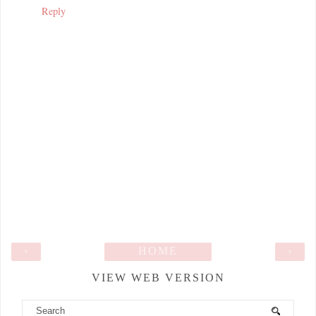
Reply
‹
HOME
›
VIEW WEB VERSION