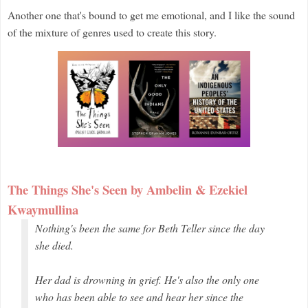
Another one that's bound to get me emotional, and I like the sound
of the mixture of genres used to create this story.
The Things She's Seen by Ambelin & Ezekiel
Kwaymullina
Nothing's been the same for Beth Teller since the day
she died.
Her dad is drowning in grief. He's also the only one
who has been able to see and hear her since the