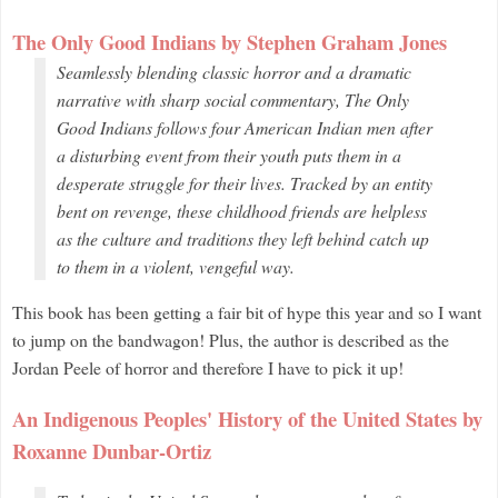
The Only Good Indians by Stephen Graham Jones
Seamlessly blending classic horror and a dramatic
narrative with sharp social commentary,
The Only
Good Indians
follows four American Indian men after
a disturbing event from their youth puts them in a
desperate struggle for their lives. Tracked by an entity
bent on revenge, these childhood friends are helpless
as the culture and traditions they left behind catch up
to them in a violent, vengeful way.
This book has been getting a fair bit of hype this year and so I want
to jump on the bandwagon! Plus, the author is described as the
Jordan Peele of horror and therefore I have to pick it up!
An Indigenous Peoples' History of the United States by
Roxanne Dunbar-Ortiz