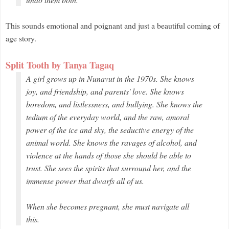
This sounds emotional and poignant and just a beautiful coming of
age story.
Split Tooth by Tanya Tagaq
A girl grows up in Nunavut in the 1970s. She knows
joy, and friendship, and parents' love. She knows
boredom, and listlessness, and bullying. She knows the
tedium of the everyday world, and the raw, amoral
power of the ice and sky, the seductive energy of the
animal world. She knows the ravages of alcohol, and
violence at the hands of those she should be able to
trust. She sees the spirits that surround her, and the
immense power that dwarfs all of us.
When she becomes pregnant, she must navigate all
this.