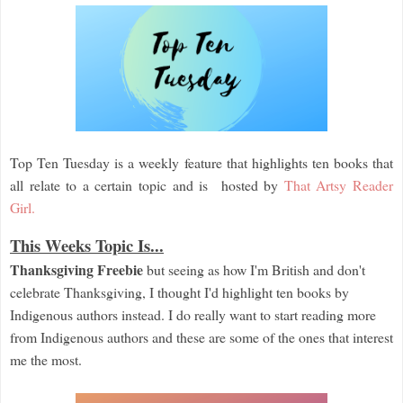
Top Ten Tuesday is a weekly feature that highlights ten books that
all relate to a certain topic and is hosted by
That Artsy Reader
Girl.
This Weeks Topic Is...
Thanksgiving Freebie
but seeing as how I'm British and don't
celebrate Thanksgiving, I thought I'd highlight ten books by
Indigenous authors instead. I do really want to start reading more
from Indigenous authors and these are some of the ones that interest
me the most.