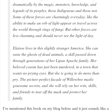
dramatically by the magic, monsters, knowledge, and
legends of its peoples, those Indigenous and those not.
Some of these forces are charmingly everyday, like the
ability to make an orb of light appear or travel across
the world through rings of fungi. But other forces are
less charming and should never see the light of day.
Elatsoe lives in this slightly stranger America. She can
raise the ghosts of dead animals, a skill passed down
through generations of her Lipan Apache family. Her
beloved cousin has just been murdered, in a town that
wants no prying eyes. But she is going to do more than
pry. The picture-perfect facade of Willowbee masks
gruesome secrets, and she will rely on her wits, skills,
and friends to tear off the mask and protect her
family.
I've mentioned this book on my blog before and it just sounds like a