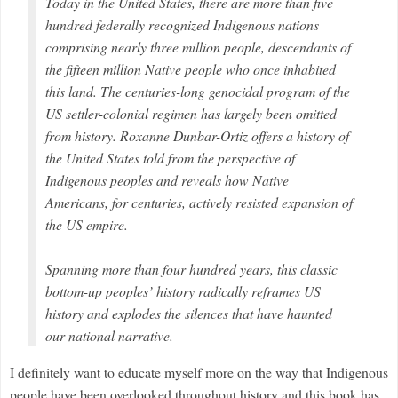
Today in the United States, there are more than five
hundred federally recognized Indigenous nations
comprising nearly three million people, descendants of
the fifteen million Native people who once inhabited
this land. The centuries-long genocidal program of the
US settler-colonial regimen has largely been omitted
from history. Roxanne Dunbar-Ortiz offers a history of
the United States told from the perspective of
Indigenous peoples and reveals how Native
Americans, for centuries, actively resisted expansion of
the US empire.
Spanning more than four hundred years, this classic
bottom-up peoples’ history radically reframes US
history and explodes the silences that have haunted
our national narrative.
I definitely want to educate myself more on the way that Indigenous
people have been overlooked throughout history and this book has