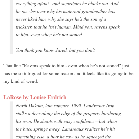
everything afloat...and sometimes he blacks out. And
he puzzles over why his maternal grandmother has
never liked him, why she says he's the son of a
trickster, that he isn't human. Mind you, ravens speak
to him--even when he's not stoned.
You think you know Jared, but you don't.
That line "Ravens speak to him - even when he's not stoned" just
has me so intrigued for some reason and it feels like it's going to be
my kind of weird.
LaRose by Louise Erdrich
North Dakota, late summer, 1999. Landreaux Iron
stalks a deer along the edge of the property bordering
his own. He shoots with easy confidence—but when
the buck springs away, Landreaux realizes he’s hit
something else, a blur he saw as he squeezed the