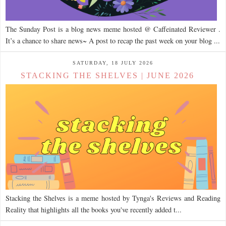
The Sunday Post is a blog news meme hosted @ Caffeinated Reviewer .
It’s a chance to share news~ A post to recap the past week on your blog ...
SATURDAY, 18 JULY 2026
STACKING THE SHELVES | JUNE 2026
Stacking the Shelves is a meme hosted by Tynga's Reviews and Reading
Reality that highlights all the books you've recently added t...