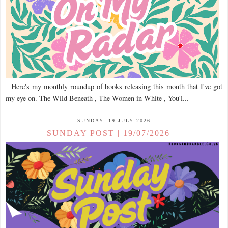
Here's my monthly roundup of books releasing this month that I've got
my eye on. The Wild Beneath , The Women in White , You'l...
SUNDAY, 19 JULY 2026
SUNDAY POST | 19/07/2026