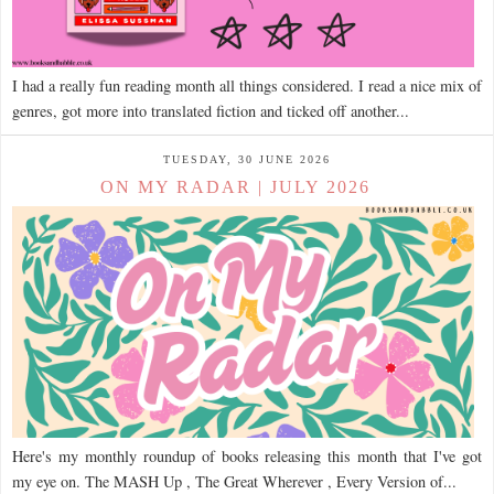
I had a really fun reading month all things considered. I read a nice mix of
genres, got more into translated fiction and ticked off another...
TUESDAY, 30 JUNE 2026
ON MY RADAR | JULY 2026
Here's my monthly roundup of books releasing this month that I've got
my eye on. The MASH Up , The Great Wherever , Every Version of...