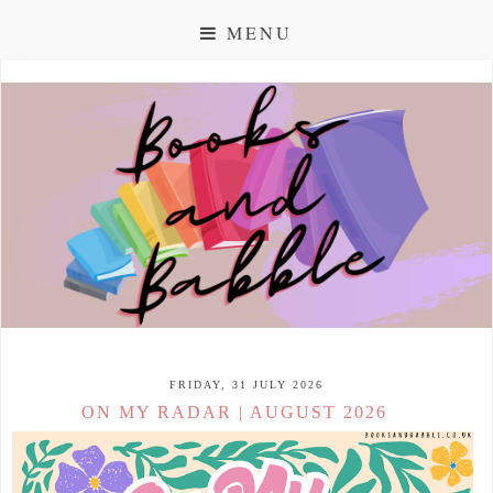
MENU
FRIDAY, 31 JULY 2026
ON MY RADAR | AUGUST 2026