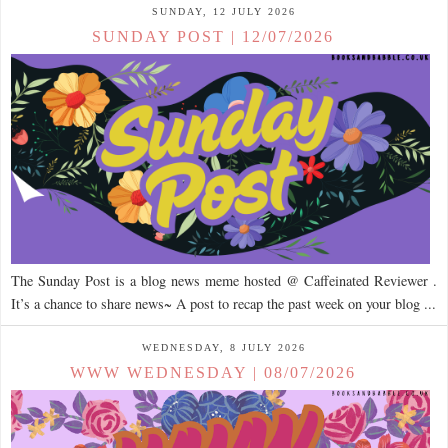
SUNDAY, 12 JULY 2026
SUNDAY POST | 12/07/2026
The Sunday Post is a blog news meme hosted @ Caffeinated Reviewer .
It’s a chance to share news~ A post to recap the past week on your blog ...
WEDNESDAY, 8 JULY 2026
WWW WEDNESDAY | 08/07/2026