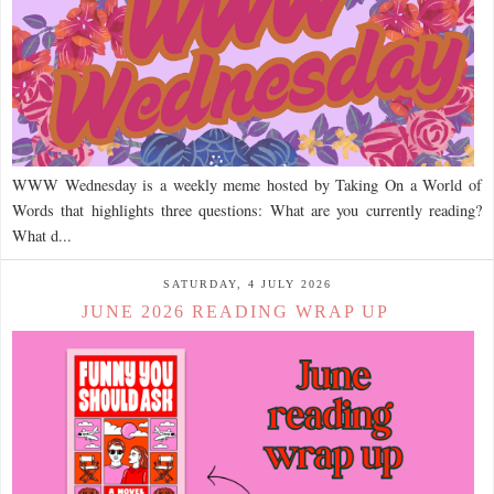
WWW Wednesday is a weekly meme hosted by Taking On a World of
Words that highlights three questions: What are you currently reading?
What d...
SATURDAY, 4 JULY 2026
JUNE 2026 READING WRAP UP