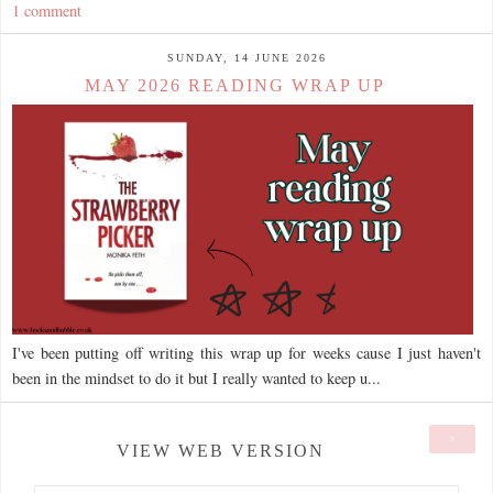
1 comment
SUNDAY, 14 JUNE 2026
MAY 2026 READING WRAP UP
I've been putting off writing this wrap up for weeks cause I just haven't
been in the mindset to do it but I really wanted to keep u...
›
VIEW WEB VERSION