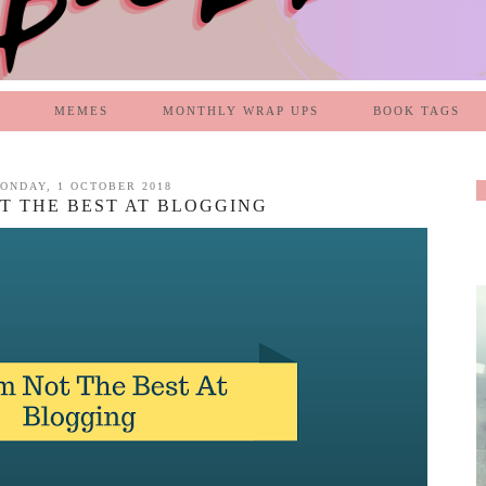
MEMES
MONTHLY WRAP UPS
BOOK TAGS
ONDAY, 1 OCTOBER 2018
OT THE BEST AT BLOGGING