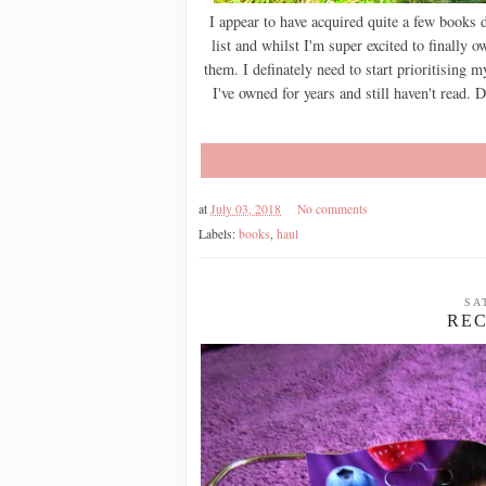
I appear to have acquired quite a few books
list and whilst I'm super excited to finally
them. I definately need to start prioritising m
I've owned for years and still haven't read. D
at
July 03, 2018
No comments
Labels:
books
,
haul
SA
REC