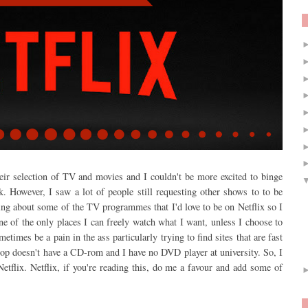
eir selection of TV and movies and I couldn't be more excited to binge
k. However, I saw a lot of people still requesting other shows to to be
ing about some of the TV programmes that I'd love to be on Netflix so I
ne of the only places I can freely watch what I want, unless I choose to
metimes be a pain in the ass particularly trying to find sites that are fast
top doesn't have a CD-rom and I have no DVD player at university. So, I
etflix. Netflix, if you're reading this, do me a favour and add some of