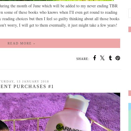
 during the month of June which will be added to my never ending TBR
 own some of these books who knows when I'll even get round to reading
y reading choices but then I feel so guilty thinking about all those books
on't worry, I will get to them eventually, it just might take a few years!
READ MORE »
SHARE:
TURDAY, 13 JANUARY 2018
ENT PURCHASES #1