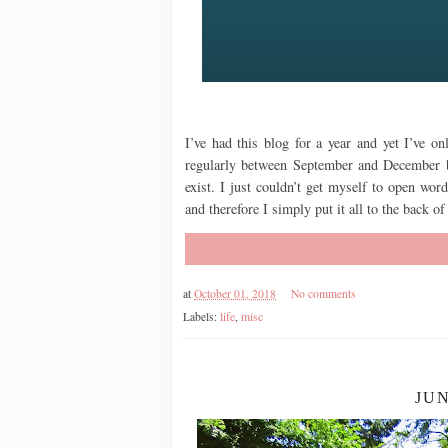
I’ve had this blog for a year and yet I’ve on
regularly between September and December b
exist. I just couldn’t get myself to open wor
and therefore I simply put it all to the back 
at
October 01, 2018
No comments
Labels:
life
,
misc
JU