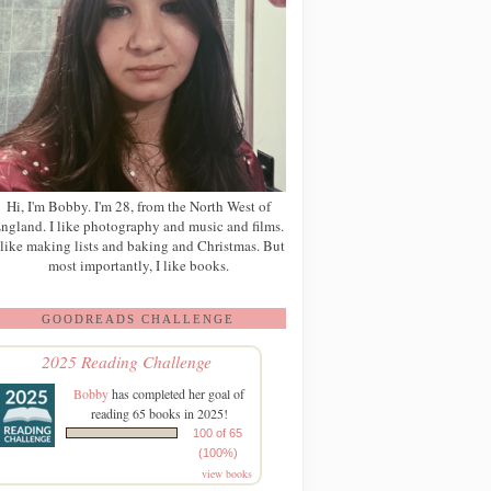
Hi, I'm Bobby. I'm 28, from the North West of
ngland. I like photography and music and films.
 like making lists and baking and Christmas. But
most importantly, I like books.
GOODREADS CHALLENGE
2025 Reading Challenge
Bobby
has completed her goal of
reading 65 books in 2025!
100 of 65
(100%)
view books