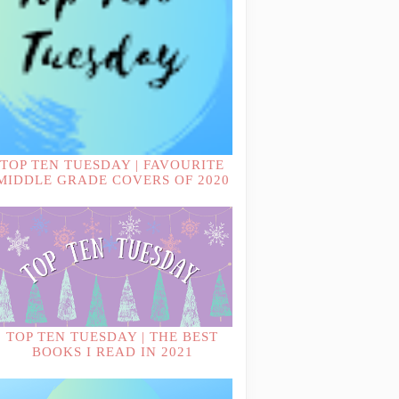
TOP TEN TUESDAY | FAVOURITE
MIDDLE GRADE COVERS OF 2020
TOP TEN TUESDAY | THE BEST
BOOKS I READ IN 2021