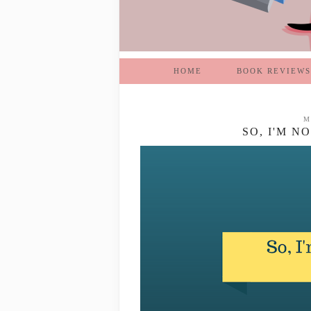
HOME
BOOK REVIEWS
M
SO, I'M N