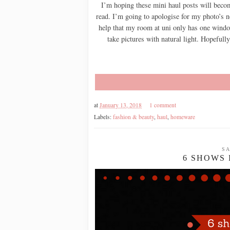
I’m hoping these mini haul posts will becom
read. I’m going to apologise for my photo’s 
help that my room at uni only has one window
take pictures with natural light. Hopefull
at
January 13, 2018
1 comment
Labels:
fashion & beauty
,
haul
,
homeware
SA
6 SHOWS 