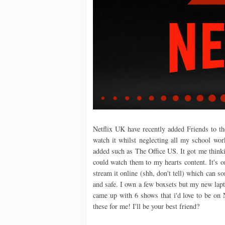
Netflix UK have recently added Friends to th
watch it whilst neglecting all my school wor
added such as The Office US. It got me think
could watch them to my hearts content. It's o
stream it online (shh, don't tell) which can so
and safe. I own a few boxsets but my new lap
came up with 6 shows that i'd love to be on N
these for me! I'll be your best friend?