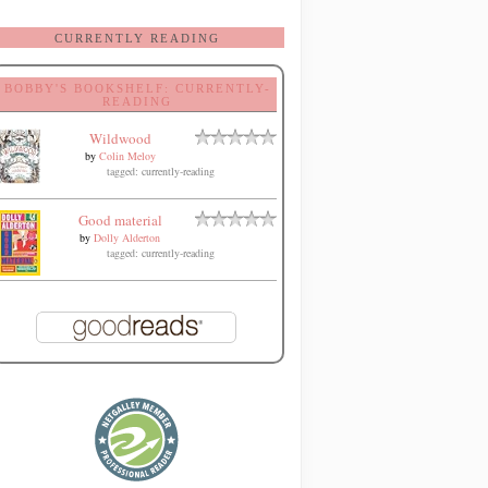
CURRENTLY READING
BOBBY'S BOOKSHELF: CURRENTLY-
READING
Wildwood
by
Colin Meloy
tagged: currently-reading
Good material
by
Dolly Alderton
tagged: currently-reading