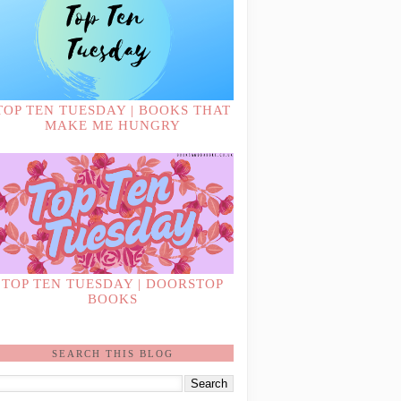
TOP TEN TUESDAY | BOOKS THAT
MAKE ME HUNGRY
TOP TEN TUESDAY | DOORSTOP
BOOKS
SEARCH THIS BLOG