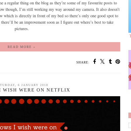
e a regular thing on the blog as they’re some of my favourite posts to
now though, I’m still working my way around my camera. It also doesn’t
 which is directly in front of my bed so there’s only one good spot to
y there’ll be an improvement soon as I figure out where’s best to take
pictures.
READ MORE »
SHARE:
TURDAY, 6 JANUARY 2018
I WISH WERE ON NETFLIX