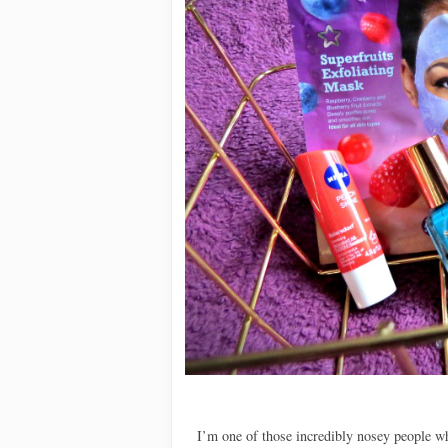
I’m one of those incredibly nosey people wh