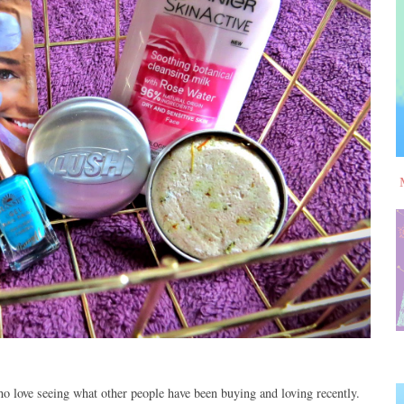
o love seeing what other people have been buying and loving recently.