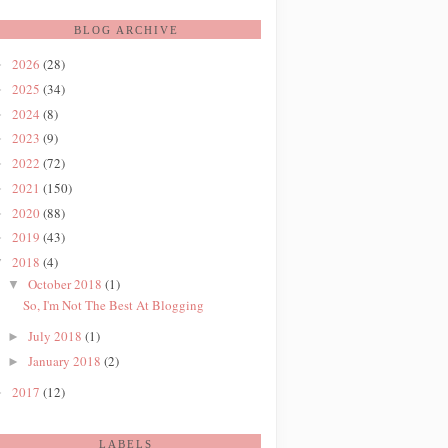
BLOG ARCHIVE
2026
(28)
►
2025
(34)
►
2024
(8)
►
2023
(9)
►
2022
(72)
►
2021
(150)
►
2020
(88)
►
2019
(43)
►
2018
(4)
▼
October 2018
(1)
▼
So, I'm Not The Best At Blogging
July 2018
(1)
►
January 2018
(2)
►
2017
(12)
►
LABELS