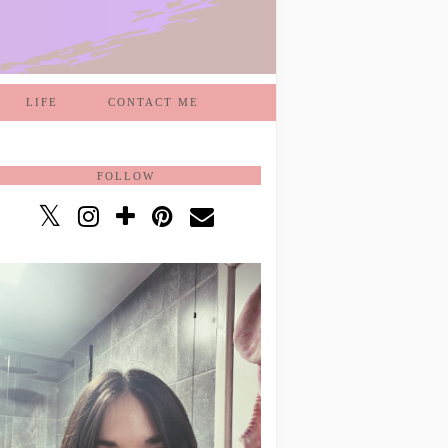
LIFE
CONTACT ME
FOLLOW