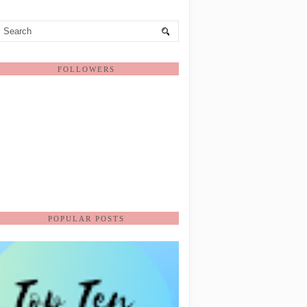
FOLLOWERS
POPULAR POSTS