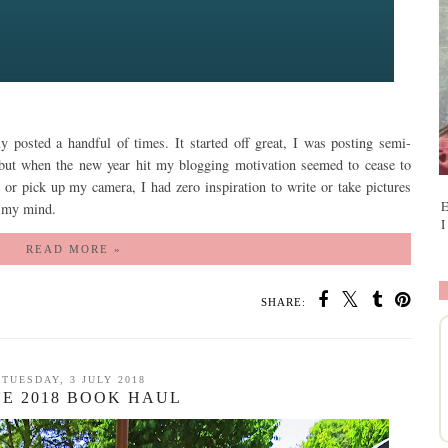
ly posted a handful of times. It started off great, I was posting semi-
ut when the new year hit my blogging motivation seemed to cease to
d or pick up my camera, I had zero inspiration to write or take pictures
E
of my mind.
I
READ MORE »
SHARE:
TUESDAY, 3 JULY 2018
NE 2018 BOOK HAUL