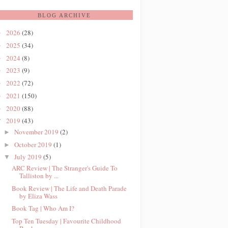
BLOG ARCHIVE
2026
(28)
►
2025
(34)
►
2024
(8)
►
2023
(9)
►
2022
(72)
►
2021
(150)
►
2020
(88)
►
2019
(43)
▼
November 2019
(2)
►
October 2019
(1)
►
July 2019
(5)
▼
ARC Review | The Stranger's Guide To
Talliston by ...
Book Review | The Life and Death Parade
by Eliza Wass
Book Tag | Who Am I?
Top Ten Tuesday | Favourite Childhood