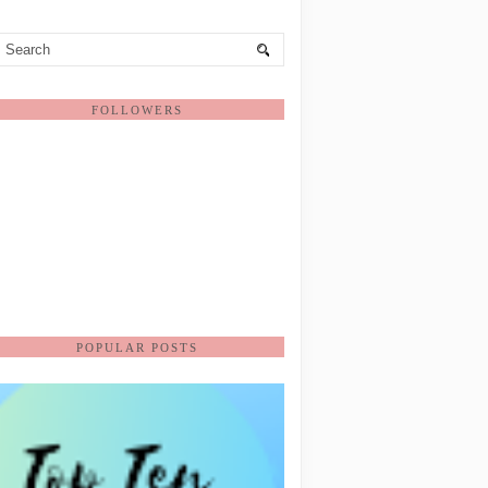
FOLLOWERS
POPULAR POSTS