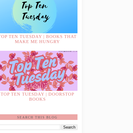
TOP TEN TUESDAY | BOOKS THAT
MAKE ME HUNGRY
TOP TEN TUESDAY | DOORSTOP
BOOKS
SEARCH THIS BLOG