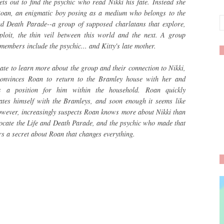
ets out to find the psychic who read Nikki his fate. Instead she
Roan, an enigmatic boy posing as a medium who belongs to the
nd Death Parade--a group of supposed charlatans that explore,
ploit, the thin veil between this world and the next. A group
embers include the psychic... and Kitty's late mother.
ate to learn more about the group and their connection to Nikki,
convinces Roan to return to the Bramley house with her and
s a position for him within the household. Roan quickly
iates himself with the Bramleys, and soon enough it seems like
however, increasingly suspects Roan knows more about Nikki than
 locate the Life and Death Parade, and the psychic who made that
ers a secret about Roan that changes everything.