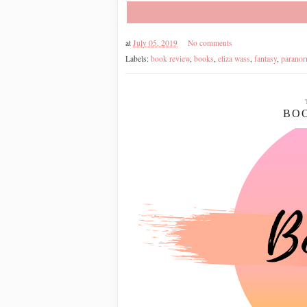
at
July 05, 2019
No comments
Labels:
book review
,
books
,
eliza wass
,
fantasy
,
paranor
BOO