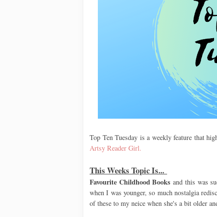
Top Ten Tuesday is a weekly feature that high
Artsy Reader Girl.
This Weeks Topic Is...
Favourite Childhood Books
and this was su
when I was younger, so much nostalgia redisco
of these to my neice when she's a bit older an