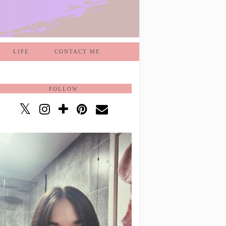
LIFE
CONTACT ME
FOLLOW