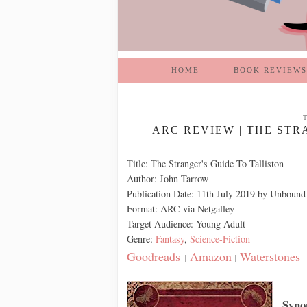
HOME
BOOK REVIEWS
ARC REVIEW | THE STR
Title: The Stranger's Guide To Talliston
Author: John Tarrow
Publication Date: 11th July 2019 by Unbound
Format: ARC via Netgalley
Target Audience: Young Adult
Genre:
Fantasy
,
Science-Fiction
Goodreads
Amazon
Waterstones
|
|
Syno