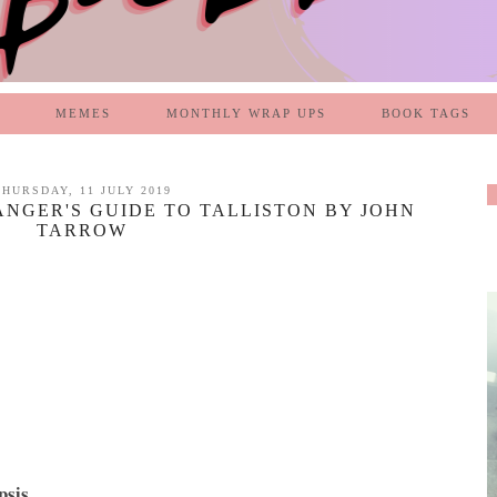
MEMES
MONTHLY WRAP UPS
BOOK TAGS
THURSDAY, 11 JULY 2019
ANGER'S GUIDE TO TALLISTON BY JOHN
TARROW
psis