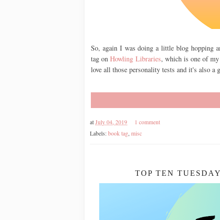
So, again I was doing a little blog hopping 
tag on
Howling Libraries
, which is one of my
love all those personality tests and it's also 
at
July 04, 2019
1 comment
Labels:
book tag
,
misc
TOP TEN TUESDAY