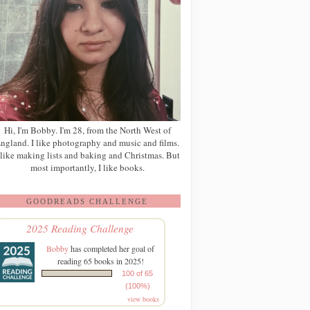
Hi, I'm Bobby. I'm 28, from the North West of
ngland. I like photography and music and films.
 like making lists and baking and Christmas. But
most importantly, I like books.
GOODREADS CHALLENGE
2025 Reading Challenge
Bobby
has completed her goal of
reading 65 books in 2025!
100 of 65
(100%)
view books