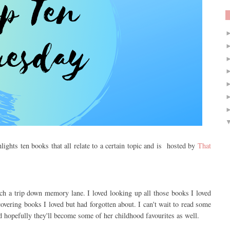
lights ten books that all relate to a certain topic and is hosted by
That
ch a trip down memory lane. I loved looking up all those books I loved
vering books I loved but had forgotten about. I can't wait to read some
d hopefully they'll become some of her childhood favourites as well.