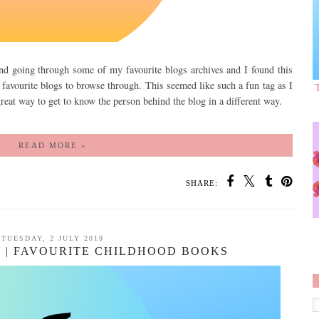
and going through some of my favourite blogs archives and I found this
 favourite blogs to browse through. This seemed like such a fun tag as I
a great way to get to know the person behind the blog in a different way.
READ MORE »
SHARE:
TUESDAY, 2 JULY 2019
 | FAVOURITE CHILDHOOD BOOKS