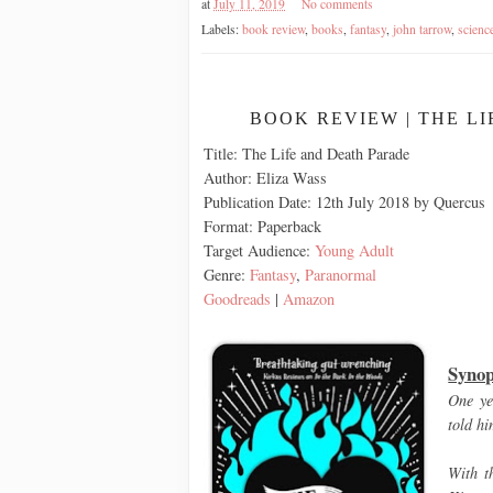
at
July 11, 2019
No comments
Labels:
book review
,
books
,
fantasy
,
john tarrow
,
science
BOOK REVIEW | THE L
Title: The Life and Death Parade
Author: Eliza Wass
Publication Date: 12th July 2018 by Quercus
Format: Paperback
Target Audience:
Young Adult
Genre:
Fantasy
,
Paranormal
Goodreads
|
Amazon
Synop
One ye
told hi
With t