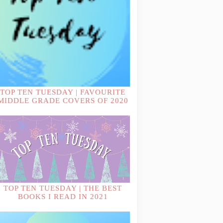
TOP TEN TUESDAY | FAVOURITE
MIDDLE GRADE COVERS OF 2020
TOP TEN TUESDAY | THE BEST
BOOKS I READ IN 2021