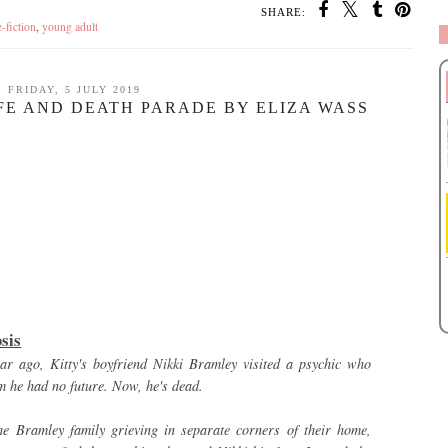
SHARE:
-fiction
,
young adult
FRIDAY, 5 JULY 2019
IFE AND DEATH PARADE BY ELIZA WASS
sis
ar ago, Kitty's boyfriend Nikki Bramley visited a psychic who
m he had no future. Now, he's dead.
he Bramley family grieving in separate corners of their home,