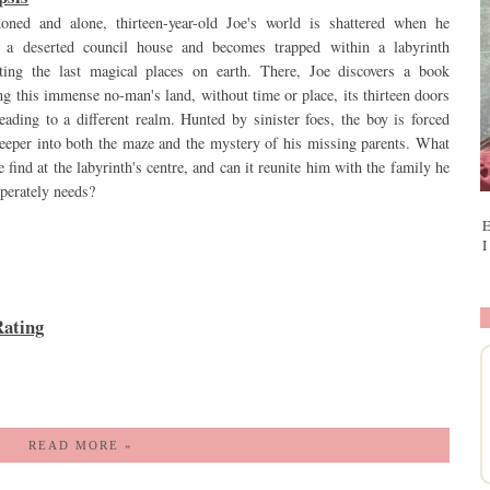
oned and alone, thirteen-year-old Joe's world is shattered when he
s a deserted council house and becomes trapped within a labyrinth
cting the last magical places on earth. There, Joe discovers a book
ng this immense no-man's land, without time or place, its thirteen doors
eading to a different realm. Hunted by sinister foes, the boy is forced
deeper into both the maze and the mystery of his missing parents. What
e find at the labyrinth's centre, and can it reunite him with the family he
sperately needs?
E
I
ating
READ MORE »