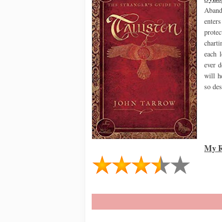
Aband
enter
prote
charti
each l
ever 
will h
so de
My R