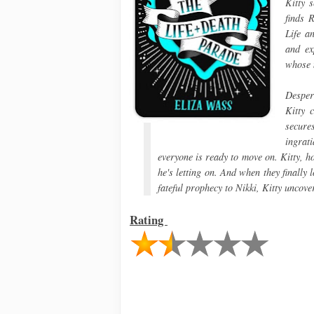
Kitty s
finds 
Life a
and ex
whose m
Desper
Kitty 
secure
ingrat
everyone is ready to move on. Kitty, 
he's letting on. And when they finally
fateful prophecy to Nikki, Kitty uncov
Rating