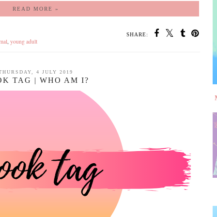
READ MORE »
SHARE:
mal
,
young adult
THURSDAY, 4 JULY 2019
K TAG | WHO AM I?