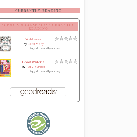
CURRENTLY READING
BOBBY'S BOOKSHELF: CURRENTLY-
READING
Wildwood
by
Colin Meloy
tagged: currently-reading
Good material
by
Dolly Alderton
tagged: currently-reading