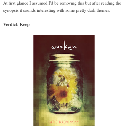
At first glance I assumed I'd be removing this but after reading the
synopsis it sounds interesting with some pretty dark themes.
Verdict: Keep