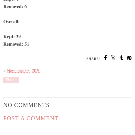
Removed: 6
Overall:
Kept: 39
Removed: 51
SHARE:
at
November 08, 2020
Share
NO COMMENTS
POST A COMMENT