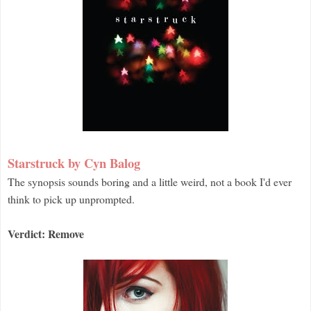
Starstruck by Cyn Balog
The synopsis sounds boring and a little weird, not a book I'd ever
think to pick up unprompted.
Verdict: Remove