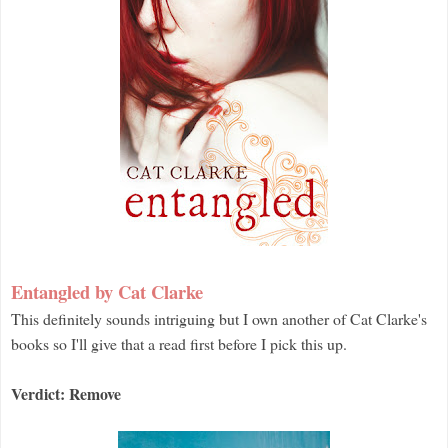
Entangled by Cat Clarke
This definitely sounds intriguing but I own another of Cat Clarke's
books so I'll give that a read first before I pick this up.
Verdict: Remove