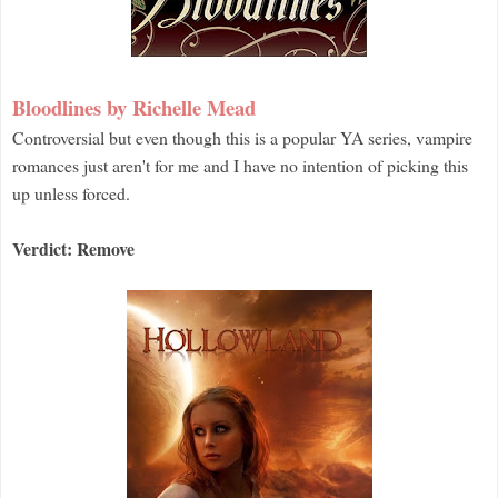
Bloodlines by Richelle Mead
Controversial but even though this is a popular YA series, vampire
romances just aren't for me and I have no intention of picking this
up unless forced.
Verdict: Remove