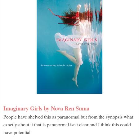
Imaginary Girls by Nova Ren Suma
People have shelved this as paranormal but from the synopsis what
exactly about it that is paranormal isn't clear and I think this could
have potential.