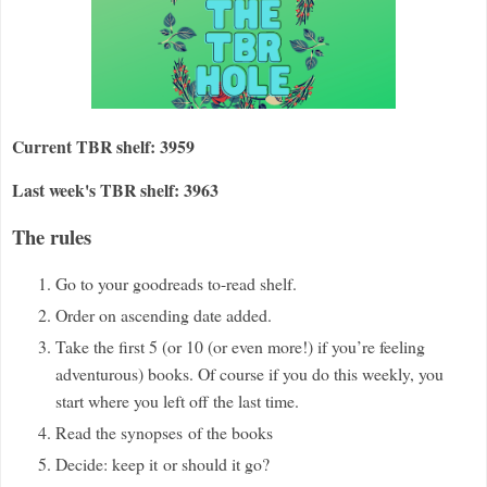
Current TBR shelf: 3959
Last week's TBR shelf: 3963
The rules
Go to your goodreads to-read shelf.
Order on ascending date added.
Take the first 5 (or 10 (or even more!) if you
’
re feeling
adventurous) books. Of course if you do this weekly, you
start where you left off the last time.
Read the synopses
of the books
Decide: keep it
or should it go?