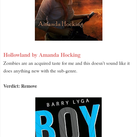
Hollowland by Amanda Hocking
Zombies are an acquired taste for me and this doesn't sound like it
does anything new with the sub-genre.
Verdict: Remove