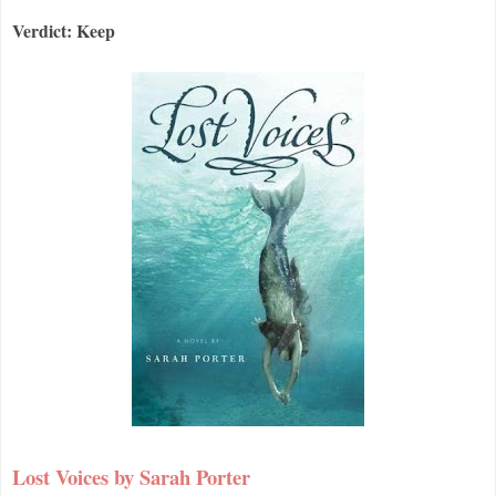
Verdict: Keep
Lost Voices by Sarah Porter