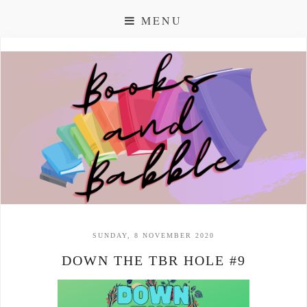
MENU
SUNDAY, 8 NOVEMBER 2020
DOWN THE TBR HOLE #9