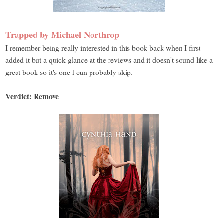
Trapped by Michael Northrop
I remember being really interested in this book back when I first
added it but a quick glance at the reviews and it doesn't sound like a
great book so it's one I can probably skip.
Verdict: Remove