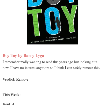
Boy Toy by Barry Lyga
I remember really wanting to read this years ago but looking at it
now, I have no interest anymore so I think I can safely remove this.
Verdict: Remove
This Week:
Kept: 4