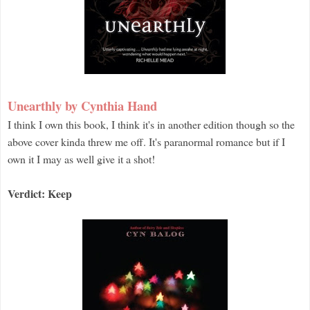
Unearthly by Cynthia Hand
I think I own this book, I think it's in another edition though so the
above cover kinda threw me off. It's paranormal romance but if I
own it I may as well give it a shot!
Verdict: Keep