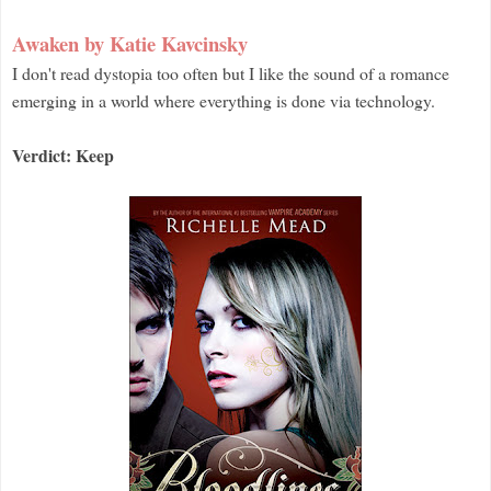
Awaken by Katie Kavcinsky
I don't read dystopia too often but I like the sound of a romance
emerging in a world where everything is done via technology.
Verdict: Keep