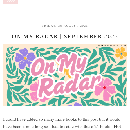
Share
FRIDAY, 29 AUGUST 2025
ON MY RADAR | SEPTEMBER 2025
I could have added so many more books to this post but it would
Hot
have been a mile long so I had to settle with these 24 books!