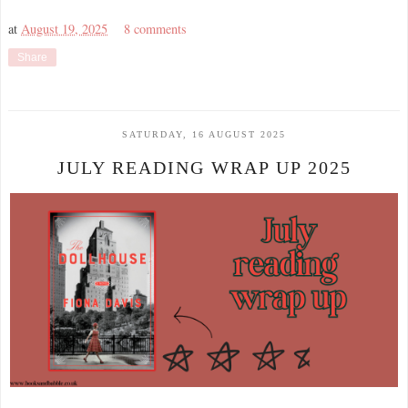
at
August 19, 2025
8 comments
Share
SATURDAY, 16 AUGUST 2025
JULY READING WRAP UP 2025