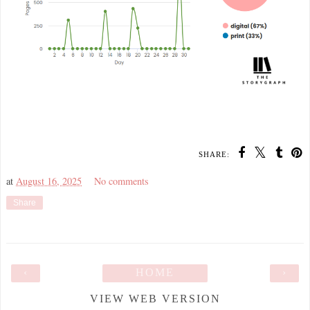
SHARE:
at
August 16, 2025
No comments
Share
‹
HOME
›
VIEW WEB VERSION