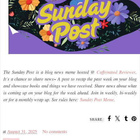
The Sunday Post is a blog news meme hosted @
Caffeinated Reviewer
.
It’s a chance to share news~ A post to recap the past week on your blog
and showcase books and things we have received. Share news about what
is coming up on your blog for the week ahead. Join in weekly, bi-weekly
or for a monthly wrap up. See rules here:
Sunday Post Meme
.
SHARE:
at
August 31, 2025
No comments