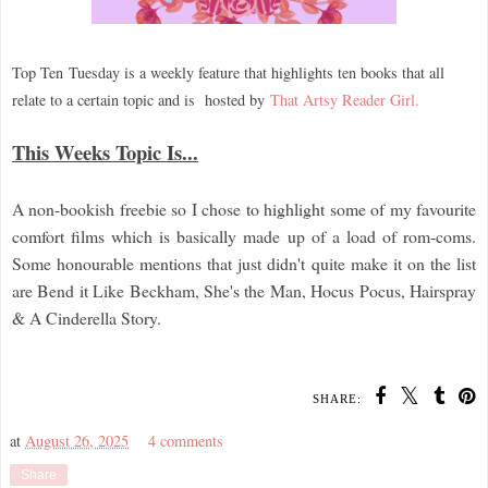
Top Ten
Tuesday is a weekly feature that highlights ten books that all
relate to a certain topic and is hosted by
That Artsy Reader Girl.
This Weeks Topic Is...
A non-bookish freebie so I chose to highlight some of my favourite
comfort films which is basically made up of a load of rom-coms.
Some honourable mentions that just didn't quite make it on the list
are Bend it Like Beckham, She's the Man, Hocus Pocus, Hairspray
& A Cinderella Story.
SHARE:
at
August 26, 2025
4 comments
Share