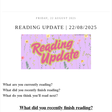
FRIDAY, 22 AUGUST 2025
READING UPDATE | 22/08/2025
What are you currently reading?
What did you recently finish reading?
What do you think you'll read next?
Wh
at did you recently finish reading?