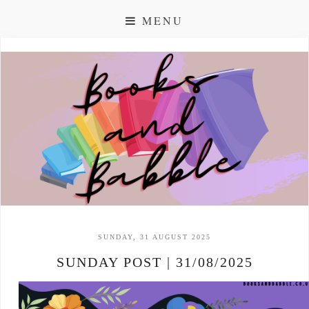
MENU
SUNDAY, 31 AUGUST 2025
SUNDAY POST | 31/08/2025