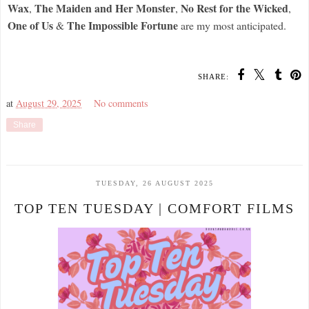
Wax
The Maiden and Her Monster
No Rest for the Wicked
,
,
,
One of Us
The Impossible Fortune
&
are my most anticipated.
SHARE:
at
August 29, 2025
No comments
Share
TUESDAY, 26 AUGUST 2025
TOP TEN TUESDAY | COMFORT FILMS