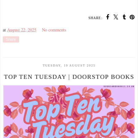
SHARE:
at
August 22, 2025
No comments
Share
TUESDAY, 19 AUGUST 2025
TOP TEN TUESDAY | DOORSTOP BOOKS