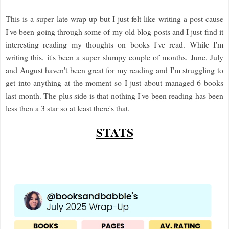
This is a super late wrap up but I just felt like writing a post cause
I've been going through some of my old blog posts and I just find it
interesting reading my thoughts on books I've read. While I'm
writing this, it's been a super slumpy couple of months. June, July
and August haven't been great for my reading and I'm struggling to
get into anything at the moment so I just about managed 6 books
last month. The plus side is that nothing I've been reading has been
less then a 3 star so at least there's that.
STATS