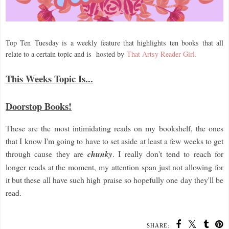
Top Ten
Tuesday is a weekly feature that highlights ten books that all
relate to a certain topic and is hosted by
That Artsy Reader Girl.
This Weeks Topic Is...
Doorstop Books!
These are the most intimidating reads on my bookshelf, the ones
that I know I'm going to have to set aside at least a few weeks to get
through cause they are
chunky
. I really don't tend to reach for
longer reads at the moment, my attention span just not allowing for
it but these all have such high praise so hopefully one day they'll be
read.
SHARE: