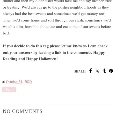
dinner and then my older sister would take me and my brother trick
or treating. We'd always go to the posher neighbourhoods as they
always had the best sweets and sometimes we'd get money too!
Then we'd come home and sort through our stash, sometimes we'd
watch a film, have hot chocolate and eat some of our sweets before
bed.
If you decide to do this tag please let me know so I can check
out your answers by leaving a link in the comments. Happy
Reading and Happy Halloween!
SHARE:
at
October 31, 2020
Share
NO COMMENTS