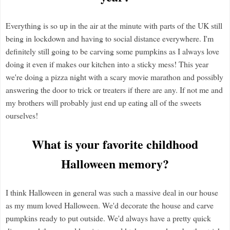
Everything is so up in the air at the minute with parts of the UK still
being in lockdown and having to social distance everywhere. I'm
definitely still going to be carving some pumpkins as I always love
doing it even if makes our kitchen into a sticky mess! This year
we're doing a pizza night with a scary movie marathon and possibly
answering the door to trick or treaters if there are any. If not me and
my brothers will probably just end up eating all of the sweets
ourselves!
What is your favorite childhood
Halloween memory?
I think Halloween in general was such a massive deal in our house
as my mum loved Halloween. We'd decorate the house and carve
pumpkins ready to put outside. We'd always have a pretty quick