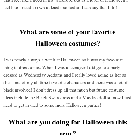
feel like I need to own at least one just so I can say that I do!
What are some of your favorite
Halloween costumes?
I was nearly always a witch at Halloween as it was my favourite
thing to dress up as. When I was a teenager I did go to a party
dressed as Wednesday Addams and I really loved going as her as
she's one of my all time favourite characters and there was a lot of
black involved! I don't dress up all that much but future costume
ideas include the Black Swan dress and a Voodoo doll so now I just
need to get invited to some more Halloween parties!
What are you doing for Halloween this
year?