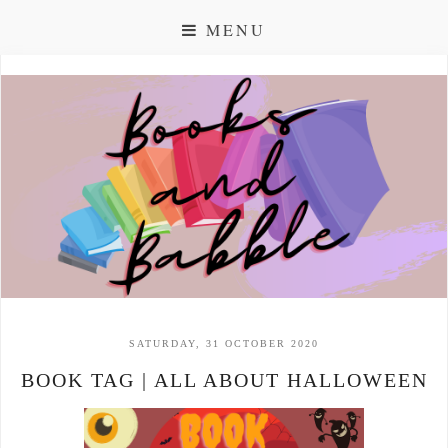
MENU
SATURDAY, 31 OCTOBER 2020
BOOK TAG | ALL ABOUT HALLOWEEN