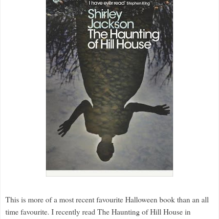
This is more of a most recent favourite Halloween book than an all
time favourite. I recently read The Haunting of Hill House in