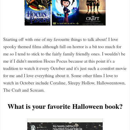
Starting off with one of my favourite things to talk about! I love
spooky themed films although full on horror is a bit too much for
me so I tend to stick to the fairly family friendly ones. I wouldn't be
me if I didn't mention Hocus Pocus because at this point it's a
tradition to watch it every October and it's just such a comfort movie
for me and I love everything about it. Some other films I love to
watch in October include Coraline, Sleepy Hollow, Halloweentown,
The Craft and Scream.
What is your favorite Halloween book?