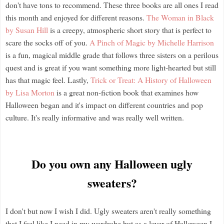
don't have tons to recommend. These three books are all ones I read
this month and enjoyed for different reasons.
The Woman in Black
by Susan Hill
is a creepy, atmospheric short story that is perfect to
scare the socks off of you.
A Pinch of Magic by Michelle Harrison
is a fun, magical middle grade that follows three sisters on a perilous
quest and is great if you want something more light-hearted but still
has that magic feel. Lastly,
Trick or Treat: A History of Halloween
by Lisa Morton
is a great non-fiction book that examines how
Halloween began and it's impact on different countries and pop
culture. It's really informative and was really well written.
Do you own any Halloween ugly
sweaters?
I don't but now I wish I did. Ugly sweaters aren't really something
that I feel like I need in my wardrobe but as a lover of Halloween I