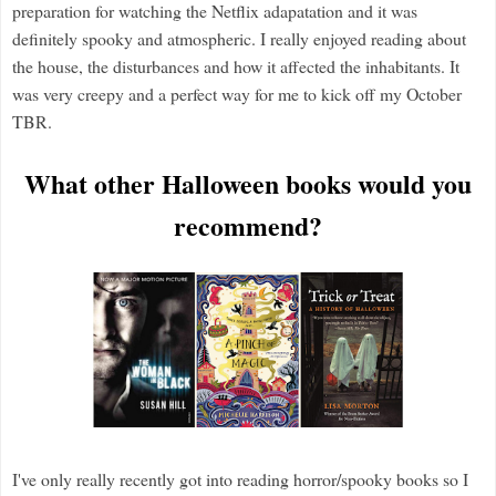
preparation for watching the Netflix adapatation and it was
definitely spooky and atmospheric. I really enjoyed reading about
the house, the disturbances and how it affected the inhabitants. It
was very creepy and a perfect way for me to kick off my October
TBR.
What other Halloween books would you
recommend?
I've only really recently got into reading horror/spooky books so I