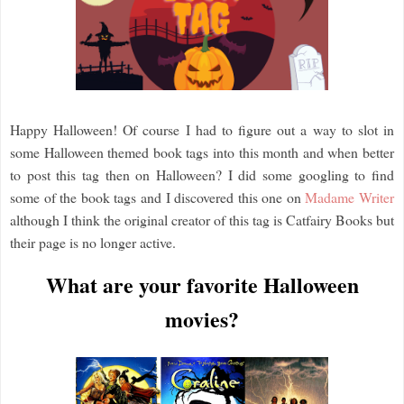
Happy Halloween! Of course I had to figure out a way to slot in
some Halloween themed book tags into this month and when better
to post this tag then on Halloween? I did some googling to find
some of the book tags and I discovered this one on
Madame Writer
although I think the original creator of this tag is Catfairy Books but
their page is no longer active.
What are your favorite Halloween
movies?