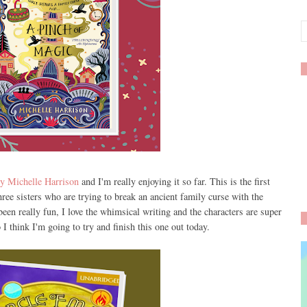
y Michelle Harrison
and I'm really enjoying it so far. This is the first
ree sisters who are trying to break an ancient family curse with the
een really fun, I love the whimsical writing and the characters are super
 I think I'm going to try and finish this one out today.