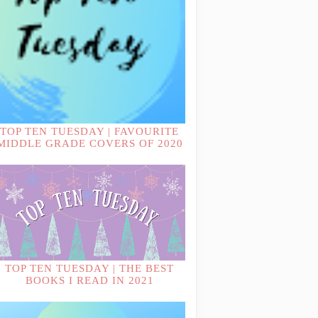
TOP TEN TUESDAY | FAVOURITE
MIDDLE GRADE COVERS OF 2020
TOP TEN TUESDAY | THE BEST
BOOKS I READ IN 2021