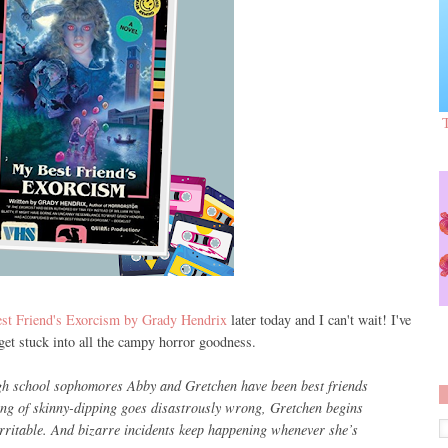
t Friend's Exorcism by Grady Hendrix
later today and I can't wait! I've
 get stuck into all the campy horror goodness.
gh school sophomores Abby and Gretchen have been best friends
ning of skinny-dipping goes disastrously wrong, Gretchen begins
irritable. And bizarre incidents keep happening whenever she’s