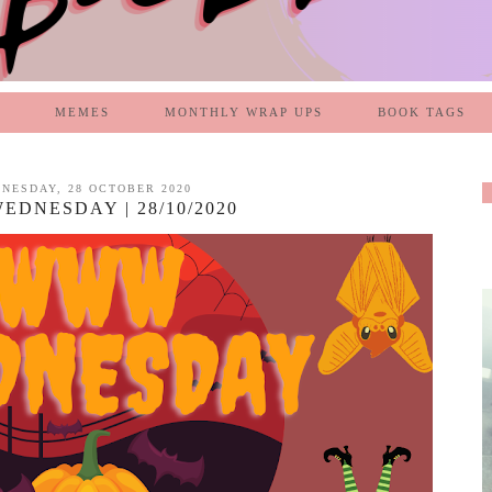
MEMES
MONTHLY WRAP UPS
BOOK TAGS
NESDAY, 28 OCTOBER 2020
DNESDAY | 28/10/2020