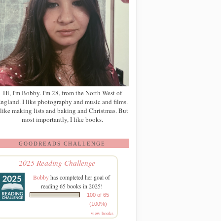
Hi, I'm Bobby. I'm 28, from the North West of
ngland. I like photography and music and films.
 like making lists and baking and Christmas. But
most importantly, I like books.
GOODREADS CHALLENGE
2025 Reading Challenge
Bobby
has completed her goal of
reading 65 books in 2025!
100 of 65
(100%)
view books