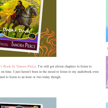
's Book by Tamora Pierce
. I've still got eleven chapters to listen to
 on time. I just haven't been in the mood to listen to my audiobook even
ined to listen to an hour or two today though.