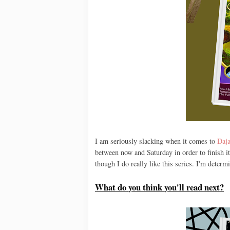
I am seriously slacking when it comes to
Daja
between now and Saturday in order to finish it
though I do really like this series. I'm determ
What do you think you'll read next?