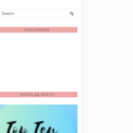
FOLLOWERS
POPULAR POSTS