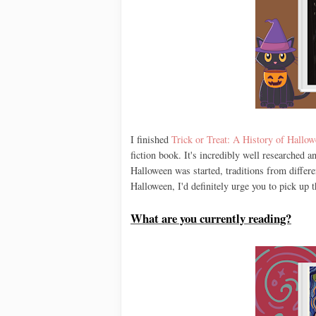
I finished
Trick or Treat: A History of Hallo
fiction book. It's incredibly well researched a
Halloween was started, traditions from differen
Halloween, I'd definitely urge you to pick up 
What are you currently reading?