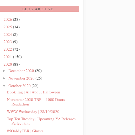
BLOG ARCHIVE
2026
(28)
►
2025
(34)
►
2024
(8)
►
2023
(9)
►
2022
(72)
►
2021
(150)
►
2020
(88)
▼
December 2020
(20)
►
November 2020
(25)
►
October 2020
(22)
▼
Book Tag | All About Halloween
November 2020 TBR + 1000 Doors
Readathon!
WWW Wednesday | 28/10/2020
Top Ten Tuesday | Upcoming YA Releases
Perfect for...
#5OnMyTBR | Ghosts