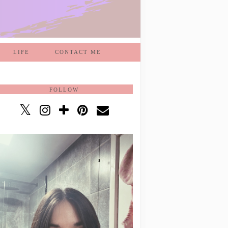
LIFE
CONTACT ME
FOLLOW