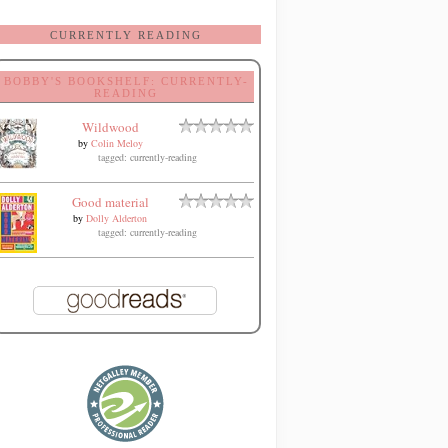
CURRENTLY READING
BOBBY'S BOOKSHELF: CURRENTLY-
READING
Wildwood
by
Colin Meloy
tagged: currently-reading
Good material
by
Dolly Alderton
tagged: currently-reading