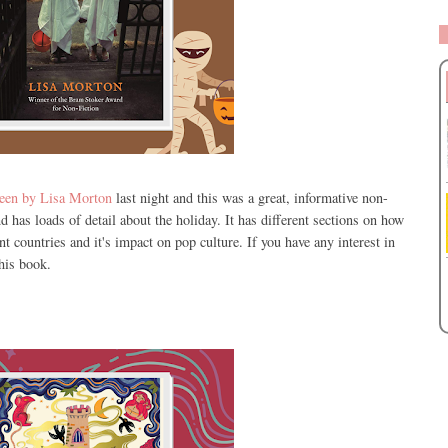
ween by Lisa Morton
last night and this was a great, informative non-
nd has loads of detail about the holiday. It has different sections on how
t countries and it's impact on pop culture. If you have any interest in
this book.