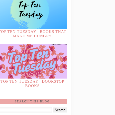
TOP TEN TUESDAY | BOOKS THAT
MAKE ME HUNGRY
TOP TEN TUESDAY | DOORSTOP
BOOKS
SEARCH THIS BLOG