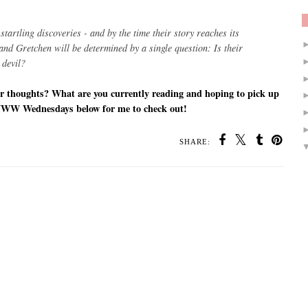
startling discoveries - and by the time their story reaches its
y and Gretchen will be determined by a single question:
Is their
 devil?
r thoughts? What are you currently reading and hoping to pick up
WWW Wednesdays below for me to check out!
SHARE: