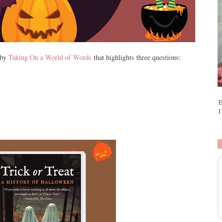
 by
Taking On a World of Words
that highlights three questions:
E
I