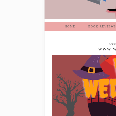
HOME
BOOK REVIEWS
WED
WWW WE