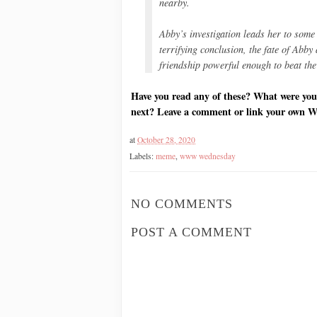
nearby.
Abby’s investigation leads her to some 
terrifying conclusion, the fate of Abb
friendship powerful enough to beat the
Have you read any of these? What were you
next? Leave a comment or link your own 
at
October 28, 2020
Labels:
meme
,
www wednesday
NO COMMENTS
POST A COMMENT