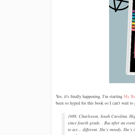
Yes, it's finally happening. I'm starting
My Bes
been so hyped for this book so I can't wait to
1988. Charleston, South Carolina. Hi
since fourth grade. . But after an eve
to act… different. She’s moody. She’s 