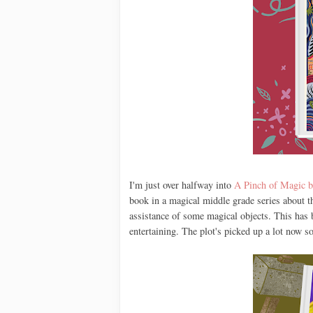
I'm just over halfway into
A Pinch of Magic b
book in a magical middle grade series about th
assistance of some magical objects. This has b
entertaining. The plot's picked up a lot now so