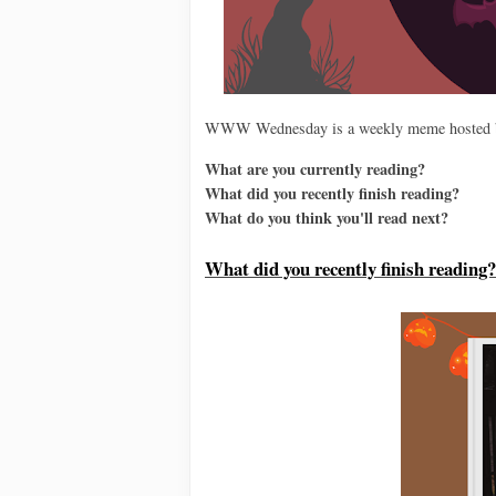
WWW Wednesday is a weekly meme hosted
What are you currently reading?
What did you recently finish reading?
What do you think you'll read next?
Wh
at did you recently finish reading?