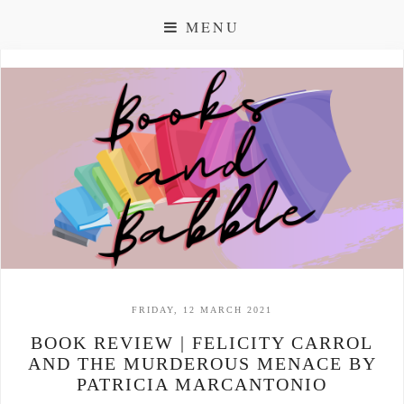
MENU
FRIDAY, 12 MARCH 2021
BOOK REVIEW | FELICITY CARROL
AND THE MURDEROUS MENACE BY
PATRICIA MARCANTONIO