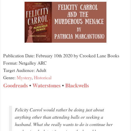
Publication Date: February 10th 2020 by Crooked Lane Books
Format: Netgalley ARC
Target Audience: Adult
Genre:
Mystery
,
Historical
Goodreads
•
Waterstones
•
Blackwells
Felicity Carrol would rather be doing just about
anything other than attending balls or seeking a
husband. What she really wants to do is continue her