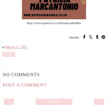
https://www.pinterest.co.uk/booksandbabble
SHARE:
at
March 12, 2021
Share
NO COMMENTS
POST A COMMENT
‹
HOME
›