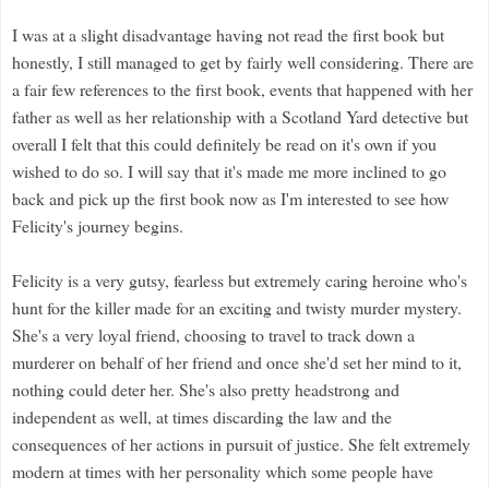
I was at a slight disadvantage having not read the first book but
honestly, I still managed to get by fairly well considering. There are
a fair few references to the first book, events that happened with her
father as well as her relationship with a Scotland Yard detective but
overall I felt that this could definitely be read on it's own if you
wished to do so. I will say that it's made me more inclined to go
back and pick up the first book now as I'm interested to see how
Felicity's journey begins.
Felicity is a very gutsy, fearless but extremely caring heroine who's
hunt for the killer made for an exciting and twisty murder mystery.
She's a very loyal friend, choosing to travel to track down a
murderer on behalf of her friend and once she'd set her mind to it,
nothing could deter her. She's also pretty headstrong and
independent as well, at times discarding the law and the
consequences of her actions in pursuit of justice. She felt extremely
modern at times with her personality which some people have