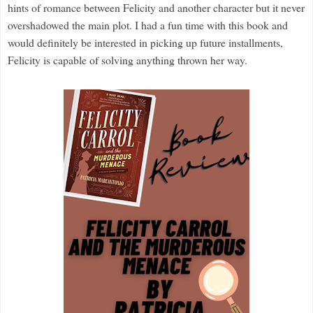
hints of romance between Felicity and another character but it never
overshadowed the main plot.
I had a fun time with this book and
would definitely be interested in picking up future installments,
Felicity is capable of solving anything thrown her way.