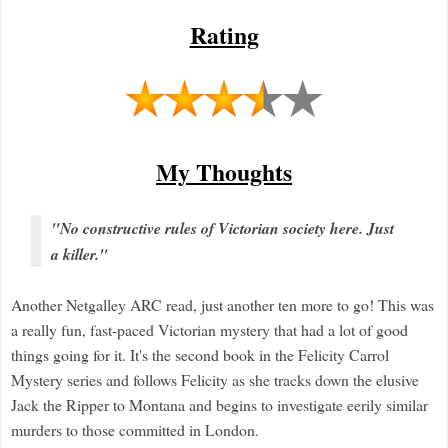
Rating
My Thoughts
"No constructive rules of Victorian society here. Just
a killer."
Another Netgalley ARC read, just another ten more to go! This was
a really fun, fast-paced Victorian mystery that had a lot of good
things going for it. It's the second book in the Felicity Carrol
Mystery series and follows Felicity as she tracks down the elusive
Jack the Ripper to Montana and begins to investigate eerily similar
murders to those committed in London.