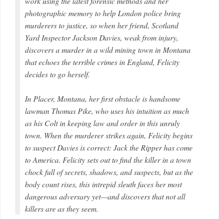
work using the latest forensic methods and her
photographic memory to help London police bring
murderers to justice, so when her friend, Scotland
Yard Inspector Jackson Davies, weak from injury,
discovers a murder in a wild mining town in Montana
that echoes the terrible crimes in England, Felicity
decides to go herself.
In Placer, Montana, her first obstacle is handsome
lawman Thomas Pike, who uses his intuition as much
as his Colt in keeping law and order in this unruly
town. When the murderer strikes again, Felicity begins
to suspect Davies is correct: Jack the Ripper has come
to America. Felicity sets out to find the killer in a town
chock full of secrets, shadows, and suspects, but as the
body count rises, this intrepid sleuth faces her most
dangerous adversary yet—and discovers that not all
killers are as they seem.