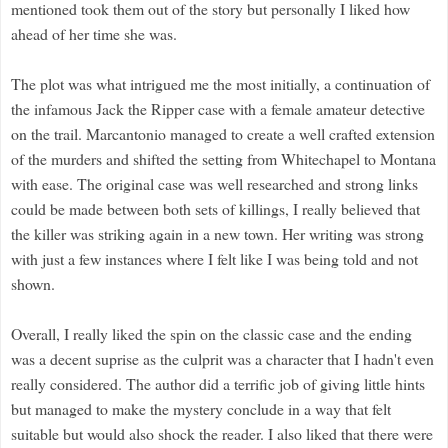
mentioned took them out of the story but personally I liked how
ahead of her time she was.
The plot was what intrigued me the most initially, a continuation of
the infamous Jack the Ripper case with a female amateur detective
on the trail. Marcantonio managed to create a well crafted extension
of the murders and shifted the setting from Whitechapel to Montana
with ease. The original case was well researched and strong links
could be made between both sets of killings, I really believed that
the killer was striking again in a new town. Her writing was strong
with just a few instances where I felt like I was being told and not
shown.
Overall, I really liked the spin on the classic case and the ending
was a decent suprise as the culprit was a character that I hadn't even
really considered. The author did a terrific job of giving little hints
but managed to make the mystery conclude in a way that felt
suitable but would also shock the reader.
I also liked that there were