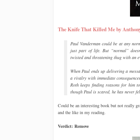
The Knife That Killed Me by Anth
Paul Vanderman could be at any norma
just part of life. But “normal” does
twisted and threatening thug with an e
When Paul ends up delivering a messag
a rivalry with immediate consequences
Roth keeps finding reasons for him t
though Paul is scared, he has never fel
Could be an interesting book but not really g
and the like in my reading.
Verdict: Remove