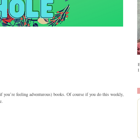
E
I
if you
’
re feeling adventurous) books. Of course if you do this weekly,
e.