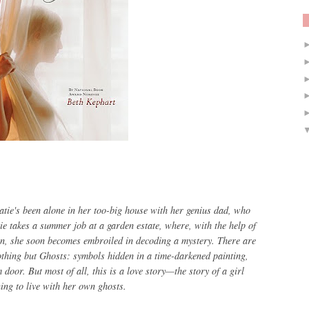
tie's been alone in her too-big house with her genius dad, who
tie takes a summer job at a garden estate, where, with the help of
n, she soon becomes embroiled in decoding a mystery. There are
thing but Ghosts
: symbols hidden in a time-darkened painting,
oor. But most of all, this is a love story—the story of a girl
ing to live with her own ghosts.