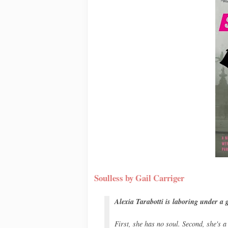
Soulless by Gail Carriger
Alexia Tarabotti is laboring under a g
First, she has no soul. Second, she's a