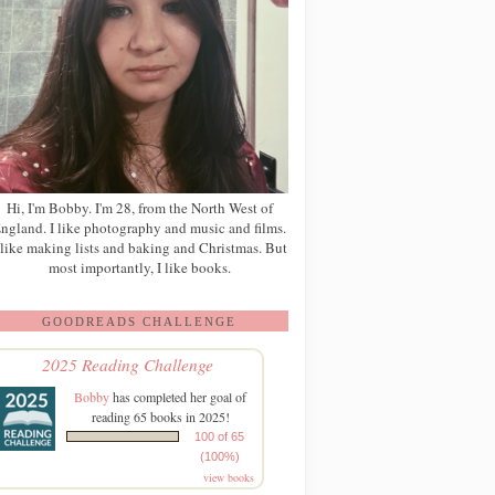
Hi, I'm Bobby. I'm 28, from the North West of
ngland. I like photography and music and films.
 like making lists and baking and Christmas. But
most importantly, I like books.
GOODREADS CHALLENGE
2025 Reading Challenge
Bobby
has completed her goal of
reading 65 books in 2025!
100 of 65
(100%)
view books