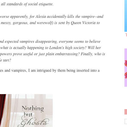
all standards of social etiquette.
orse apparently, for Alexia accidentally kills the vampire--and
 messy, gorgeous, and werewolf) is sent by Queen Victoria to
d expected vampires disappearing, everyone seems to believe
 what is actually happening to London's high society? Will her
l powers prove useful or just plain embarrassing? Finally, who is
e tart?
ves and vampires, I am intrigued by them being inserted into a