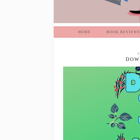
HOME
BOOK REVIEWS
S
DOWN