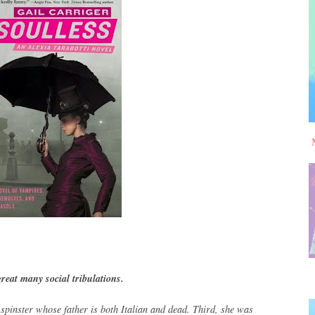
reat many social tribulations.
 spinster whose father is both Italian and dead. Third, she was