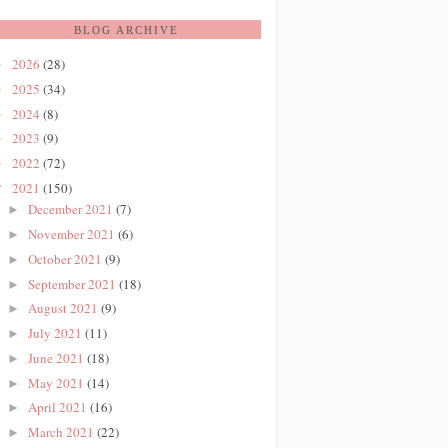
BLOG ARCHIVE
2026
(28)
►
2025
(34)
►
2024
(8)
►
2023
(9)
►
2022
(72)
►
2021
(150)
▼
December 2021
(7)
►
November 2021
(6)
►
October 2021
(9)
►
September 2021
(18)
►
August 2021
(9)
►
July 2021
(11)
►
June 2021
(18)
►
May 2021
(14)
►
April 2021
(16)
►
March 2021
(22)
►