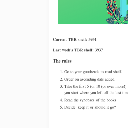
Current TBR shelf: 3931
Last week's TBR shelf: 3937
The rules
Go to your goodreads to-read shelf.
Order on ascending date added.
Take the first 5 (or 10 (or even more!) 
you start where you left off the last tim
Read the synopses
of the books
Decide: keep it
or should it go?