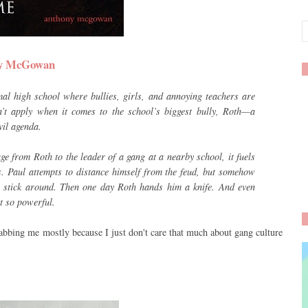
ony McGowan
l high school where bullies, girls, and annoying teachers are
n’t apply when it comes to the school’s biggest bully, Roth—a
vil agenda.
e from Roth to the leader of a gang at a nearby school, it fuels
. Paul attempts to distance himself from the feud, but somehow
o stick around. Then one day Roth hands him a knife. And even
t so powerful.
rabbing me mostly because I just don't care that much about gang culture