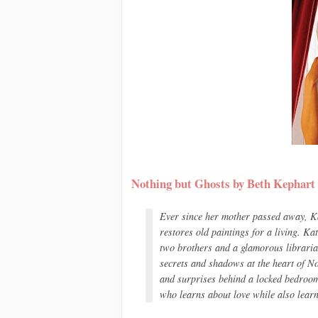
Nothing but Ghosts by Beth Kephart
Ever since her mother passed away, Ka
restores old paintings for a living. Ka
two brothers and a glamorous libraria
secrets and shadows at the heart of
No
and surprises behind a locked bedroom d
who learns about love while also learn