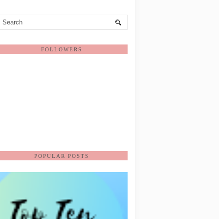
FOLLOWERS
POPULAR POSTS