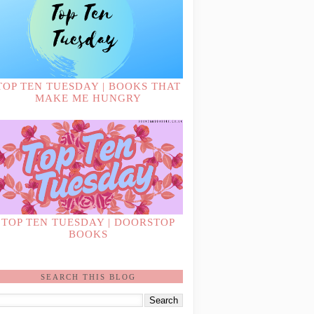
TOP TEN TUESDAY | BOOKS THAT
MAKE ME HUNGRY
TOP TEN TUESDAY | DOORSTOP
BOOKS
SEARCH THIS BLOG