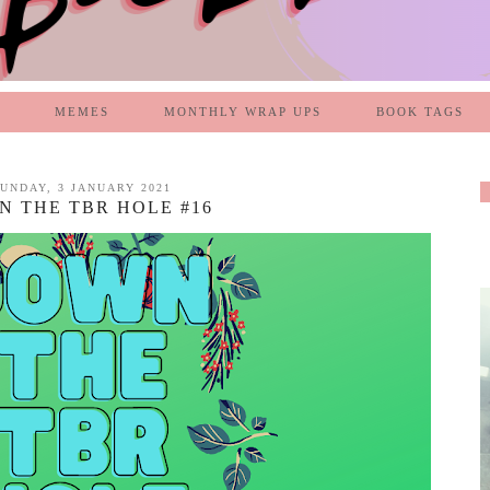
MEMES
MONTHLY WRAP UPS
BOOK TAGS
UNDAY, 3 JANUARY 2021
 THE TBR HOLE #16