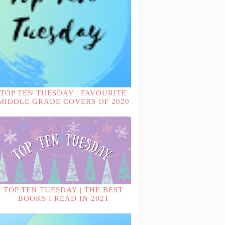
TOP TEN TUESDAY | FAVOURITE
MIDDLE GRADE COVERS OF 2020
TOP TEN TUESDAY | THE BEST
BOOKS I READ IN 2021