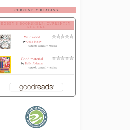
CURRENTLY READING
BOBBY'S BOOKSHELF: CURRENTLY-
READING
Wildwood
by
Colin Meloy
tagged: currently-reading
Good material
by
Dolly Alderton
tagged: currently-reading