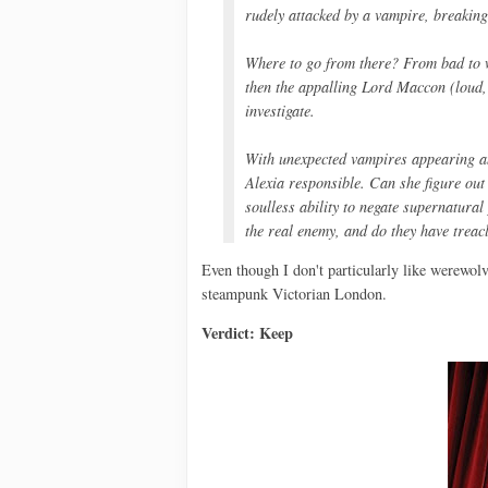
rudely attacked by a vampire, breaking 
Where to go from there? From bad to w
then the appalling Lord Maccon (loud,
investigate.
With unexpected vampires appearing an
Alexia responsible. Can she figure out
soulless ability to negate supernatura
the real enemy, and do they have treacl
Even though I don't particularly like werewol
steampunk Victorian London.
Verdict: Keep