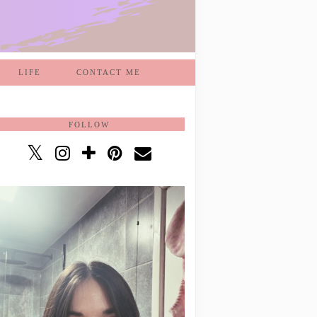
LIFE
CONTACT ME
FOLLOW