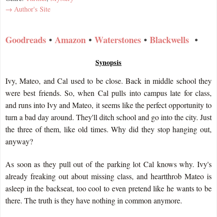
→ Author's Site
Goodreads
•
Amazon
•
Waterstones
•
Blackwells
•
Synopsis
Ivy, Mateo, and Cal used to be close. Back in middle school they
were best friends. So, when Cal pulls into campus late for class,
and runs into Ivy and Mateo, it seems like the perfect opportunity to
turn a bad day around. They'll ditch school and go into the city. Just
the three of them, like old times. Why did they stop hanging out,
anyway?
As soon as they pull out of the parking lot Cal knows why. Ivy's
already freaking out about missing class, and heartthrob Mateo is
asleep in the backseat, too cool to even pretend like he wants to be
there. The truth is they have nothing in common anymore.