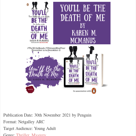
Publication Date: 30th
November
2021 by Penguin
Format: Netgalley ARC
Target Audience: Young Adult
Genre:
Thriller
,
Mystery