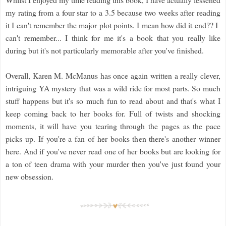
my rating from a four star to a 3.5 because two weeks after reading
it I can't remember the major plot points. I mean how did it end?? I
can't remember... I think for me it's a book that you really like
during but it's not particularly memorable after you've finished.
Overall, Karen M. McManus has once again written a really clever,
intriguing YA mystery that was a wild ride for most parts. So much
stuff happens but it's so much fun to read about and that's what I
keep coming back to her books for. Full of twists and shocking
moments, it will have you tearing through the pages as the pace
picks up. If you're a fan of her books then there's another winner
here. And if you've never read one of her books but are looking for
a ton of teen drama with your murder then you've just found your
new obsession.