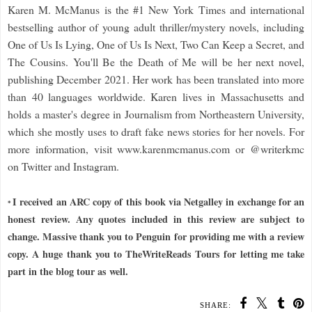
Karen M. McManus is the #1 New York Times and international
bestselling author of young adult thriller/mystery novels, including
One of Us Is Lying, One of Us Is Next, Two Can Keep a Secret, and
The Cousins. You'll Be the Death of Me will be her next novel,
publishing December 2021. Her work has been translated into more
than 40 languages worldwide. Karen lives in Massachusetts and
holds a master's degree in Journalism from Northeastern University,
which she mostly uses to draft fake news stories for her novels. For
more information, visit www.karenmcmanus.com or @writerkmc
on Twitter and Instagram.
I received an ARC copy of this book via Netgalley in exchange for an
*
honest review. Any quotes included in this review are subject to
change. Massive thank you to Penguin for providing me with a review
copy. A huge thank you to TheWriteReads Tours for letting me take
part in the blog tour as well.
SHARE: