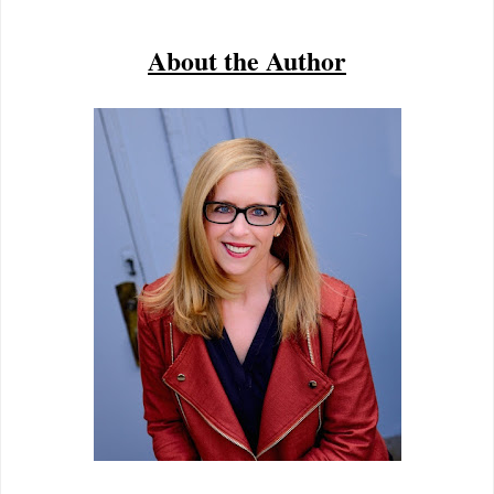
About the Author