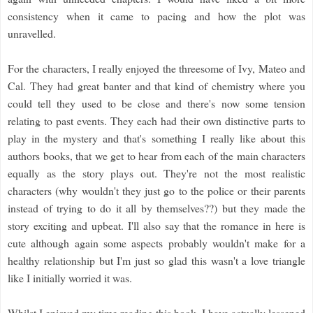
consistency when it came to pacing and how the plot was
unravelled.
For the characters, I really enjoyed the threesome of Ivy, Mateo and
Cal. They had great banter and that kind of chemistry where you
could tell they used to be close and there's now some tension
relating to past events. They each had their own distinctive parts to
play in the mystery and that's something I really like about this
authors books, that we get to hear from each of the main characters
equally as the story plays out. They're not the most realistic
characters (why wouldn't they just go to the police or their parents
instead of trying to do it all by themselves??) but they made the
story exciting and upbeat. I'll also say that the romance in here is
cute although again some aspects probably wouldn't make for a
healthy relationship but I'm just so glad this wasn't a love triangle
like I initially worried it was.
Whilst I enjoyed my time reading this book, I have actually lessened