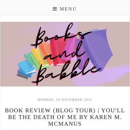
MENU
MONDAY, 29 NOVEMBER 2021
BOOK REVIEW (BLOG TOUR) | YOU'LL
BE THE DEATH OF ME BY KAREN M.
MCMANUS