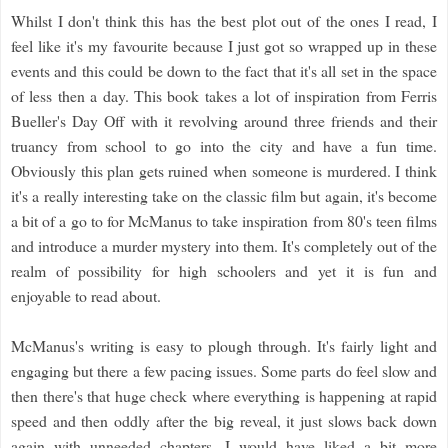
Whilst I don't think this has the best plot out of the ones I read, I
feel like it's my favourite because I just got so wrapped up in these
events and this could be down to the fact that it's all set in the space
of less then a day. This book takes a lot of inspiration from Ferris
Bueller's Day Off with it revolving around three friends and their
truancy from school to go into the city and have a fun time.
Obviously this plan gets ruined when someone is murdered. I think
it's a really interesting take on the classic film but again, it's become
a bit of a go to for McManus to take inspiration from 80's teen films
and introduce a murder mystery into them. It's completely out of the
realm of possibility for high schoolers and yet it is fun and
enjoyable to read about.
McManus's writing is easy to plough through. It's fairly light and
engaging but there a few pacing issues. Some parts do feel slow and
then there's that huge check where everything is happening at rapid
speed and then oddly after the big reveal, it just slows back down
again with unneeded chapters. I would have liked a bit more