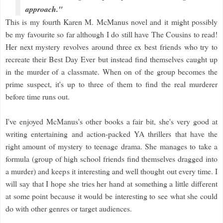
approach."
This is my fourth Karen M. McManus novel and
it might possibly
be my favourite so far although I do still have The Cousins to read!
Her next mystery revolves around three ex best friends who try to
recreate their Best Day Ever but instead find themselves caught up
in the murder of a classmate. When on of the group becomes the
prime suspect, it's up to three of them to find the real murderer
before time runs out.
I've enjoyed McManus's other books a fair bit, she's very good at
writing entertaining and action-packed YA thrillers that have the
right amount of mystery to teenage drama. She manages to take a
formula (group of high school friends find themselves dragged into
a murder) and keeps it interesting and well thought out every time. I
will say that I hope she tries her hand at something a little different
at some point because it would be interesting to see what she could
do with other genres or target audiences.