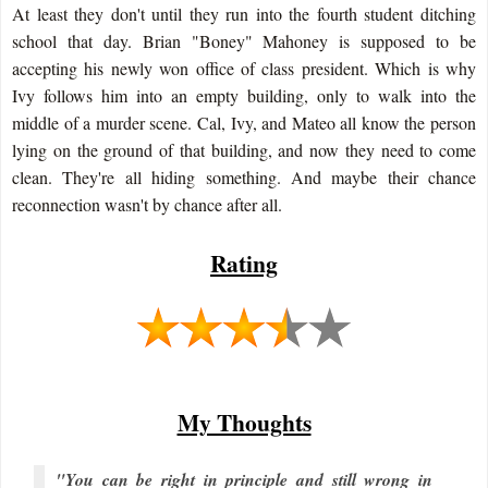
At least they don't until they run into the fourth student ditching
school that day. Brian "Boney" Mahoney is supposed to be
accepting his newly won office of class president. Which is why
Ivy follows him into an empty building, only to walk into the
middle of a murder scene. Cal, Ivy, and Mateo all know the person
lying on the ground of that building, and now they need to come
clean. They're all hiding something. And maybe their chance
reconnection wasn't by chance after all.
Rating
My Thoughts
"You can be right in principle and still wrong in