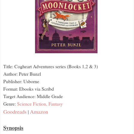
Title: Cogheart Adventures series (Books 1,2 & 3)
Author: Peter Bunzl
Publisher: Usborne
Format: Ebooks via Scribd
Target Audience: Middle Grade
Genre:
Science Fiction,
Fantasy
Goodreads
Amazon
|
Synopsis