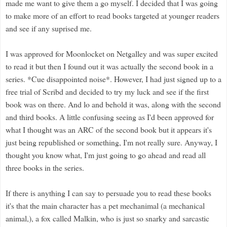
made me want to give them a go myself. I decided that I was going
to make more of an effort to read books targeted at younger readers
and see if any suprised me.
I was approved for Moonlocket on Netgalley and was super excited
to read it but then I found out it was actually the second book in a
series. *Cue disappointed noise*. However, I had just signed up to a
free trial of Scribd and decided to try my luck and see if the first
book was on there. And lo and behold it was, along with the second
and third books. A little confusing seeing as I'd been approved for
what I thought was an ARC of the second book but it appears it's
just being republished or something, I'm not really sure. Anyway, I
thought you know what, I'm just going to go ahead and read all
three books in the series.
If there is anything I can say to persuade you to read these books
it's that the main character has a pet mechanimal (a mechanical
animal,), a fox called Malkin, who is just so snarky and sarcastic