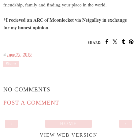
friendship, family and finding your place in the world.
*I recieved an ARC of Moonlocket via Netgalley in exchange
for my honest opinion.
SHARE:
at
June 27, 2019
Share
NO COMMENTS
POST A COMMENT
‹
HOME
›
VIEW WEB VERSION