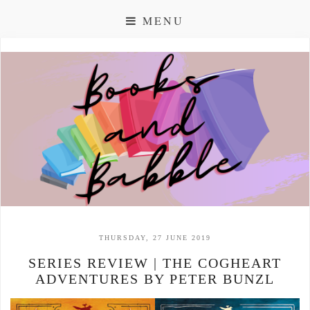
MENU
THURSDAY, 27 JUNE 2019
SERIES REVIEW | THE COGHEART
ADVENTURES BY PETER BUNZL