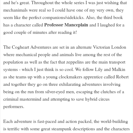
and he's great. Throughout the whole series I was just wishing that
mechanimals were real so I could have one of my very own, they
seem like the perfect companions/sidekicks. Also, the third book
Professor Manceplain
has a character called
and I laughed for a
good couple of minutes after reading it!
The Cogheart Adventures are set in an alternate Victorian London
where mechanical people and animals live among the rest of the
population as well as the fact that zeppelins are the main transport
systems - which I just think is so cool. We follow Lily and Malkin
as she teams up with a young clockmakers apprentice called Robert
and together they go on three exhilarating adventures involving
being on the run from silver-eyed men, escaping the clutches of a
criminal mastermind and attempting to save hybrid circus
performers.
Each adventure is fast-paced and action packed, the world-building
is terrific with some great steampunk descriptions and the characters