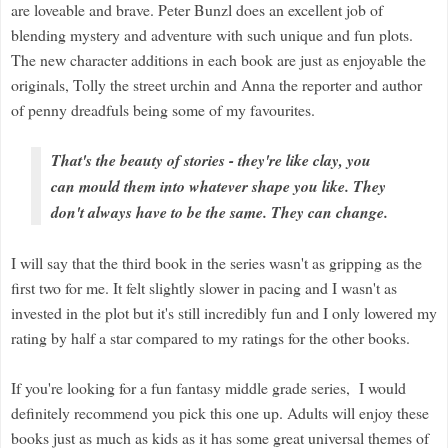
are loveable and brave. Peter Bunzl does an excellent job of
blending mystery and adventure with such unique and fun plots.
The new character additions in each book are just as enjoyable the
originals, Tolly the street urchin and Anna the reporter and author
of penny dreadfuls being some of my favourites.
That's the beauty of stories - they're like clay, you
can mould them into whatever shape you like. They
don't always have to be the same. They can change.
I will say that the third book in the series wasn't as gripping as the
first two for me. It felt slightly slower in pacing and I wasn't as
invested in the plot but it's still incredibly fun and I only lowered my
rating by half a star compared to my ratings for the other books.
If you're looking for a fun fantasy middle grade series, I would
definitely recommend you pick this one up. Adults will enjoy these
books just as much as kids as it has some great universal themes of