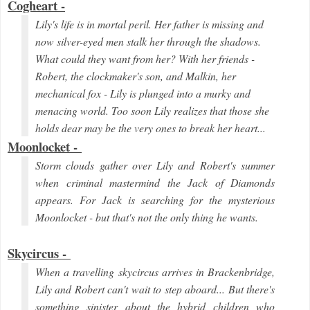
Cogheart -
Lily's life is in mortal peril. Her father is missing and
now silver-eyed men stalk her through the shadows.
What could they want from her? With her friends -
Robert, the clockmaker's son, and Malkin, her
mechanical fox - Lily is plunged into a murky and
menacing world. Too soon Lily realizes that those she
holds dear may be the very ones to break her heart...
Moonlocket -
Storm clouds gather over Lily and Robert's summer
when criminal mastermind the Jack of Diamonds
appears. For Jack is searching for the mysterious
Moonlocket - but that's not the only thing he wants.
Skycircus -
When a travelling skycircus arrives in Brackenbridge,
Lily and Robert can't wait to step aboard... But there's
something sinister about the hybrid children who