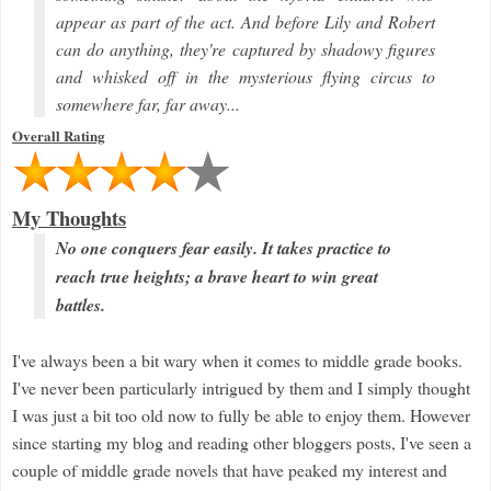
appear as part of the act. And before Lily and Robert
can do anything, they're captured by shadowy figures
and whisked off in the mysterious flying circus to
somewhere far, far away...
Overall Rating
My Thoughts
No one conquers fear easily. It takes practice to
reach true heights; a brave heart to win great
battles.
I've always been a bit wary when it comes to middle grade books.
I've never been particularly intrigued by them and I simply thought
I was just a bit too old now to fully be able to enjoy them. However
since starting my blog and reading other bloggers posts, I've seen a
couple of middle grade novels that have peaked my interest and