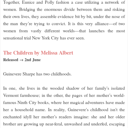
Together, Eunice and Polly fashion a case utilizing a network of
women. Bridging the enormous divide between them and risking
their own lives, they assemble evidence bit by bit, under the nose of
the man they’re trying to convict. It is this very alliance—of two
women from vastly different worlds—that launches the most
sensational trial New York City has ever seen.
The Children by Melissa Albert
Released → 2nd June
Guinevere Sharpe has two childhoods.
In one, she lives in the wooded shadow of her family's isolated
Vermont farmhouse; in the other, the pages of her mother’s world-
famous Ninth City books, where her magical adventures have made
her a household name. In reality, Guinevere's childhood isn't the
enchanted idyll her mother’s readers imagine: she and her older
brother are growing up near-feral, unwashed and underfed, escaping