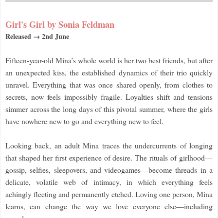
Girl's Girl by Sonia Feldman
Released → 2nd June
Fifteen-year-old Mina’s whole world is her two best friends, but after
an unexpected kiss, the established dynamics of their trio quickly
unravel. Everything that was once shared openly, from clothes to
secrets, now feels impossibly fragile. Loyalties shift and tensions
simmer across the long days of this pivotal summer, where the girls
have nowhere new to go and everything new to feel.
Looking back, an adult Mina traces the undercurrents of longing
that shaped her first experience of desire. The rituals of girlhood—
gossip, selfies, sleepovers, and videogames—become threads in a
delicate, volatile web of intimacy, in which everything feels
achingly fleeting and permanently etched. Loving one person, Mina
learns, can change the way we love everyone else—including