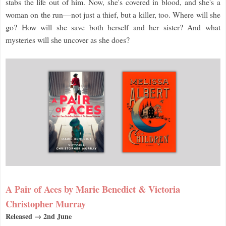
stabs the life out of him. Now, she's covered in blood, and she's a
woman on the run—not just a thief, but a killer, too. Where will she
go? How will she save both herself and her sister? And what
mysteries will she uncover as she does?
A Pair of Aces by Marie Benedict & Victoria
Christopher Murray
Released → 2nd June