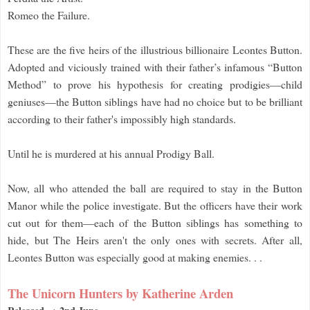
Romeo the Failure.
These are the five heirs of the illustrious billionaire Leontes Button.
Adopted and viciously trained with their father’s infamous “Button
Method” to prove his hypothesis for creating prodigies—child
geniuses—the Button siblings have had no choice but to be brilliant
according to their father's impossibly high standards.
Until he is murdered at his annual Prodigy Ball.
Now, all who attended the ball are required to stay in the Button
Manor while the police investigate. But the officers have their work
cut out for them—each of the Button siblings has something to
hide, but The Heirs aren't the only ones with secrets. After all,
Leontes Button was especially good at making enemies. . .
The Unicorn Hunters by Katherine Arden