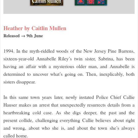
Heather by Caitlin Mullen
Released → 9th June
1994. In the myth-riddled woods of the New Jersey Pine Barrens,
sixteen-year-old Annabelle Riley’s twin sister, Sabrina, has been
having an affair with a mysterious older man, and Annabelle is
determined to uncover what’s going on. Then, inexplicably, both
sisters disappear.
In this same town years later, newly instated Police Chief Callie
Hauser makes an arrest that unexpectedly resurrects details from a
heartbreaking cold case. As she digs deeper, the past and the
present collide, challenging everything Callie believes about right
and wrong, about who she is, and about the town she’s always
called home.