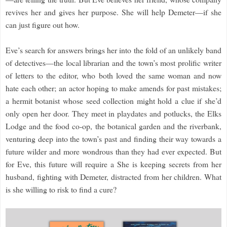
revives her and gives her purpose. She will help Demeter—if she
can just figure out how.
Eve’s search for answers brings her into the fold of an unlikely band
of detectives—the local librarian and the town’s most prolific writer
of letters to the editor, who both loved the same woman and now
hate each other; an actor hoping to make amends for past mistakes;
a hermit botanist whose seed collection might hold a clue if she’d
only open her door. They meet in playdates and potlucks, the Elks
Lodge and the food co-op, the botanical garden and the riverbank,
venturing deep into the town’s past and finding their way towards a
future wilder and more wondrous than they had ever expected. But
for Eve, this future will require a She is keeping secrets from her
husband, fighting with Demeter, distracted from her children. What
is she willing to risk to find a cure?