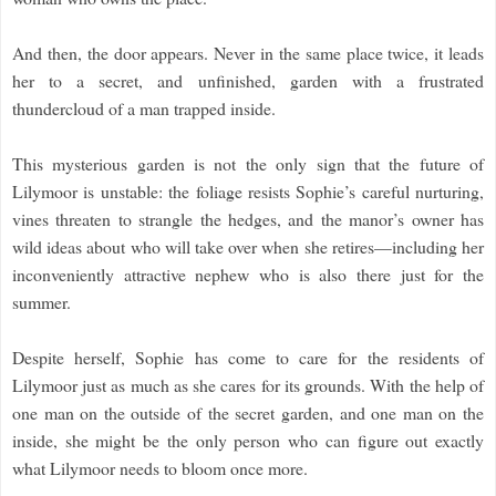
And then, the door appears. Never in the same place twice, it leads
her to a secret, and unfinished, garden with a frustrated
thundercloud of a man trapped inside.
This mysterious garden is not the only sign that the future of
Lilymoor is unstable: the foliage resists Sophie’s careful nurturing,
vines threaten to strangle the hedges, and the manor’s owner has
wild ideas about who will take over when she retires—including her
inconveniently attractive nephew who is also there just for the
summer.
Despite herself, Sophie has come to care for the residents of
Lilymoor just as much as she cares for its grounds. With the help of
one man on the outside of the secret garden, and one man on the
inside, she might be the only person who can figure out exactly
what Lilymoor needs to bloom once more.