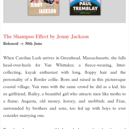
The Shampoo Effect by Jenny Jackson
Released → 30th June
When Caroline Lash arrives in Greenhead, Massachusetts, she falls
head-over-heels for Van Whittaker, a fleece-wearing, litter-
collecting, kayak enthusiast with long, floppy hair and the
personality of a Border collie. Born and raised in this picturesque
coastal village, Van runs with the same crowd he did as a kid, his
ex-girlfriend, Bailey, a beautiful girl who attracts men like moths to
a flame; Augusta, old money, horsey, and snobbish; and Fran,
surrounded by brothers and sons, too fed up with boys to ever
consider marrying one.