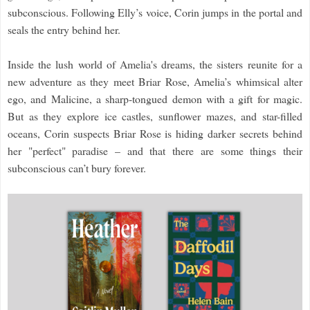
subconscious. Following Elly’s voice, Corin jumps in the portal and
seals the entry behind her.
Inside the lush world of Amelia's dreams, the sisters reunite for a
new adventure as they meet Briar Rose, Amelia’s whimsical alter
ego, and Malicine, a sharp-tongued demon with a gift for magic.
But as they explore ice castles, sunflower mazes, and star-filled
oceans, Corin suspects Briar Rose is hiding darker secrets behind
her "perfect" paradise – and that there are some things their
subconscious can’t bury forever.