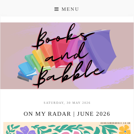
MENU
SATURDAY, 30 MAY 2026
ON MY RADAR | JUNE 2026