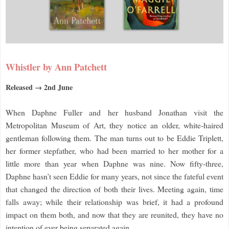
Whistler by Ann Patchett
Released → 2nd June
When Daphne Fuller and her husband Jonathan visit the
Metropolitan Museum of Art, they notice an older, white-haired
gentleman following them. The man turns out to be Eddie Triplett,
her former stepfather, who had been married to her mother for a
little more than year when Daphne was nine. Now fifty-three,
Daphne hasn’t seen Eddie for many years, not since the fateful event
that changed the direction of both their lives. Meeting again, time
falls away; while their relationship was brief, it had a profound
impact on them both, and now that they are reunited, they have no
intention of ever being separated again.