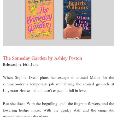
The Someday Garden by Ashley Poston
Released → 16th June
When Sophie Drear plans her escape to coastal Maine for the
summer—for a temporary job revitalizing the storied grounds at
Lilymoor House—she doesn’t expect to fall in love.
But she does: With the beguiling land, the fragrant flowers, and the
towering hedge maze. With the quirky staff and the enigmatic
woman who owns the place.