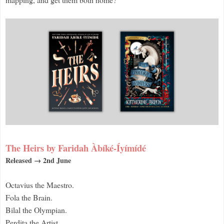
The Heirs by Faridah Àbíké-Íyímídé
Released → 2nd June
Octavius the Maestro.
Fola the Brain.
Bilal the Olympian.
Perdita the Artist.