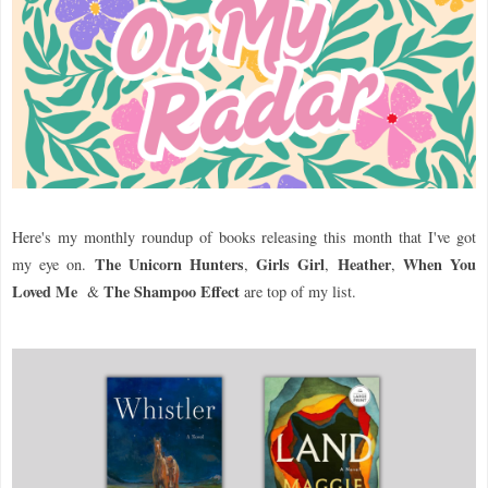
Here's my monthly roundup of books releasing this month that I've got
The Unicorn Hunters
Girls Girl
Heather
When You
my eye on.
,
,
,
Loved Me
The Shampoo Effect
&
are top of my list.