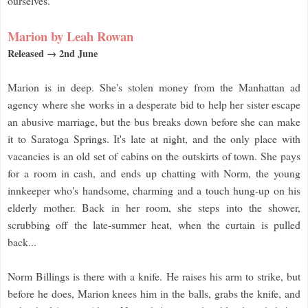
ourselves.
Marion by Leah Rowan
Released → 2nd June
Marion is in deep. She's stolen money from the Manhattan ad
agency where she works in a desperate bid to help her sister escape
an abusive marriage, but the bus breaks down before she can make
it to Saratoga Springs. It's late at night, and the only place with
vacancies is an old set of cabins on the outskirts of town. She pays
for a room in cash, and ends up chatting with Norm, the young
innkeeper who's handsome, charming and a touch hung-up on his
elderly mother. Back in her room, she steps into the shower,
scrubbing off the late-summer heat, when the curtain is pulled
back...
Norm Billings is there with a knife. He raises his arm to strike, but
before he does, Marion knees him in the balls, grabs the knife, and