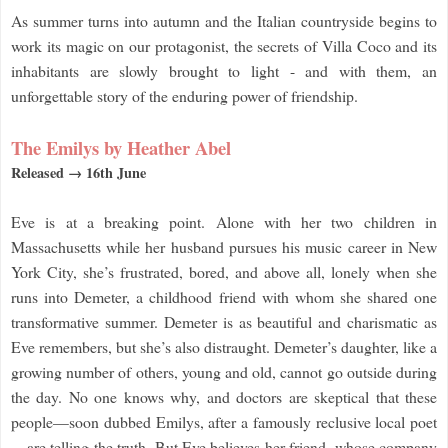
As summer turns into autumn and the Italian countryside begins to
work its magic on our protagonist, the secrets of Villa Coco and its
inhabitants are slowly brought to light - and with them, an
unforgettable story of the enduring power of friendship.
The Emilys by Heather Abel
Released → 16th June
Eve is at a breaking point. Alone with her two children in
Massachusetts while her husband pursues his music career in New
York City, she’s frustrated, bored, and above all, lonely when she
runs into Demeter, a childhood friend with whom she shared one
transformative summer. Demeter is as beautiful and charismatic as
Eve remembers, but she’s also distraught. Demeter’s daughter, like a
growing number of others, young and old, cannot go outside during
the day. No one knows why, and doctors are skeptical that these
people—soon dubbed Emilys, after a famously reclusive local poet
—are telling the truth. But Eve believes her friend, whose company