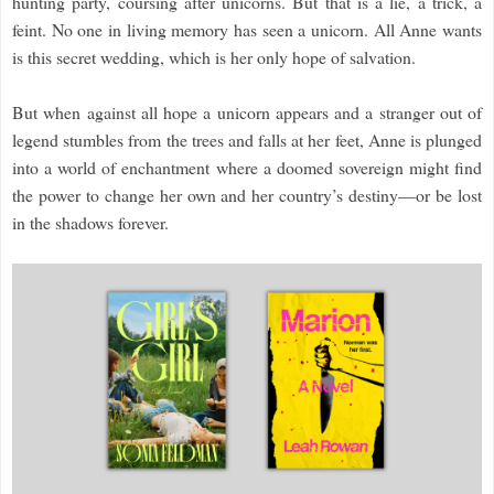
hunting party, coursing after unicorns. But that is a lie, a trick, a
feint. No one in living memory has seen a unicorn. All Anne wants
is this secret wedding, which is her only hope of salvation.
But when against all hope a unicorn appears and a stranger out of
legend stumbles from the trees and falls at her feet, Anne is plunged
into a world of enchantment where a doomed sovereign might find
the power to change her own and her country’s destiny—or be lost
in the shadows forever.