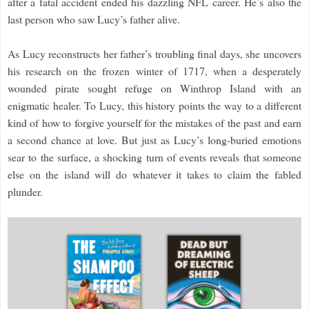
after a fatal accident ended his dazzling NFL career. He’s also the
last person who saw Lucy’s father alive.
As Lucy reconstructs her father’s troubling final days, she uncovers
his research on the frozen winter of 1717, when a desperately
wounded pirate sought refuge on Winthrop Island with an
enigmatic healer. To Lucy, this history points the way to a different
kind of how to forgive yourself for the mistakes of the past and earn
a second chance at love. But just as Lucy’s long-buried emotions
sear to the surface, a shocking turn of events reveals that someone
else on the island will do whatever it takes to claim the fabled
plunder.