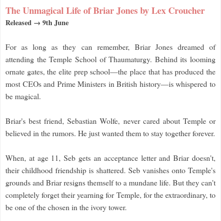
The Unmagical Life of Briar Jones by Lex Croucher
Released → 9th June
For as long as they can remember, Briar Jones dreamed of
attending the Temple School of Thaumaturgy. Behind its looming
ornate gates, the elite prep school—the place that has produced the
most CEOs and Prime Ministers in British history—is whispered to
be magical.
Briar's best friend, Sebastian Wolfe, never cared about Temple or
believed in the rumors. He just wanted them to stay together forever.
When, at age 11, Seb gets an acceptance letter and Briar doesn't,
their childhood friendship is shattered. Seb vanishes onto Temple's
grounds and Briar resigns themself to a mundane life. But they can't
completely forget their yearning for Temple, for the extraordinary, to
be one of the chosen in the ivory tower.