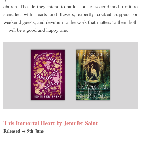
church. The life they intend to build—out of secondhand furniture
stenciled with hearts and flowers, expertly cooked suppers for
weekend guests, and devotion to the work that matters to them both
—will be a good and happy one.
This Immortal Heart by Jennifer Saint
Released → 9th June