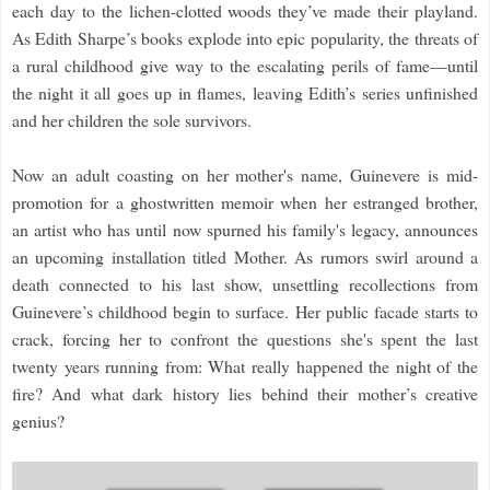
each day to the lichen-clotted woods they’ve made their playland.
As Edith Sharpe’s books explode into epic popularity, the threats of
a rural childhood give way to the escalating perils of fame—until
the night it all goes up in flames, leaving Edith’s series unfinished
and her children the sole survivors.
Now an adult coasting on her mother's name, Guinevere is mid-
promotion for a ghostwritten memoir when her estranged brother,
an artist who has until now spurned his family's legacy, announces
an upcoming installation titled Mother. As rumors swirl around a
death connected to his last show, unsettling recollections from
Guinevere’s childhood begin to surface. Her public facade starts to
crack, forcing her to confront the questions she's spent the last
twenty years running from: What really happened the night of the
fire? And what dark history lies behind their mother’s creative
genius?