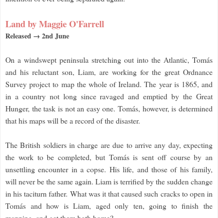
Land by Maggie O'Farrell
Released → 2nd June
On a windswept peninsula stretching out into the Atlantic, Tomás
and his reluctant son, Liam, are working for the great Ordnance
Survey project to map the whole of Ireland. The year is 1865, and
in a country not long since ravaged and emptied by the Great
Hunger, the task is not an easy one. Tomás, however, is determined
that his maps will be a record of the disaster.
The British soldiers in charge are due to arrive any day, expecting
the work to be completed, but Tomás is sent off course by an
unsettling encounter in a copse. His life, and those of his family,
will never be the same again. Liam is terrified by the sudden change
in his taciturn father. What was it that caused such cracks to open in
Tomás and how is Liam, aged only ten, going to finish the
mapping, and get them both home?