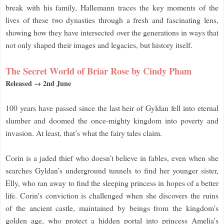
break with his family, Hallemann traces the key moments of the
lives of these two dynasties through a fresh and fascinating lens,
showing how they have intersected over the generations in ways that
not only shaped their images and legacies, but history itself.
The Secret World of Briar Rose by Cindy Pham
Released → 2nd June
100 years have passed since the last heir of Gyldan fell into eternal
slumber and doomed the once-mighty kingdom into poverty and
invasion. At least, that’s what the fairy tales claim.
Corin is a jaded thief who doesn’t believe in fables, even when she
searches Gyldan’s underground tunnels to find her younger sister,
Elly, who ran away to find the sleeping princess in hopes of a better
life. Corin's conviction is challenged when she discovers the ruins
of the ancient castle, maintained by beings from the kingdom's
golden age, who protect a hidden portal into princess Amelia's