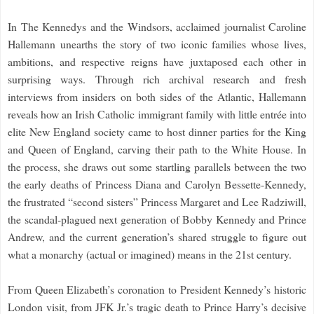
In The Kennedys and the Windsors, acclaimed journalist Caroline
Hallemann unearths the story of two iconic families whose lives,
ambitions, and respective reigns have juxtaposed each other in
surprising ways. Through rich archival research and fresh
interviews from insiders on both sides of the Atlantic, Hallemann
reveals how an Irish Catholic immigrant family with little entrée into
elite New England society came to host dinner parties for the King
and Queen of England, carving their path to the White House. In
the process, she draws out some startling parallels between the two
the early deaths of Princess Diana and Carolyn Bessette-Kennedy,
the frustrated “second sisters” Princess Margaret and Lee Radziwill,
the scandal-plagued next generation of Bobby Kennedy and Prince
Andrew, and the current generation’s shared struggle to figure out
what a monarchy (actual or imagined) means in the 21st century.
From Queen Elizabeth’s coronation to President Kennedy’s historic
London visit, from JFK Jr.’s tragic death to Prince Harry’s decisive