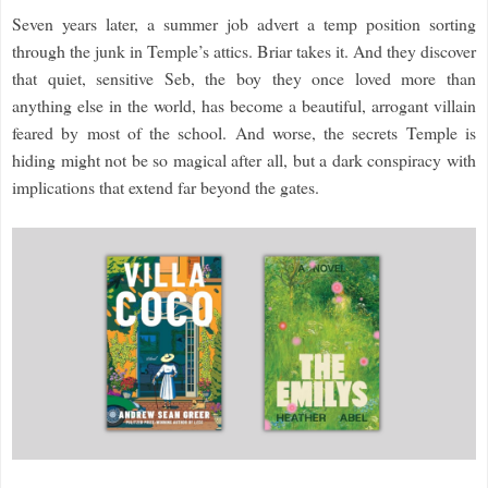
Seven years later, a summer job advert a temp position sorting
through the junk in Temple’s attics. Briar takes it. And they discover
that quiet, sensitive Seb, the boy they once loved more than
anything else in the world, has become a beautiful, arrogant villain
feared by most of the school. And worse, the secrets Temple is
hiding might not be so magical after all, but a dark conspiracy with
implications that extend far beyond the gates.