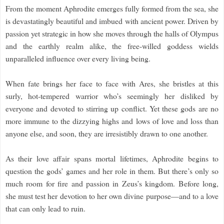
From the moment Aphrodite emerges fully formed from the sea, she
is devastatingly beautiful and imbued with ancient power. Driven by
passion yet strategic in how she moves through the halls of Olympus
and the earthly realm alike, the free-willed goddess wields
unparalleled influence over every living being.
When fate brings her face to face with Ares, she bristles at this
surly, hot-tempered warrior who’s seemingly her disliked by
everyone and devoted to stirring up conflict. Yet these gods are no
more immune to the dizzying highs and lows of love and loss than
anyone else, and soon, they are irresistibly drawn to one another.
As their love affair spans mortal lifetimes, Aphrodite begins to
question the gods’ games and her role in them. But there’s only so
much room for fire and passion in Zeus’s kingdom. Before long,
she must test her devotion to her own divine purpose—and to a love
that can only lead to ruin.