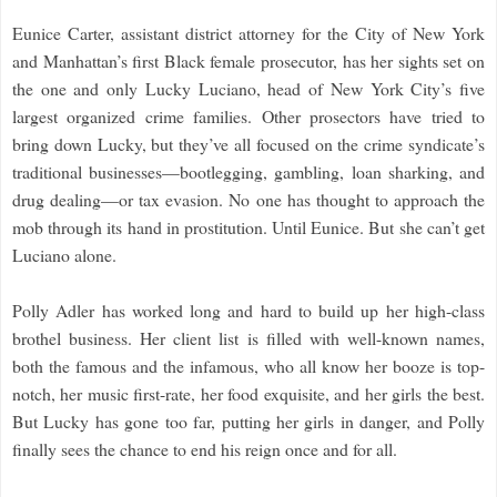
Eunice Carter, assistant district attorney for the City of New York
and Manhattan’s first Black female prosecutor, has her sights set on
the one and only Lucky Luciano, head of New York City’s five
largest organized crime families. Other prosectors have tried to
bring down Lucky, but they’ve all focused on the crime syndicate’s
traditional businesses—bootlegging, gambling, loan sharking, and
drug dealing—or tax evasion. No one has thought to approach the
mob through its hand in prostitution. Until Eunice. But she can’t get
Luciano alone.
Polly Adler has worked long and hard to build up her high-class
brothel business. Her client list is filled with well-known names,
both the famous and the infamous, who all know her booze is top-
notch, her music first-rate, her food exquisite, and her girls the best.
But Lucky has gone too far, putting her girls in danger, and Polly
finally sees the chance to end his reign once and for all.