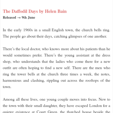
The Daffodil Days by Helen Bain
Released → 9th June
In the early 1960s in a small English town, the church bells ring.
The people go about their days, catching glimpses of one another.
There’s the local doctor, who knows more about his patients than he
would sometimes prefer. There’s the young assistant at the dress
shop, who understands that the ladies who come there for a new
outfit are often hoping to find a new self. There are the men who
ring the tower bells at the church three times a week, the notes,
harmonious and clashing, rippling out across the rooftops of the
town.
Among all these lives, one young couple moves into focus. New to
the town with their small daughter, they have escaped London for a
quieter existence at Court Green, the thatched house beside the