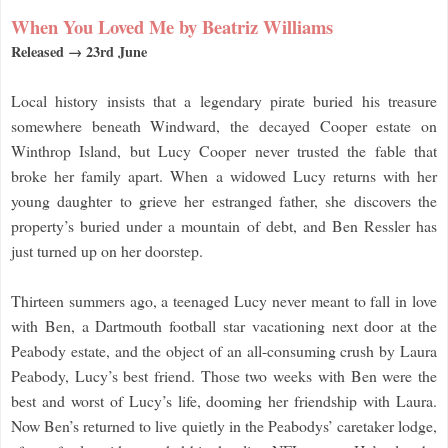
When You Loved Me by Beatriz Williams
Released → 23rd June
Local history insists that a legendary pirate buried his treasure
somewhere beneath Windward, the decayed Cooper estate on
Winthrop Island, but Lucy Cooper never trusted the fable that
broke her family apart. When a widowed Lucy returns with her
young daughter to grieve her estranged father, she discovers the
property’s buried under a mountain of debt, and Ben Ressler has
just turned up on her doorstep.
Thirteen summers ago, a teenaged Lucy never meant to fall in love
with Ben, a Dartmouth football star vacationing next door at the
Peabody estate, and the object of an all-consuming crush by Laura
Peabody, Lucy’s best friend. Those two weeks with Ben were the
best and worst of Lucy’s life, dooming her friendship with Laura.
Now Ben’s returned to live quietly in the Peabodys’ caretaker lodge,