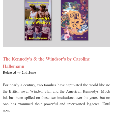
The Kennedy's & the Windsor's by Caroline
Hallemann
Released → 2nd June
For nearly a century, two families have captivated the world like no
the British royal Windsor clan and the American Kennedys. Much
ink has been spilled on these two institutions over the years, but no
one has examined their powerful and intertwined legacies. Until
now.