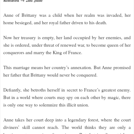
Released → 2nd June
Anne of Brittany was a child when her realm was invaded, her
home besieged, and her royal father driven to his death.
Now her treasury is empty, her land occupied by her enemies, and
she is ordered, under threat of renewed war, to become queen of her
conquerors and marry the King of France.
This marriage means her country’s annexation. But Anne promised
her father that Brittany would never be conquered.
Defiantly, she betroths herself in secret to France’s greatest enemy.
But in a world where courts may spy on each other by magic, there
is only one way to solemnize this illicit union.
Anne takes her court deep into a legendary forest, where the court
diviners’ skill cannot reach. The world thinks they are only a