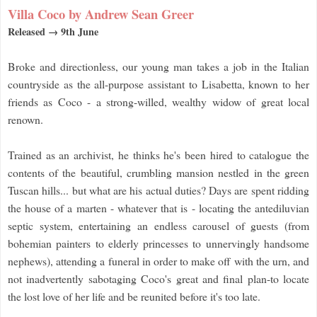
Villa Coco by Andrew Sean Greer
Released → 9th June
Broke and directionless, our young man takes a job in the Italian
countryside as the all-purpose assistant to Lisabetta, known to her
friends as Coco - a strong-willed, wealthy widow of great local
renown.
Trained as an archivist, he thinks he's been hired to catalogue the
contents of the beautiful, crumbling mansion nestled in the green
Tuscan hills... but what are his actual duties? Days are spent ridding
the house of a marten - whatever that is - locating the antediluvian
septic system, entertaining an endless carousel of guests (from
bohemian painters to elderly princesses to unnervingly handsome
nephews), attending a funeral in order to make off with the urn, and
not inadvertently sabotaging Coco's great and final plan-to locate
the lost love of her life and be reunited before it's too late.