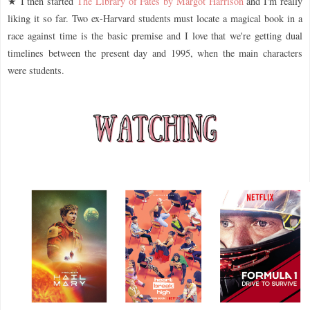
★ I then started
The Library of Fates by Margot Harrison
and I'm really
liking it so far. Two ex-Harvard students must locate a magical book in a
race against time is the basic premise and I love that we're getting dual
timelines between the present day and 1995, when the main characters
were students.