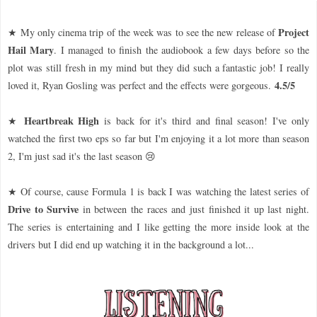
Project
★ My only cinema trip of the week was to see the new release of
Hail Mary
. I managed to finish the audiobook a few days before so the
plot was still fresh in my mind but they did such a fantastic job! I really
4.5/5
loved it, Ryan Gosling was perfect and the effects were gorgeous.
Heartbreak High
★
is back for it's third and final season! I've only
watched the first two eps so far but I'm enjoying it a lot more than season
2, I'm just sad it's the last season 😢
★ Of course, cause Formula 1 is back I was watching the latest series of
Drive to Survive
in between the races and just finished it up last night.
The series is entertaining and I like getting the more inside look at the
drivers but I did end up watching it in the background a lot...