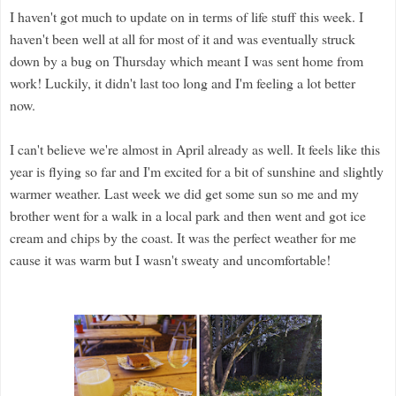
I haven't got much to update on in terms of life stuff this week. I
haven't been well at all for most of it and was eventually struck
down by a bug on Thursday which meant I was sent home from
work! Luckily, it didn't last too long and I'm feeling a lot better
now.
I can't believe we're almost in April already as well. It feels like this
year is flying so far and I'm excited for a bit of sunshine and slightly
warmer weather. Last week we did get some sun so me and my
brother went for a walk in a local park and then went and got ice
cream and chips by the coast. It was the perfect weather for me
cause it was warm but I wasn't sweaty and uncomfortable!