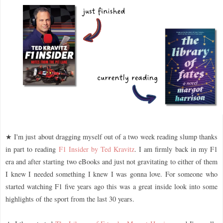
★ I'm just about dragging myself out of a two week reading slump thanks
in part to reading
F1 Insider by Ted Kravitz
. I am firmly back in my F1
era and after starting two eBooks and just not gravitating to either of them
I knew I needed something I knew I was gonna love. For someone who
started watching F1 five years ago this was a great inside look into some
highlights of the sport from the last 30 years.