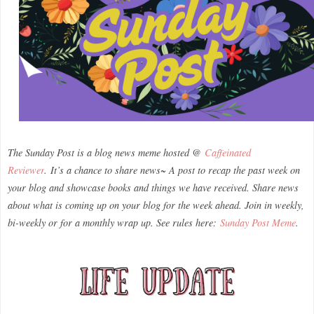
The Sunday Post is a blog news meme hosted @
Caffeinated
Reviewer
.
It’s a chance to share news~ A post to recap the past week on
your blog and showcase books and things we have received. Share news
about what is coming up on your blog for the week ahead. Join in weekly,
bi-weekly or for a monthly wrap up. See rules here:
Sunday Post Meme
.