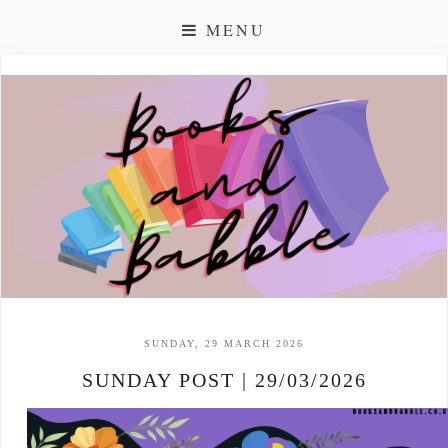
MENU
SUNDAY, 29 MARCH 2026
SUNDAY POST | 29/03/2026