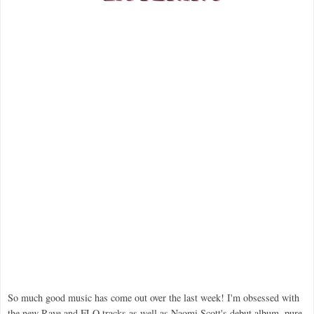
So much good music has come out over the last week! I'm obsessed with
the new Raye and FLO tracks as well as Naomi Scott's debut album, pure