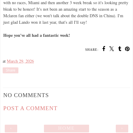
with no races, Miami and then another 3 week break so it's looking pretty
bleak to be honest! It's not been an amazing start to the season as a
Mclaren fan either (we won't talk about the double DNS in China). I'm
just glad Lando won it last year, that's all I'll say!
Hope you've all had a fantastic week!
SHARE:
at
March 29, 2026
Share
NO COMMENTS
POST A COMMENT
‹
HOME
›