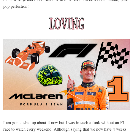
pop perfection!
I am gonna shut up about it now but I was in such a funk without an F1
race to watch every weekend. Although saying that we now have 4 weeks