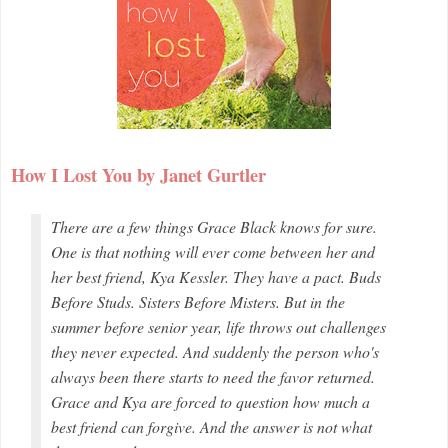
How I Lost You by Janet Gurtler
There are a few things Grace Black knows for sure.
One is that nothing will ever come between her and
her best friend, Kya Kessler. They have a pact. Buds
Before Studs. Sisters Before Misters. But in the
summer before senior year, life throws out challenges
they never expected. And suddenly the person who's
always been there starts to need the favor returned.
Grace and Kya are forced to question how much a
best friend can forgive. And the answer is not what