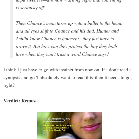
is seriously off.
Then Chance's mom turns up with a bullet to the head,
and all eyes shift to Chance and his dad. Hunter and
Ashlin know Chance is innocent...they just have to
prove it. But how can they protect the boy they both
love when they can’t trust a word Chance says?
I think I just have to go with instinct from now on. If I don't read a
synopsis and go 'I absolutely want to read this' then it needs to go,
right?
Verdict: Remove