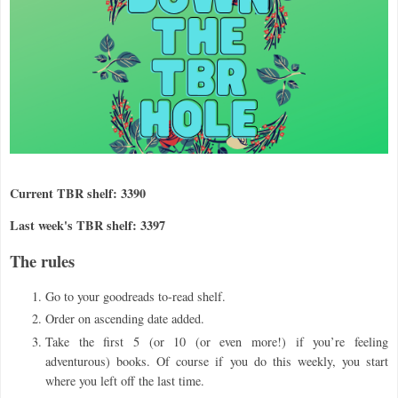
Current TBR shelf: 3390
Last week's TBR shelf: 3397
The rules
Go to your goodreads to-read shelf.
Order on ascending date added.
Take the first 5 (or 10 (or even more!) if you
’
re feeling
adventurous) books. Of course if you do this weekly, you start
where you left off the last time.