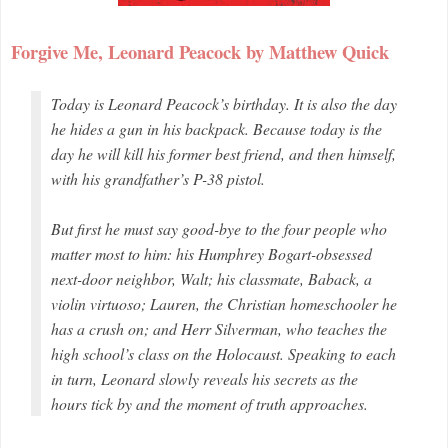
Forgive Me, Leonard Peacock by Matthew Quick
Today is Leonard Peacock’s birthday. It is also the day
he hides a gun in his backpack. Because today is the
day he will kill his former best friend, and then himself,
with his grandfather’s P-38 pistol.
But first he must say good-bye to the four people who
matter most to him: his Humphrey Bogart-obsessed
next-door neighbor, Walt; his classmate, Baback, a
violin virtuoso; Lauren, the Christian homeschooler he
has a crush on; and Herr Silverman, who teaches the
high school’s class on the Holocaust. Speaking to each
in turn, Leonard slowly reveals his secrets as the
hours tick by and the moment of truth approaches.