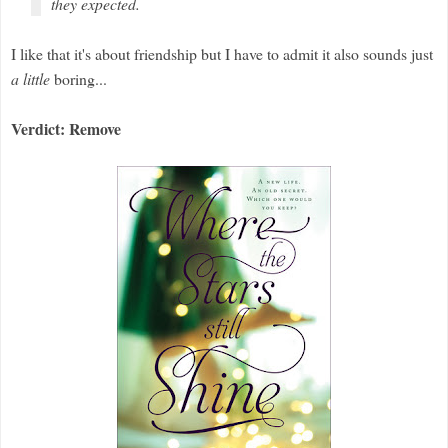
they expected.
I like that it's about friendship but I have to admit it also sounds just
a little
boring...
Verdict: Remove