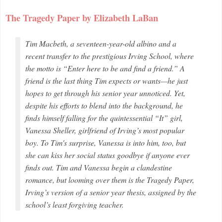
The Tragedy Paper by Elizabeth LaBan
Tim Macbeth, a seventeen-year-old albino and a
recent transfer to the prestigious Irving School, where
the motto is “Enter here to be and find a friend.” A
friend is the last thing Tim expects or wants—he just
hopes to get through his senior year unnoticed. Yet,
despite his efforts to blend into the background, he
finds himself falling for the quintessential “It” girl,
Vanessa Sheller, girlfriend of Irving’s most popular
boy. To Tim's surprise, Vanessa is into him, too, but
she can kiss her social status goodbye if anyone ever
finds out. Tim and Vanessa begin a clandestine
romance, but looming over them is the Tragedy Paper,
Irving’s version of a senior year thesis, assigned by the
school’s least forgiving teacher.