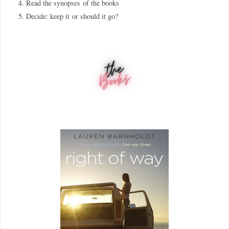
Read the synopses
of the books
Decide: keep it
or should it go?