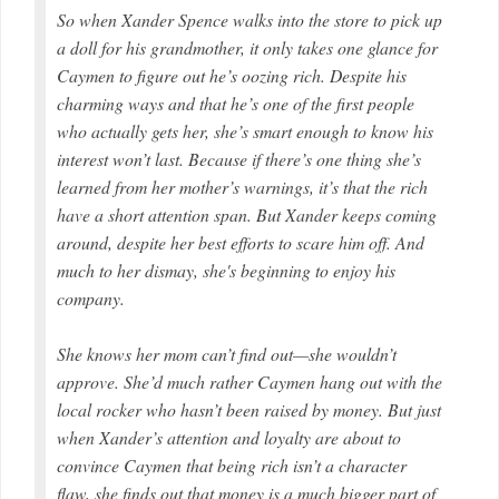
So when Xander Spence walks into the store to pick up
a doll for his grandmother, it only takes one glance for
Caymen to figure out he’s oozing rich. Despite his
charming ways and that he’s one of the first people
who actually gets her, she’s smart enough to know his
interest won’t last. Because if there’s one thing she’s
learned from her mother’s warnings, it’s that the rich
have a short attention span. But Xander keeps coming
around, despite her best efforts to scare him off. And
much to her dismay, she's beginning to enjoy his
company.
She knows her mom can’t find out—she wouldn’t
approve. She’d much rather Caymen hang out with the
local rocker who hasn’t been raised by money. But just
when Xander’s attention and loyalty are about to
convince Caymen that being rich isn’t a character
flaw, she finds out that money is a much bigger part of