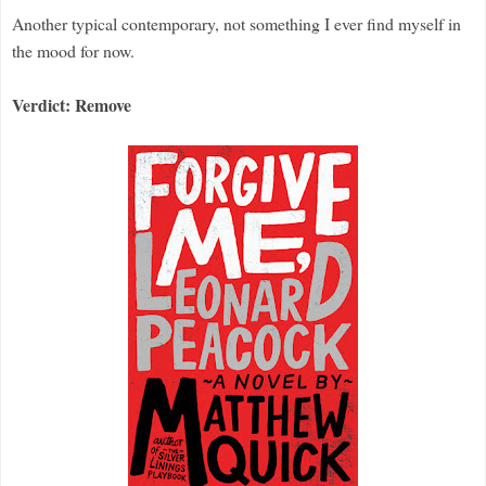
Another typical contemporary, not something I ever find myself in
the mood for now.
Verdict: Remove