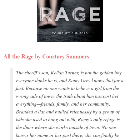
All the Rage by Courtney Summers
The sheriff’s son, Kellan Turner, is not the golden boy
everyone thinks he is, and Romy Grey knows that for a
fact. Because no one wants to believe a girl from the
wrong side of town, the truth about him has cost her
everything—friends, family, and her community.
Branded a liar and bullied relentlessly by a group of
kids she used to hang out with, Romy’s only refuge is
the diner where she works outside of town. No one
knows her name or her past there; she can finally be