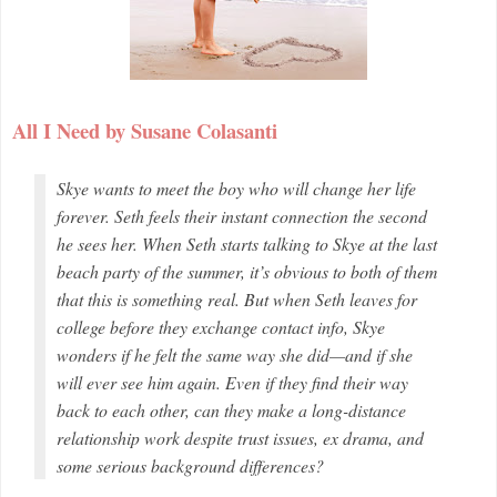
All I Need by Susane Colasanti
Skye wants to meet the boy who will change her life
forever. Seth feels their instant connection the second
he sees her. When Seth starts talking to Skye at the last
beach party of the summer, it’s obvious to both of them
that this is something real. But when Seth leaves for
college before they exchange contact info, Skye
wonders if he felt the same way she did—and if she
will ever see him again. Even if they find their way
back to each other, can they make a long-distance
relationship work despite trust issues, ex drama, and
some serious background differences?