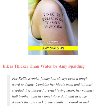
Ink is Thicker Than Water by Amy Spalding
For Kellie Brooks, family has always been a tough
word to define. Combine her hippie mom and tattooist
stepdad, her adopted overachieving sister, her younger
half brother, and her tough-love dad, and average
Kellie’s the one stuck in the middle, overlooked and