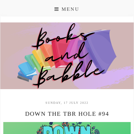
MENU
SUNDAY, 17 JULY 2022
DOWN THE TBR HOLE #94