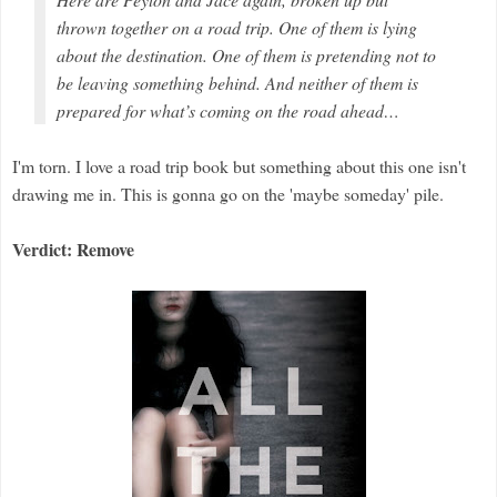
thrown together on a road trip. One of them is lying
about the destination. One of them is pretending not to
be leaving something behind. And neither of them is
prepared for what’s coming on the road ahead…
I'm torn. I love a road trip book but something about this one isn't
drawing me in. This is gonna go on the 'maybe someday' pile.
Verdict: Remove