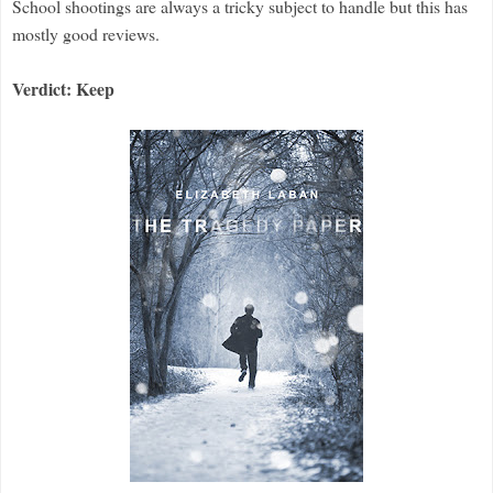
School shootings are always a tricky subject to handle but this has
mostly good reviews.
Verdict: Keep