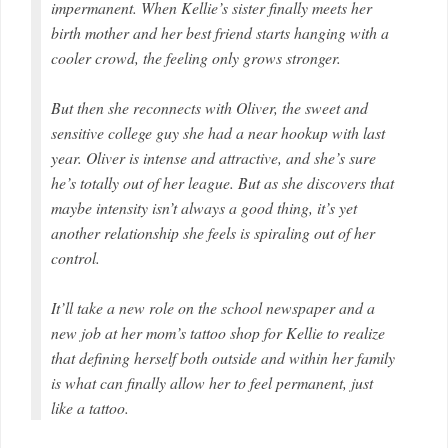
impermanent. When Kellie’s sister finally meets her
birth mother and her best friend starts hanging with a
cooler crowd, the feeling only grows stronger.
But then she reconnects with Oliver, the sweet and
sensitive college guy she had a near hookup with last
year. Oliver is intense and attractive, and she’s sure
he’s totally out of her league. But as she discovers that
maybe intensity isn’t always a good thing, it’s yet
another relationship she feels is spiraling out of her
control.
It’ll take a new role on the school newspaper and a
new job at her mom’s tattoo shop for Kellie to realize
that defining herself both outside and within her family
is what can finally allow her to feel permanent, just
like a tattoo.