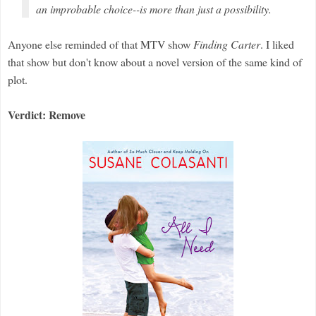
an improbable choice--is more than just a possibility.
Anyone else reminded of that MTV show
Finding Carter
. I liked
that show but don't know about a novel version of the same kind of
plot.
Verdict: Remove