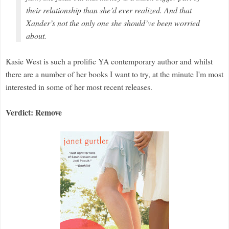
their relationship than she’d ever realized. And that
Xander’s not the only one she should’ve been worried
about.
Kasie West is such a prolific YA contemporary author and whilst
there are a number of her books I want to try, at the minute I'm most
interested in some of her most recent releases.
Verdict: Remove