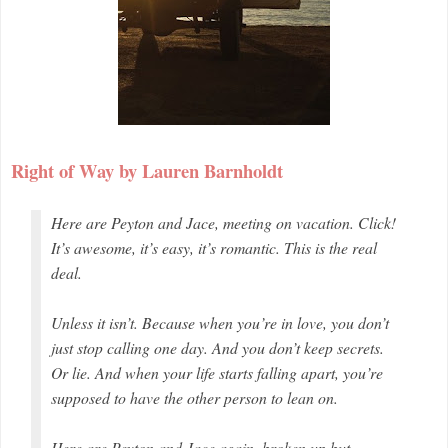
Right of Way by Lauren Barnholdt
Here are Peyton and Jace, meeting on vacation. Click!
It’s awesome, it’s easy, it’s romantic. This is the real
deal.
Unless it isn’t. Because when you’re in love, you don’t
just stop calling one day. And you don’t keep secrets.
Or lie. And when your life starts falling apart, you’re
supposed to have the other person to lean on.
Here are Peyton and Jace again, broken up but