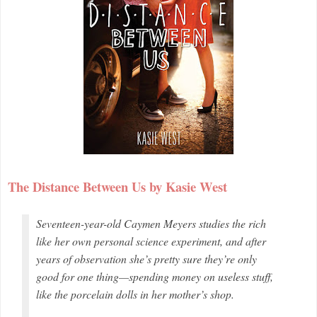
The Distance Between Us by Kasie West
Seventeen-year-old Caymen Meyers studies the rich
like her own personal science experiment, and after
years of observation she’s pretty sure they’re only
good for one thing—spending money on useless stuff,
like the porcelain dolls in her mother’s shop.