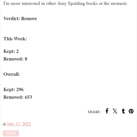
I'm more interested in other Amy Spalding books at the moment.
Verdict: Remove
This Week:
Kept: 2
Removed: 8
Overall:
Kept: 296
Removed: 653
SHARE:
at
July 17, 2022
Share