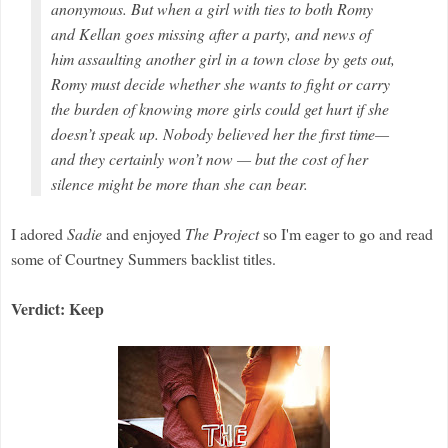
anonymous. But when a girl with ties to both Romy
and Kellan goes missing after a party, and news of
him assaulting another girl in a town close by gets out,
Romy must decide whether she wants to fight or carry
the burden of knowing more girls could get hurt if she
doesn’t speak up. Nobody believed her the first time—
and they certainly won’t now — but the cost of her
silence might be more than she can bear.
I adored
Sadie
and enjoyed
The Project
so I'm eager to go and read
some of Courtney Summers backlist titles.
Verdict: Keep