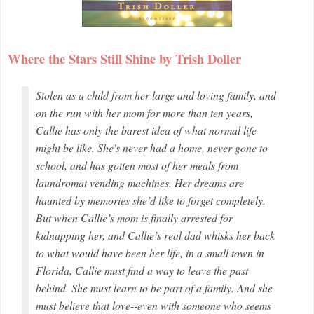
Where the Stars Still Shine by Trish Doller
Stolen as a child from her large and loving family, and
on the run with her mom for more than ten years,
Callie has only the barest idea of what normal life
might be like. She's never had a home, never gone to
school, and has gotten most of her meals from
laundromat vending machines. Her dreams are
haunted by memories she’d like to forget completely.
But when Callie’s mom is finally arrested for
kidnapping her, and Callie’s real dad whisks her back
to what would have been her life, in a small town in
Florida, Callie must find a way to leave the past
behind. She must learn to be part of a family. And she
must believe that love--even with someone who seems