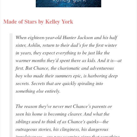
Made of Stars by Kelley York
When eighteen-year-old Hunter Jackson and his half
sister, Ashlin, return to their dad’s for the first winter
in years, they expect everything to be just like the
warmer months they’d spent there as kids. And it is—at
first. But Chance, the charismatic and adventurous
boy who made their summers epic, is harboring deep
secrets. Secrets that are quickly spiraling into
something else entirely.
The reason they've never met Chance’s parents or
seen his home is becoming clearer. And what the
siblings used to think of as Chance's quirks—the
outrageous stories, his clinginess, his dangerous
impulsiveness—are now warning signs that something