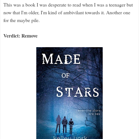
This was a book I was desperate to read when I was a teenager but
now that I'm older, I'm kind of ambivilant towards it. Another one
for the maybe pile.
Verdict: Remove