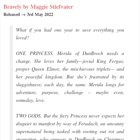
Bravely by Maggie Stiefvater
Released → 3rd May 2022
What if you had one year to save everything you
loved?
ONE PRINCESS. Merida of DunBroch needs a
change. She loves her family—jovial King Fergus,
proper Queen Elinor, the mischievous triplets— and
her peaceful kingdom. But she’s frustrated by its
sluggishness; each day, the same. Merida longs for
adventure, purpose, challenge – maybe even,
someday, love.
TWO GODS. But the fiery Princess never expects her
disquiet to manifest by way of Feradach, an uncanny
supernatural being tasked with rooting out rot and
stagnation, who appears in DunBroch on Christmas