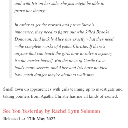
and with Iris on her side, she just might be able to
prove her theory.
In order to get the reward and prove Steve’s
innocence, they need to figure out who killed Brooke
Donovan. And luckily Alice has exactly what they need
—the complete works of Agatha Christie. If there’s
anyone that can teach the girls how to solve a mystery
it’s the master herself. But the town of Castle Cove
holds many secrets, and Alice and Iris have no idea
how much danger they're about to walk into.
Small town disappearences with girls teaming up to investigate and
taking pointers
from Agatha Christie has me all kinds of excited.
See You Yesterday by Rachel Lynn Solomon
Released → 17th May 2022