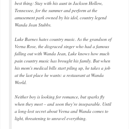
best thing: Stay with his aunt in Jackson Hollow,
Tennessee, for the summer and perform at the
amusement park owned by his idol, country legend
Wanda Jean Stubbs.
Luke Barnes hates country music. As the grandson of
Verna Rose, the disgraced singer who had a famous
falling out with Wanda Jean, Luke knows how much
pain country music has brought his family. But when
his mom’s medical bills start piling up, he takes a job
at the last place he wants: a restaurant at Wanda
World.
Neither boy is looking for romance, but sparks fly
when they meet – and soon they’re inseparable. Until
a long-lost secret about Verna and Wanda comes to
light, threatening to unravel everything.