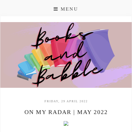
MENU
FRIDAY, 29 APRIL 2022
ON MY RADAR | MAY 2022