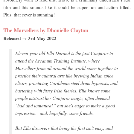
film and this sounds like it could be super fun and action filled.
Plus, that cover is stunning!
The Marvellers by Dhonielle Clayton
Released → 3rd May 2022
Eleven-year-old Ella Durand is the first Conjuror to
attend the Arcanum Training Institute, where
Marvellers from all around the world come together to
practice their cultural arts like brewing Indian spice
elixirs, practicing Caribbean steel drum hypnosis, and
bartering with fussy Irish faeries. Ella knows some
people mistrust her Conjuror magic, often deemed
"bad and unnatural," but she's eager to make a good
impression—and, hopefully, some friends.
But Ella discovers that being the first isn't easy, and