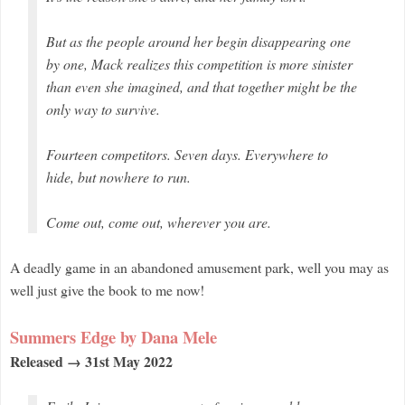
But as the people around her begin disappearing one
by one, Mack realizes this competition is more sinister
than even she imagined, and that
together
might be the
only way to survive.
Fourteen competitors. Seven days. Everywhere to
hide, but nowhere to run.
Come out, come out, wherever you are.
A deadly game in an abandoned amusement park, well you may as
well just give the book to me now!
Summers Edge by Dana Mele
Released → 31st May 2022