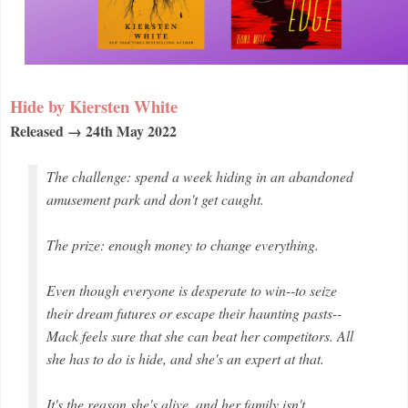
Hide by Kiersten White
Released → 24th May 2022
The challenge: spend a week hiding in an abandoned
amusement park and don't get caught.
The prize: enough money to change everything.
Even though everyone is desperate to win--to seize
their dream futures or escape their haunting pasts--
Mack feels sure that she can beat her competitors. All
she has to do is hide, and she's an expert at that.
It's the reason she's alive, and her family isn't.