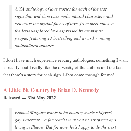
A YA anthology of love stories for each of the star
signs that will showcase multicultural characters and
celebrate the myriad facets of love, from meet-cutes to
the lesser-explored love expressed by aromantic
people, featuring 13 bestselling and award-winning
multicultural authors.
I don't have much experience reading anthologies, something I want
to rectify, and I really like the diversity of the authors and the fact
that there's a story for each sign. Libra come through for me!!
A Little Bit Country by Brian D. Kennedy
Released → 31st May 2022
Emmett Maguire wants to be country music’s biggest
gay superstar – a far reach when you’re seventeen and
living in Illinois. But for now, he’s happy to do the next