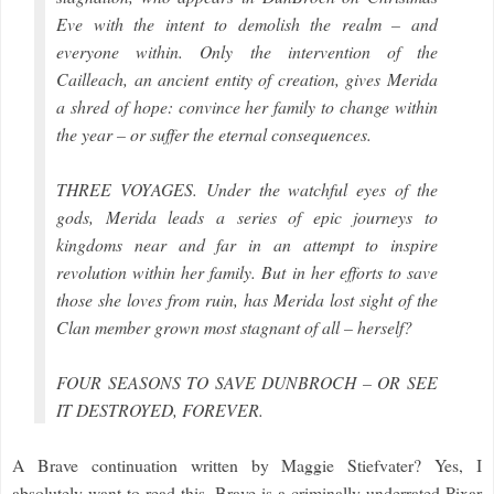
Eve with the intent to demolish the realm – and
everyone within. Only the intervention of the
Cailleach, an ancient entity of creation, gives Merida
a shred of hope: convince her family to change within
the year – or suffer the eternal consequences.
THREE VOYAGES. Under the watchful eyes of the
gods, Merida leads a series of epic journeys to
kingdoms near and far in an attempt to inspire
revolution within her family. But in her efforts to save
those she loves from ruin, has Merida lost sight of the
Clan member grown most stagnant of all – herself?
FOUR SEASONS TO SAVE DUNBROCH – OR SEE
IT DESTROYED, FOREVER.
A Brave continuation written by Maggie Stiefvater? Yes, I
absolutely want to read this. Brave is a criminally underrated Pixar