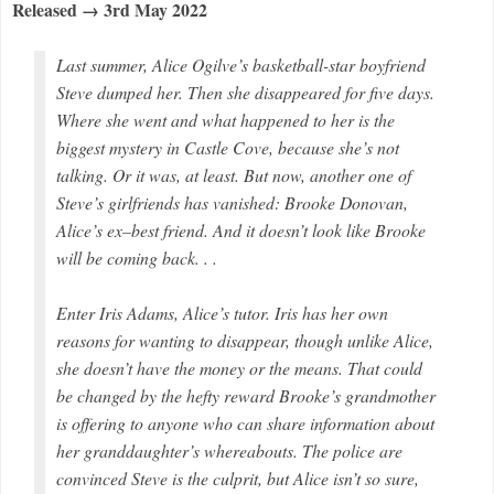
Released → 3rd May 2022
Last summer, Alice Ogilve’s basketball-star boyfriend
Steve dumped her. Then she disappeared for five days.
Where she went and what happened to her is the
biggest mystery in Castle Cove, because she’s not
talking. Or it was, at least. But now, another one of
Steve’s girlfriends has vanished: Brooke Donovan,
Alice’s ex–best friend. And it doesn’t look like Brooke
will be coming back. . .
Enter Iris Adams, Alice’s tutor. Iris has her own
reasons for wanting to disappear, though unlike Alice,
she doesn’t have the money or the means. That could
be changed by the hefty reward Brooke’s grandmother
is offering to anyone who can share information about
her granddaughter’s whereabouts. The police are
convinced Steve is the culprit, but Alice isn’t so sure,