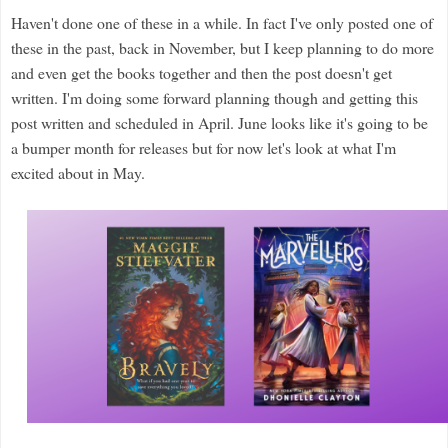
Haven't done one of these in a while. In fact I've only posted one of
these in the past, back in November, but I keep planning to do more
and even get the books together and then the post doesn't get
written. I'm doing some forward planning though and getting this
post written and scheduled in April. June looks like it's going to be
a bumper month for releases but for now let's look at what I'm
excited about in May.