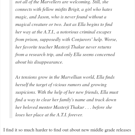
not all of the Marvellers are welcoming. Still, she
connects with fellow misfits Brigit, a girl who hates
magic, and Jason, who is never found without a
magical creature or two. Just as Ella begins to find
her way at the A.T.I., a notorious criminal escapes
from prison, supposedly with Conjurors’ help. Worse,
her favorite teacher Masterji Thakur never returns
from a research trip, and only Ella seems concerned
about his disappearance.
As tensions grow in the Marvellian world, Ella finds
herself the target of vicious rumors and growing
suspicions. With the help of her new friends, Ella must
find a way to clear her family's name and track down
her beloved mentor Masterji Thakur . . . before she
loses her place at the A.T.I. forever.
I find it so much harder to find out about new middle grade releases