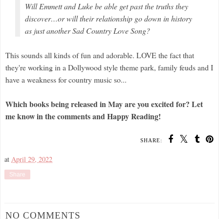
Will Emmett and Luke be able get past the truths they
discover…or will their relationship go down in history
as just another Sad Country Love Song?
This sounds all kinds of fun and adorable. LOVE the fact that
they're working in a Dollywood style theme park, family feuds and I
have a weakness for country music so...
Which books being released in May are you excited for? Let
me know in the comments and Happy Reading!
SHARE:
at
April 29, 2022
Share
NO COMMENTS