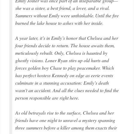
Emily Joiner was once part of an inseparable group—
she was a sister, a best friend, a lover, and a rival.
Summers without Emily were unthinkable. Until the fire
burned the lake house to ashes with her inside.
A year later, it’s in Emily’s honor that Chelsea and her
four friends decide to return. The house awaits them,
meticulously rebuilt. Only, Chelsea is haunted by
ghostly visions. Loner Ryan stirs up old hurts and
forces golden boy Chase to play peacemaker. Which
has perfect hostess Kennedy on edge as eerie events
culminate in a stunning accusation: Emily’s death
wasn’t an accident. And all the clues needed to find the
person responsible are right here.
As old betrayals rise to the surface, Chelsea and her
friends have one night to unravel a mystery spanning
three summers before a killer among them exacts their