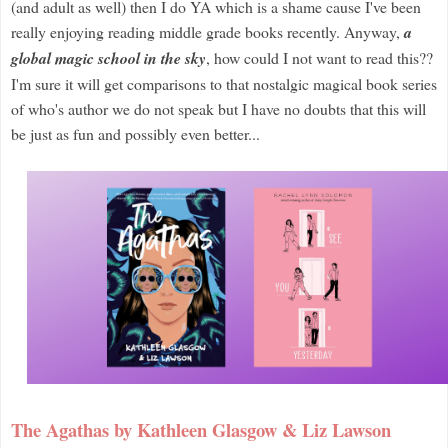
(and adult as well) then I do YA which is a shame cause I've been
really enjoying reading middle grade books recently. Anyway,
a
global magic school in the sky
, how could I not want to read this??
I'm sure it will get comparisons to that nostalgic magical book series
of who's author we do not speak but I have no doubts that this will
be just as fun and possibly even better...
The Agathas by Kathleen Glasgow & Liz Lawson