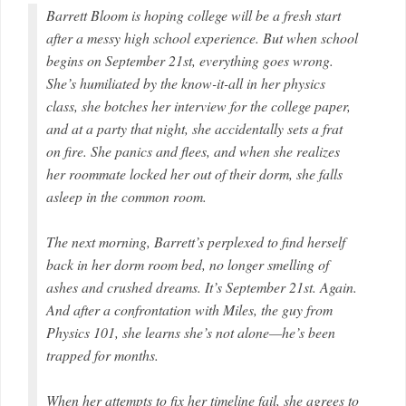
Barrett Bloom is hoping college will be a fresh start
after a messy high school experience. But when school
begins on September 21st, everything goes wrong.
She’s humiliated by the know-it-all in her physics
class, she botches her interview for the college paper,
and at a party that night, she accidentally sets a frat
on fire. She panics and flees, and when she realizes
her roommate locked her out of their dorm, she falls
asleep in the common room.
The next morning, Barrett’s perplexed to find herself
back in her dorm room bed, no longer smelling of
ashes and crushed dreams. It’s September 21st. Again.
And after a confrontation with Miles, the guy from
Physics 101, she learns she’s not alone—he’s been
trapped for months.
When her attempts to fix her timeline fail, she agrees to