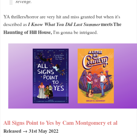
revenge.
YA thrillers/horror are very hit and miss granted but when it's
meets
The
described as
I Know What You Did Last Summer
Haunting of Hill House,
I'm gonna be intrigued.
All Signs Point to Yes by Cam Montgomery et al
Released → 31st May 2022