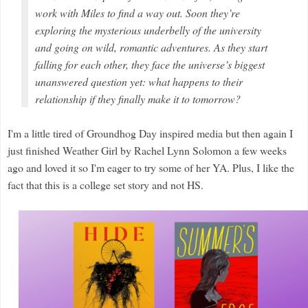
work with Miles to find a way out. Soon they’re
exploring the mysterious underbelly of the university
and going on wild, romantic adventures. As they start
falling for each other, they face the universe’s biggest
unanswered question yet: what happens to their
relationship if they finally make it to tomorrow?
I'm a little tired of Groundhog Day inspired media but then again I
just finished Weather Girl by Rachel Lynn Solomon a few weeks
ago and loved it so I'm eager to try some of her YA. Plus, I like the
fact that this is a college set story and not HS.