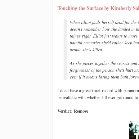
Touching the Surface by Kimberly Sa
When Elliot finds herself dead for the
doesn't remember how she landed in the 
things right. Elliot just wants to move 
painful memories she'd rather keep bur
people she's killed.
As she pieces together the secrets and 
forgiveness of the person she's hurt mo
even if it means losing them both forev
I don't have a great track record with paranor
be realistic with whether I'll ever get round to 
Verdict: Remove