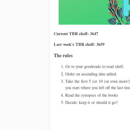
Current TBR shelf: 3647
Last week's TBR shelf: 3659
The rules
Go to your goodreads to-read shelf.
Order on ascending date added.
Take the first 5 (or 10 (or even more!)
you start where you left off the last tim
Read the synopses
of the books
Decide: keep it
or should it go?