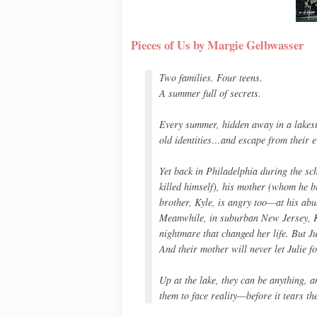
Pieces of Us by Margie Gelbwasser
Two families. Four teens.
A summer full of secrets.
Every summer, hidden away in a lakesi
old identities…and escape from their e
Yet back in Philadelphia during the sc
killed himself), his mother (whom he bl
brother, Kyle, is angry too—at his abu
Meanwhile, in suburban New Jersey, Kat
nightmare that changed her life. But Ju
And their mother will never let Julie for
Up at the lake, they can be anything, a
them to face reality—before it tears th