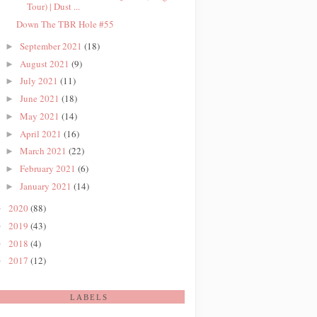
Tour) | Dust ...
Down The TBR Hole #55
September 2021
(18)
►
August 2021
(9)
►
July 2021
(11)
►
June 2021
(18)
►
May 2021
(14)
►
April 2021
(16)
►
March 2021
(22)
►
February 2021
(6)
►
January 2021
(14)
►
2020
(88)
►
2019
(43)
►
2018
(4)
►
2017
(12)
►
LABELS