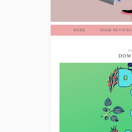
HOME
BOOK REVIEWS
S
DOWN