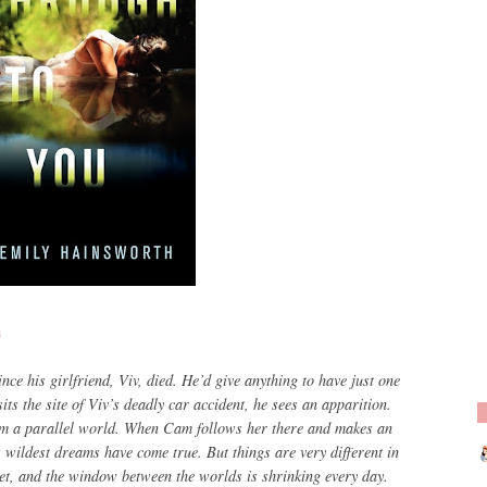
h
ce his girlfriend, Viv, died. He’d give anything to have just one
s the site of Viv’s deadly car accident, he sees an apparition.
om a parallel world. When Cam follows her there and makes an
is wildest dreams have come true. But things are very different in
ret, and the window between the worlds is shrinking every day.