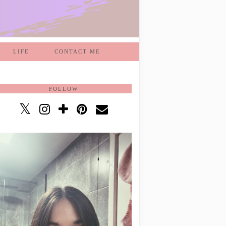
LIFE
CONTACT ME
FOLLOW