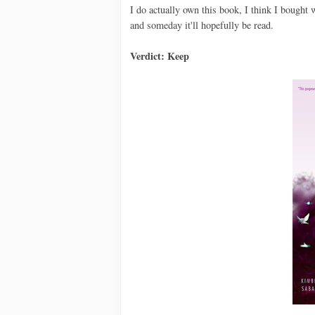
I do actually own this book, I think I bought w
and someday it'll hopefully be read.
Verdict: Keep