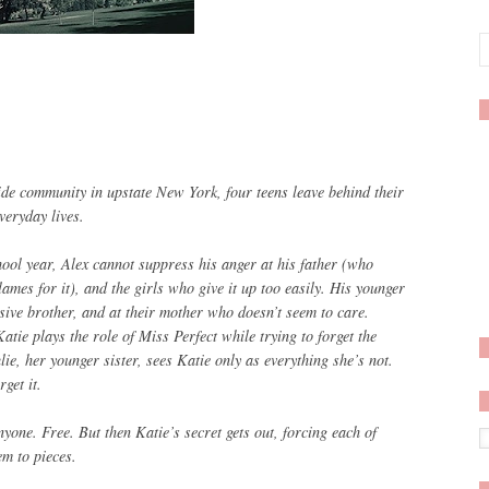
de community in upstate New York, four teens leave behind their
veryday lives.
hool year, Alex cannot suppress his anger at his father (who
ames for it), and the girls who give it up too easily. His younger
sive brother, and at their mother who doesn’t seem to care.
ie plays the role of Miss Perfect while trying to forget the
lie, her younger sister, sees Katie only as everything she’s not.
get it.
nyone. Free. But then Katie’s secret gets out, forcing each of
em to pieces.