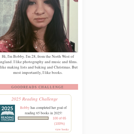
Hi, I'm Bobby. I'm 28, from the North West of
ngland. I like photography and music and films.
 like making lists and baking and Christmas. But
most importantly, I like books.
GOODREADS CHALLENGE
2025 Reading Challenge
Bobby
has completed her goal of
reading 65 books in 2025!
100 of 65
(100%)
view books