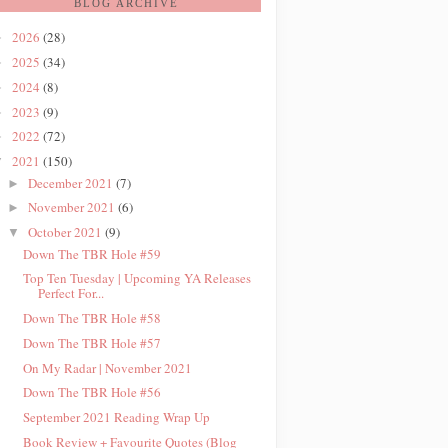
BLOG ARCHIVE
2026
(28)
►
2025
(34)
►
2024
(8)
►
2023
(9)
►
2022
(72)
►
2021
(150)
▼
December 2021
(7)
►
November 2021
(6)
►
October 2021
(9)
▼
Down The TBR Hole #59
Top Ten Tuesday | Upcoming YA Releases
Perfect For...
Down The TBR Hole #58
Down The TBR Hole #57
On My Radar | November 2021
Down The TBR Hole #56
September 2021 Reading Wrap Up
Book Review + Favourite Quotes (Blog