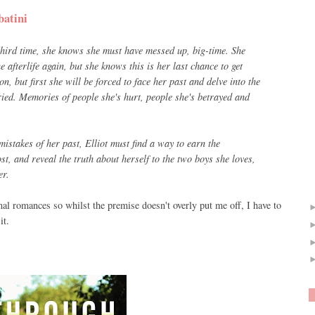
batini
 third time, she knows she must have messed up, big-time. She
afterlife again, but she knows this is her last chance to get
on, but first she will be forced to face her past and delve into the
ied. Memories of people she's hurt, people she's betrayed and
mistakes of her past, Elliot must find a way to earn the
st, and reveal the truth about herself to the two boys she loves,
er.
mal romances so whilst the premise doesn't overly put me off, I have to
it.