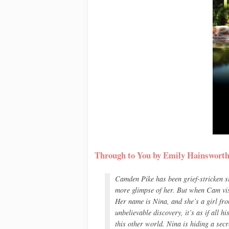
Through to You by Emily Hainswort
Camden Pike has been grief-stricken sin
more glimpse of her. But when Cam visit
Her name is Nina, and she’s a girl fr
unbelievable discovery, it’s as if all h
this other world. Nina is hiding a sec