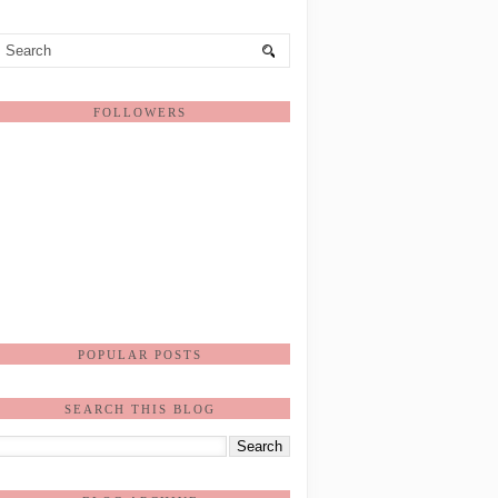
FOLLOWERS
POPULAR POSTS
SEARCH THIS BLOG