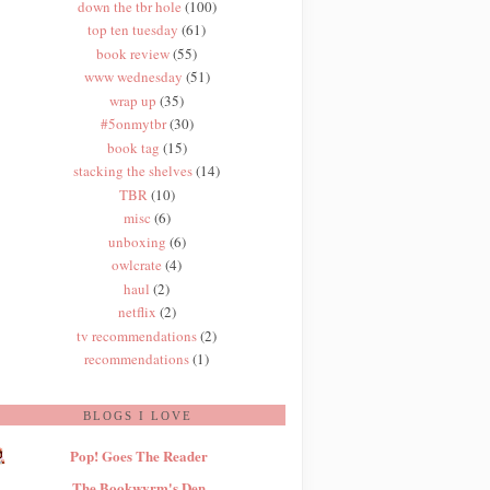
down the tbr hole
(100)
top ten tuesday
(61)
book review
(55)
www wednesday
(51)
wrap up
(35)
#5onmytbr
(30)
book tag
(15)
stacking the shelves
(14)
TBR
(10)
misc
(6)
unboxing
(6)
owlcrate
(4)
haul
(2)
netflix
(2)
tv recommendations
(2)
recommendations
(1)
BLOGS I LOVE
Pop! Goes The Reader
The Bookwyrm's Den