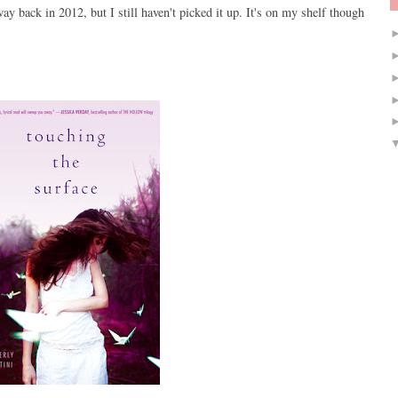
ay back in 2012, but I still haven't picked it up. It's on my shelf though