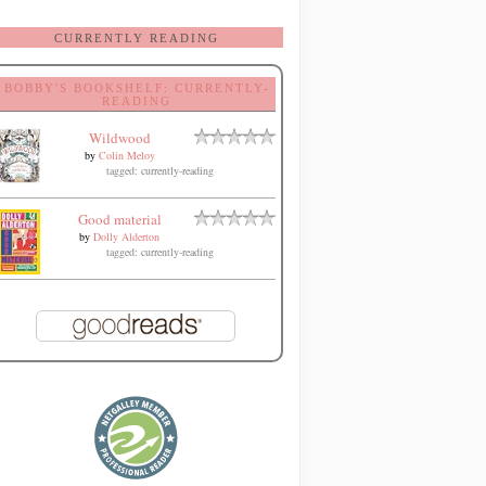
CURRENTLY READING
BOBBY'S BOOKSHELF: CURRENTLY-
READING
Wildwood
by
Colin Meloy
tagged: currently-reading
Good material
by
Dolly Alderton
tagged: currently-reading