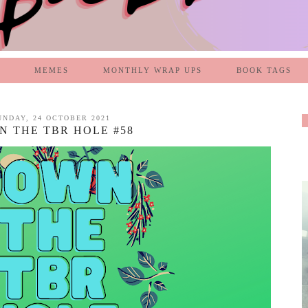
MEMES
MONTHLY WRAP UPS
BOOK TAGS
UNDAY, 24 OCTOBER 2021
 THE TBR HOLE #58