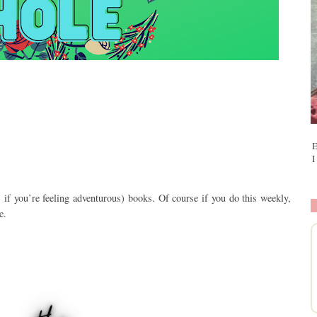
E
I
 if you
’
re feeling adventurous) books. Of course if you do this weekly,
e.