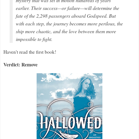
mystery that was set in motion hundreds of years
earlier. Their success—or failure—will determine the
fate of the 2,298 passengers aboard
Godspeed
. But
with each step, the journey becomes more perilous, the
ship more chaotic, and the love between them more
impossible to fight.
Haven't read the first book!
Verdict: Remove