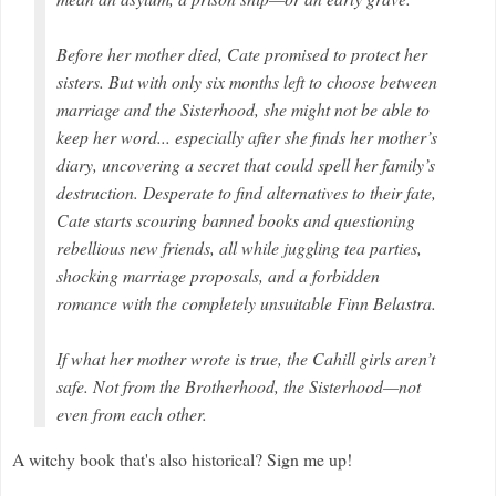
Before her mother died, Cate promised to protect her
sisters. But with only six months left to choose between
marriage and the Sisterhood, she might not be able to
keep her word... especially after she finds her mother’s
diary, uncovering a secret that could spell her family’s
destruction. Desperate to find alternatives to their fate,
Cate starts scouring banned books and questioning
rebellious new friends, all while juggling tea parties,
shocking marriage proposals, and a forbidden
romance with the completely unsuitable Finn Belastra.
If what her mother wrote is true, the Cahill girls aren’t
safe. Not from the Brotherhood, the Sisterhood—not
even from each other.
A witchy book that's also historical? Sign me up!