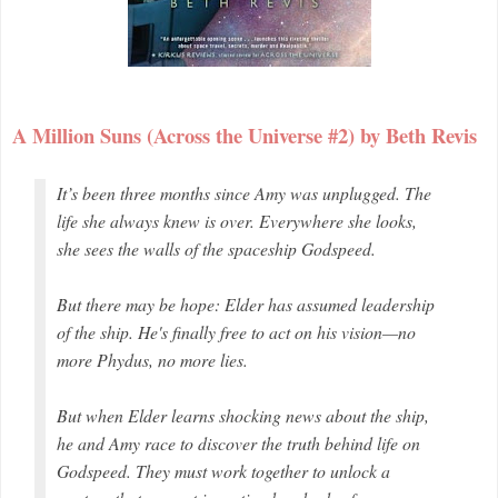
A Million Suns (Across the Universe #2) by Beth Revis
It’s been three months since Amy was unplugged. The
life she always knew is over. Everywhere she looks,
she sees the walls of the spaceship
Godspeed
.
But there may be hope: Elder has assumed leadership
of the ship. He's finally free to act on his vision—no
more Phydus, no more lies.
But when Elder learns shocking news about the ship,
he and Amy race to discover the truth behind life on
Godspeed
. They must work together to unlock a