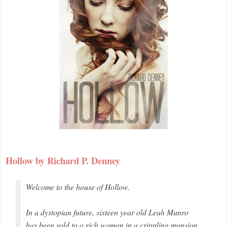
Hollow by Richard P. Denney
Welcome to the house of Hollow.
In a dystopian future, sixteen year old Leah Munro
has been sold to a rich woman in a crippling mansion.