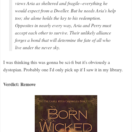
views Aria as sheltered and fragile--everything he
would expect from a Dweller. But he needs Aria's help
too; she alone holds the key to his redemption.
Opposites in nearly every way, Aria and Perry must
accept each other to survive. Their unlikely alliance
forges a bond that will determine the fate of all who
live under the never sky.
I was thinking this was gonna be sci-fi but it's obviously a
dystopian. Probably one I'd only pick up if I saw it in my library.
Verdict: Remove