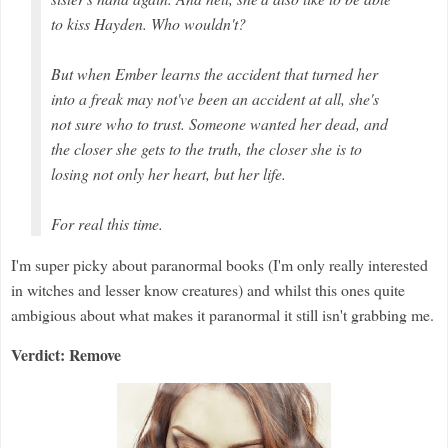
to kiss Hayden. Who wouldn't?
But when Ember learns the accident that turned her
into a freak may not've been an accident at all, she's
not sure who to trust. Someone wanted her dead, and
the closer she gets to the truth, the closer she is to
losing not only her heart, but her life.
For real this time.
I'm super picky about paranormal books (I'm only really interested
in witches and lesser know creatures) and whilst this ones quite
ambigious about what makes it paranormal it still isn't grabbing me.
Verdict: Remove