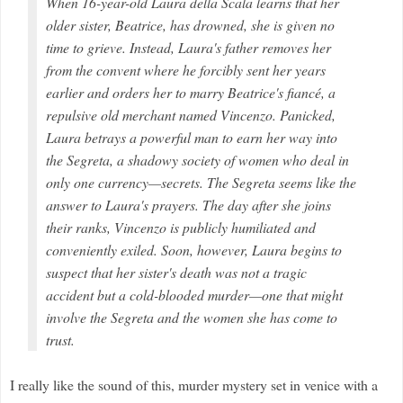
When 16-year-old Laura della Scala learns that her
older sister, Beatrice, has drowned, she is given no
time to grieve. Instead, Laura's father removes her
from the convent where he forcibly sent her years
earlier and orders her to marry Beatrice's fiancé, a
repulsive old merchant named Vincenzo. Panicked,
Laura betrays a powerful man to earn her way into
the Segreta, a shadowy society of women who deal in
only one currency—secrets. The Segreta seems like the
answer to Laura's prayers. The day after she joins
their ranks, Vincenzo is publicly humiliated and
conveniently exiled. Soon, however, Laura begins to
suspect that her sister's death was not a tragic
accident but a cold-blooded murder—one that might
involve the Segreta and the women she has come to
trust.
I really like the sound of this, murder mystery set in venice with a