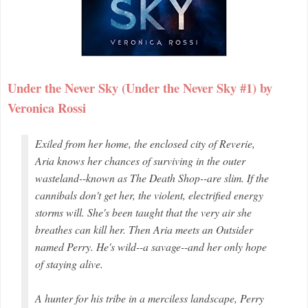
Under the Never Sky (Under the Never Sky #1) by
Veronica Rossi
Exiled from her home, the enclosed city of Reverie,
Aria knows her chances of surviving in the outer
wasteland--known as The Death Shop--are slim. If the
cannibals don't get her, the violent, electrified energy
storms will. She's been taught that the very air she
breathes can kill her. Then Aria meets an Outsider
named Perry. He's wild--a savage--and her only hope
of staying alive.
A hunter for his tribe in a merciless landscape, Perry