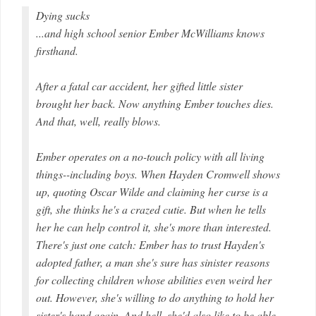
Dying sucks
...and high school senior Ember McWilliams knows
firsthand.
After a fatal car accident, her gifted little sister
brought her back. Now anything Ember touches dies.
And that, well, really blows.
Ember operates on a no-touch policy with all living
things--including boys. When Hayden Cromwell shows
up, quoting Oscar Wilde and claiming her curse is a
gift, she thinks he's a crazed cutie. But when he tells
her he can help control it, she's more than interested.
There's just one catch: Ember has to trust Hayden's
adopted father, a man she's sure has sinister reasons
for collecting children whose abilities even weird her
out. However, she's willing to do anything to hold her
sister's hand again. And hell, she'd also like to be able