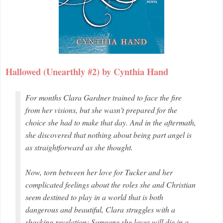
Hallowed (Unearthly #2) by Cynthia Hand
For months Clara Gardner trained to face the fire
from her visions, but she wasn't prepared for the
choice she had to make that day. And in the aftermath,
she discovered that nothing about being part angel is
as straightforward as she thought.
Now, torn between her love for Tucker and her
complicated feelings about the roles she and Christian
seem destined to play in a world that is both
dangerous and beautiful, Clara struggles with a
shocking revelation: Someone she loves will die in a