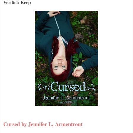
Verdict: Keep
Cursed by Jennifer L. Armentrout