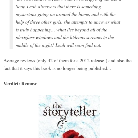
Soon Leah discovers that there is something
mysterious going on around the home, and with the
help of three other girls, she attempts to uncover what
is truly happening… what lies beyond all of the
plexiglass windows and the hideous screams in the
middle of the night? Leah will soon find out.
Average reviews (only 42 of them for a 2012 release!) and also the
fact that it says this book is no longer being published...
Verdict: Remove