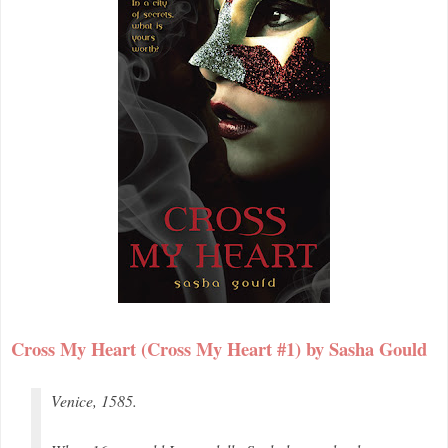
Cross My Heart (Cross My Heart #1) by Sasha Gould
Venice, 1585.