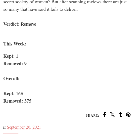
secret society of women? But after scanning reviews there are just
so many that have said it fails to deliver.
Verdict: Remove
This Week:
Kept: 1
Removed: 9
Overall:
Kept: 165
Removed: 375
SHARE:
at
September 26, 2021