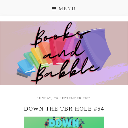
MENU
SUNDAY, 26 SEPTEMBER 2021
DOWN THE TBR HOLE #54