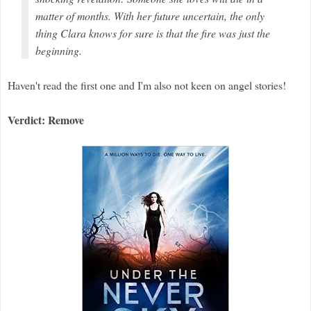
matter of months. With her future uncertain, the only
thing Clara knows for sure is that the fire was just the
beginning.
Haven't read the first one and I'm also not keen on angel stories!
Verdict: Remove