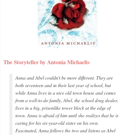
The Storyteller by Antonia Michaelis
Anna and Abel couldn’t be more different. They are
both seventeen and in their last year of school, but
while Anna lives in a nice old town house and comes
from a well-to-do family, Abel, the school drug dealer,
lives in a big, prisonlike tower block at the edge of
town. Anna is afraid of him until she realizes that he is
caring for his six-year-old sister on his own.
Fascinated, Anna follows the two and listens as Abel