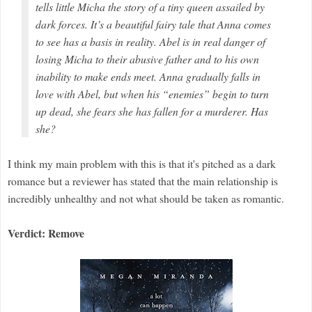
tells little Micha the story of a tiny queen assailed by
dark forces. It’s a beautiful fairy tale that Anna comes
to see has a basis in reality. Abel is in real danger of
losing Micha to their abusive father and to his own
inability to make ends meet. Anna gradually falls in
love with Abel, but when his “enemies” begin to turn
up dead, she fears she has fallen for a murderer. Has
she?
I think my main problem with this is that it's pitched as a dark
romance but a reviewer has stated that the main relationship is
incredibly unhealthy and not what should be taken as romantic.
Verdict: Remove