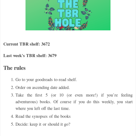
Current TBR shelf: 3672
Last week's TBR shelf: 3679
The rules
Go to your goodreads to-read shelf.
Order on ascending date added.
Take the first 5 (or 10 (or even more!) if you
’
re feeling
adventurous) books. Of course if you do this weekly, you start
where you left off the last time.
Read the synopses
of the books
Decide: keep it
or should it go?