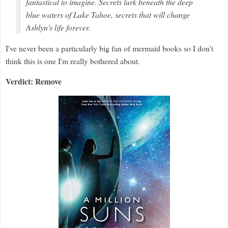
fantastical to imagine. Secrets lurk beneath the deep
blue waters of Lake Tahoe, secrets that will change
Ashlyn's life forever.
I've never been a particularly big fan of mermaid books so I don't
think this is one I'm really bothered about.
Verdict: Remove