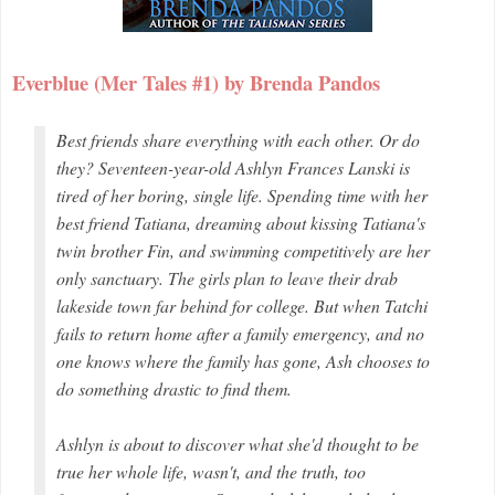
Everblue (Mer Tales #1) by Brenda Pandos
Best friends share everything with each other. Or do
they? Seventeen-year-old Ashlyn Frances Lanski is
tired of her boring, single life. Spending time with her
best friend Tatiana, dreaming about kissing Tatiana's
twin brother Fin, and swimming competitively are her
only sanctuary. The girls plan to leave their drab
lakeside town far behind for college. But when Tatchi
fails to return home after a family emergency, and no
one knows where the family has gone, Ash chooses to
do something drastic to find them.
Ashlyn is about to discover what she'd thought to be
true her whole life, wasn't, and the truth, too