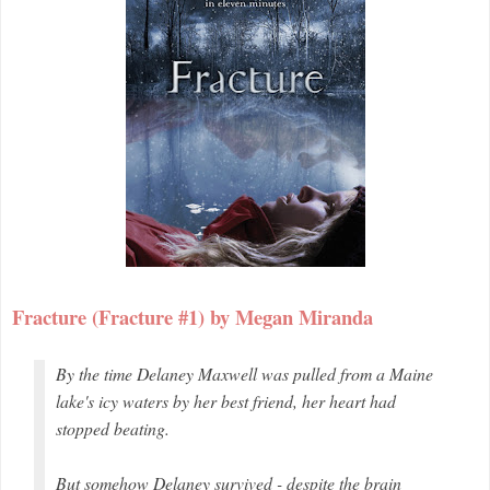
Fracture (Fracture #1) by Megan Miranda
By the time Delaney Maxwell was pulled from a Maine
lake's icy waters by her best friend, her heart had
stopped beating.
But somehow Delaney survived - despite the brain