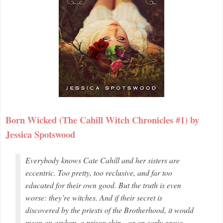
Born Wicked (The Cahill Witch Chronicles #1) by
Jessica Spotswood
Everybody knows Cate Cahill and her sisters are
eccentric. Too pretty, too reclusive, and far too
educated for their own good. But the truth is even
worse: they’re witches. And if their secret is
discovered by the priests of the Brotherhood, it would
mean an asylum, a prison ship—or an early grave.