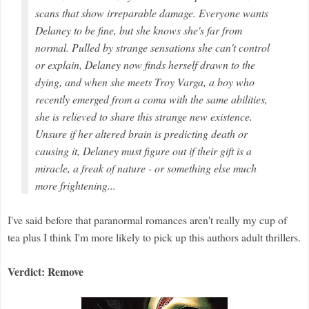
scans that show irreparable damage. Everyone wants
Delaney to be fine, but she knows she's far from
normal. Pulled by strange sensations she can't control
or explain, Delaney now finds herself drawn to the
dying, and when she meets Troy Varga, a boy who
recently emerged from a coma with the same abilities,
she is relieved to share this strange new existence.
Unsure if her altered brain is predicting death or
causing it, Delaney must figure out if their gift is a
miracle, a freak of nature - or something else much
more frightening...
I've said before that paranormal romances aren't really my cup of
tea plus I think I'm more likely to pick up this authors adult thrillers.
Verdict: Remove