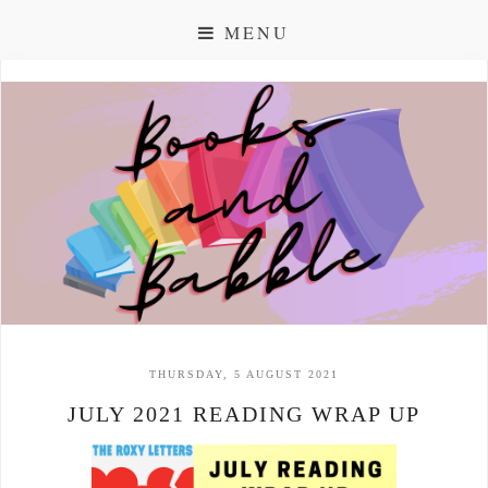
MENU
THURSDAY, 5 AUGUST 2021
JULY 2021 READING WRAP UP