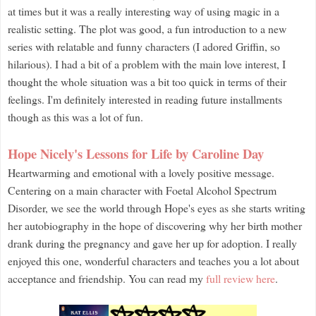
at times but it was a really interesting way of using magic in a
realistic setting. The plot was good, a fun introduction to a new
series with relatable and funny characters (I adored Griffin, so
hilarious). I had a bit of a problem with the main love interest, I
thought the whole situation was a bit too quick in terms of their
feelings. I'm definitely interested in reading future installments
though as this was a lot of fun.
Hope Nicely's Lessons for Life by Caroline Day
Heartwarming and emotional with a lovely positive message.
Centering on a main character with Foetal Alcohol Spectrum
Disorder, we see the world through Hope's eyes as she starts writing
her autobiography in the hope of discovering why her birth mother
drank during the pregnancy and gave her up for adoption. I really
enjoyed this one, wonderful characters and teaches you a lot about
acceptance and friendship. You can read my
full review here
.