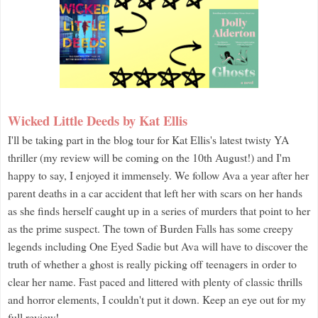
Wicked Little Deeds by Kat Ellis
I'll be taking part in the blog tour for Kat Ellis's latest twisty YA
thriller (my review will be coming on the 10th August!) and I'm
happy to say, I enjoyed it immensely. We follow Ava a year after her
parent deaths in a car accident that left her with scars on her hands
as she finds herself caught up in a series of murders that point to her
as the prime suspect. The town of Burden Falls has some creepy
legends including One Eyed Sadie but Ava will have to discover the
truth of whether a ghost is really picking off teenagers in order to
clear her name. Fast paced and littered with plenty of classic thrills
and horror elements, I couldn't put it down. Keep an eye out for my
full review!