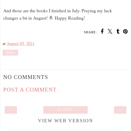
And those are the books I finished in July. Praying my luck
changes a bit in August! 🤞 Happy Reading!
SHARE:
at
August 05, 2021
Share
NO COMMENTS
POST A COMMENT
‹
HOME
›
VIEW WEB VERSION