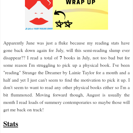
Apparently June was just a fluke because my reading stats have
gone back down again for July, will this semi-reading slump ever
7
disappear?? I read a total of
books in July, not too bad but for
some reason I'm struggling to pick up a physical book. I've been
"reading" Strange the Dreamer by Lainie Taylor for a month and a
half and yet I just can't seem to find the motivation to pick it up. I
don't seem to want to read any other physical books either so I'm a
bit flummoxed. Moving forward though, August is usually the
month I read loads of summery contemporaries so maybe those will
get me back on track!
Stats