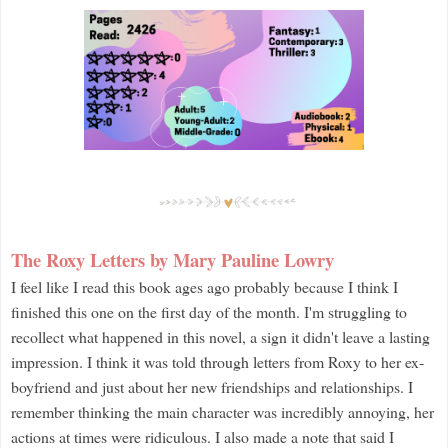
The Roxy Letters by Mary Pauline Lowry
I feel like I read this book ages ago probably because I think I
finished this one on the first day of the month. I'm struggling to
recollect what happened in this novel, a sign it didn't leave a lasting
impression. I think it was told through letters from Roxy to her ex-
boyfriend and just about her new friendships and relationships. I
remember thinking the main character was incredibly annoying, her
actions at times were ridiculous. I also made a note that said I