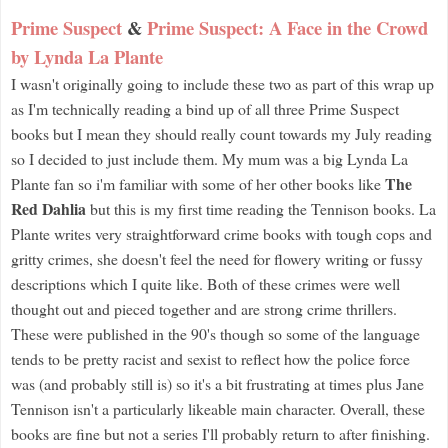
Prime Suspect
&
Prime Suspect: A Face in the Crowd
by Lynda La Plante
I wasn't originally going to include these two as part of this wrap up
as I'm technically reading a bind up of all three Prime Suspect
books but I mean they should really count towards my July reading
so I decided to just include them. My mum was a big Lynda La
The
Plante fan so i'm familiar with some of her other books like
Red Dahlia
but this is my first time reading the Tennison books. La
Plante writes very straightforward crime books with tough cops and
gritty crimes, she doesn't feel the need for flowery writing or fussy
descriptions which I quite like. Both of these crimes were well
thought out and pieced together and are strong crime thrillers.
These were published in the 90's though so some of the language
tends to be pretty racist and sexist to reflect how the police force
was (and probably still is) so it's a bit frustrating at times plus Jane
Tennison isn't a particularly likeable main character. Overall, these
books are fine but not a series I'll probably return to after finishing.