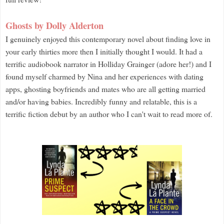
Ghosts by Dolly Alderton
I genuinely enjoyed this contemporary novel about finding love in
your early thirties more then I initially thought I would. It had a
terrific audiobook narrator in Holliday Grainger (adore her!) and I
found myself charmed by Nina and her experiences with dating
apps, ghosting boyfriends and mates who are all getting married
and/or having babies. Incredibly funny and relatable, this is a
terrific fiction debut by an author who I can't wait to read more of.