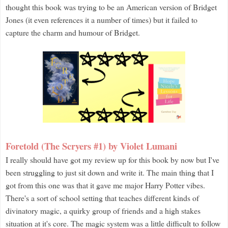
thought this book was trying to be an American version of Bridget
Jones (it even references it a number of times) but it failed to
capture the charm and humour of Bridget.
Foretold (The Scryers #1) by Violet Lumani
I really should have got my review up for this book by now but I've
been struggling to just sit down and write it. The main thing that I
got from this one was that it gave me major Harry Potter vibes.
There's a sort of school setting that teaches different kinds of
divinatory magic, a quirky group of friends and a high stakes
situation at it's core. The magic system was a little difficult to follow