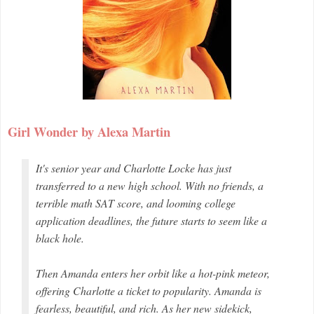
Girl Wonder by Alexa Martin
It's senior year and Charlotte Locke has just
transferred to a new high school. With no friends, a
terrible math SAT score, and looming college
application deadlines, the future starts to seem like a
black hole.
Then Amanda enters her orbit like a hot-pink meteor,
offering Charlotte a ticket to popularity. Amanda is
fearless, beautiful, and rich. As her new sidekick,