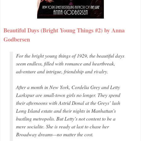
Beautiful Days (Bright Young Things #2) by Anna
Godbersen
For the bright young things of 1929, the beautiful days
seem endless, filled with romance and heartbreak,
adventure and intrigue, friendship and rivalry.
After a month in New York, Cordelia Grey and Letty
Larkspur are small-town girls no longer. They spend
their afternoons with Astrid Donal at the Greys’ lush
Long Island estate and their nights in Manhattan’s
bustling metropolis. But Letty’s not content to be a
mere socialite. She is ready at last to chase her
Broadway dreams—no matter the cost.