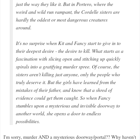
just the way they like it. But in Portero, where the
weird and wild run rampant, the Cordelle sisters are
hardly the oddest or most dangerous creatures
around.
It's no surprise when Kit and Fancy start to give in to
their deepest desire - the desire to kill. What starts as a
fascination with slicing open and stitching up quickly
spirals into a gratifying murder spree. Of course, the
sisters aren't killing just anyone, only the people who
truly deserve it. But the girls have learned from the
mistakes of their father, and know that a shred of
evidence could get them caught. So when Fancy
stumbles upon a mysterious and invisible doorway to
another world, she opens a door to endless
possibilities.
I'm sorry, murder AND a mysterious doorway/portal?? Why haven't