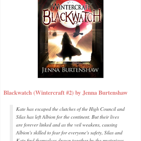
Blackwatch (Wintercraft #2) by Jenna Burtenshaw
Kate has escaped the clutches of the High Council and
Silas has left Albion for the continent. But their lives
are forever linked and as the veil weakens, causing
Albion's skilled to fear for everyone's safety, Silas and
Kate find themselves drawn together by the mysterious