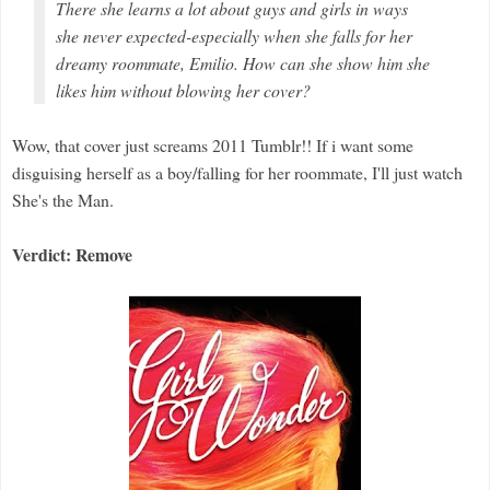
There she learns a lot about guys
and
girls in ways
she never expected-especially when she falls for her
dreamy roommate, Emilio. How can she show him she
likes him without blowing her cover?
Wow, that cover just screams 2011 Tumblr!! If i want some
disguising herself as a boy/falling for her roommate, I'll just watch
She's the Man.
Verdict: Remove