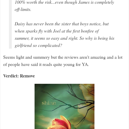
100% worth the risk...even though James is completely
off-limits.
Daisy has never been the sister that boys notice, but
when sparks fly with Joel at the first bonfire of
summer, it seems so easy and right. So why is being his
girlfriend so complicated?
Seems light and summery but the reviews aren't amazing and a lot
of people have said it reads quite young for YA.
Verdict: Remove