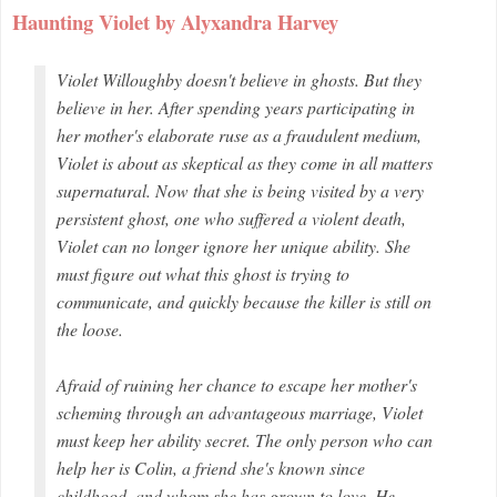
Haunting Violet by Alyxandra Harvey
Violet Willoughby doesn't believe in ghosts. But they
believe in her. After spending years participating in
her mother's elaborate ruse as a fraudulent medium,
Violet is about as skeptical as they come in all matters
supernatural. Now that she is being visited by a very
persistent ghost, one who suffered a violent death,
Violet can no longer ignore her unique ability. She
must figure out what this ghost is trying to
communicate, and quickly because the killer is still on
the loose.
Afraid of ruining her chance to escape her mother's
scheming through an advantageous marriage, Violet
must keep her ability secret. The only person who can
help her is Colin, a friend she's known since
childhood, and whom she has grown to love. He