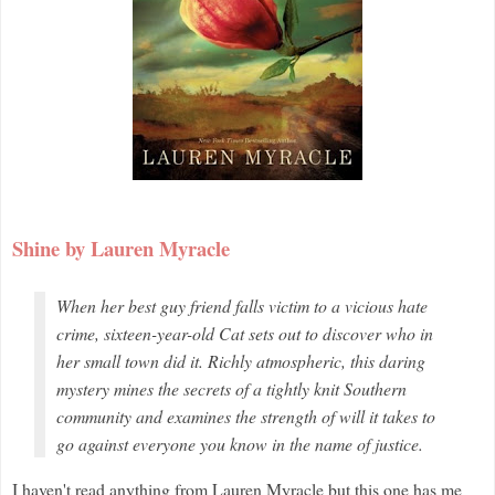
Shine by Lauren Myracle
When her best guy friend falls victim to a vicious hate
crime, sixteen-year-old Cat sets out to discover who in
her small town did it. Richly atmospheric, this daring
mystery mines the secrets of a tightly knit Southern
community and examines the strength of will it takes to
go against everyone you know in the name of justice.
I haven't read anything from Lauren Myracle but this one has me