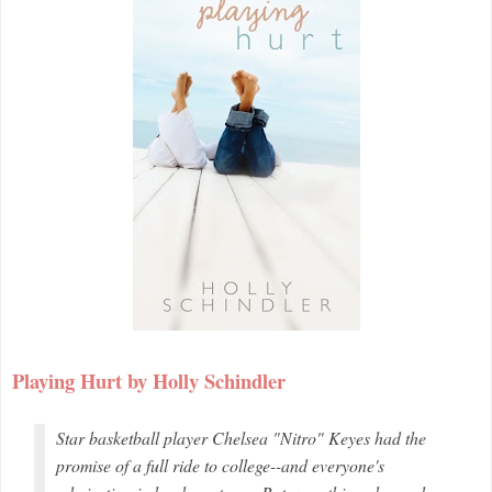
Playing Hurt by Holly Schindler
Star basketball player Chelsea "Nitro" Keyes had the
promise of a full ride to college--and everyone's