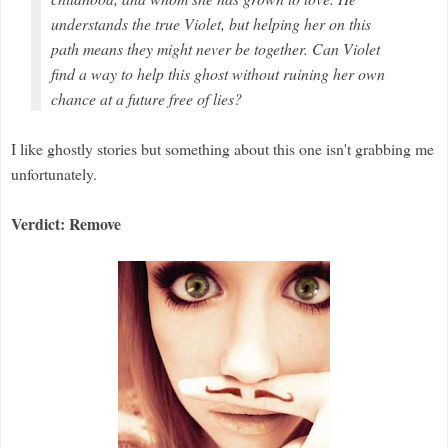
understands the true Violet, but helping her on this
path means they might never be together. Can Violet
find a way to help this ghost without ruining her own
chance at a future free of lies?
I like ghostly stories but something about this one isn't grabbing me
unfortunately.
Verdict: Remove