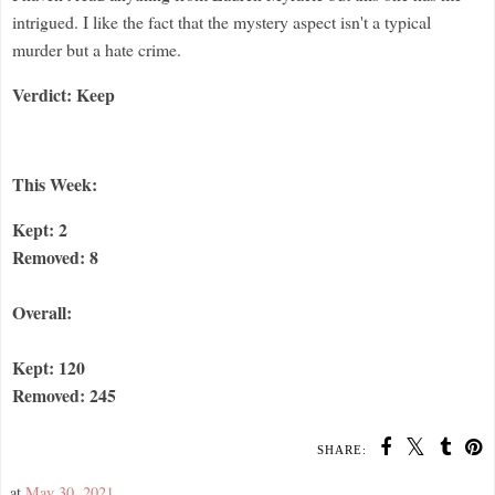
intrigued. I like the fact that the mystery aspect isn't a typical
murder but a hate crime.
Verdict: Keep
This Week:
Kept: 2
Removed: 8
Overall:
Kept: 120
Removed: 245
SHARE:
at
May 30, 2021