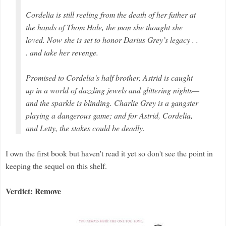
Cordelia is still reeling from the death of her father at
the hands of Thom Hale, the man she thought she
loved. Now she is set to honor Darius Grey’s legacy . .
. and take her revenge.
Promised to Cordelia’s half brother, Astrid is caught
up in a world of dazzling jewels and glittering nights—
and the sparkle is blinding. Charlie Grey is a gangster
playing a dangerous game; and for Astrid, Cordelia,
and Letty, the stakes could be deadly.
I own the first book but haven't read it yet so don't see the point in
keeping the sequel on this shelf.
Verdict: Remove