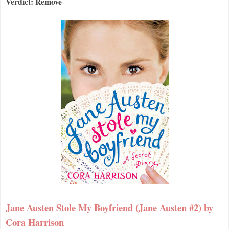
Verdict: Remove
Jane Austen Stole My Boyfriend (Jane Austen #2) by
Cora Harrison