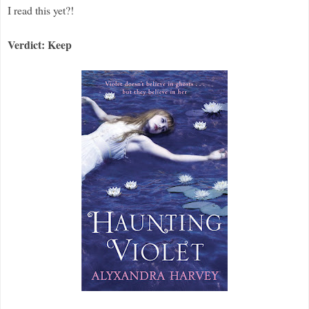
I read this yet?!
Verdict: Keep