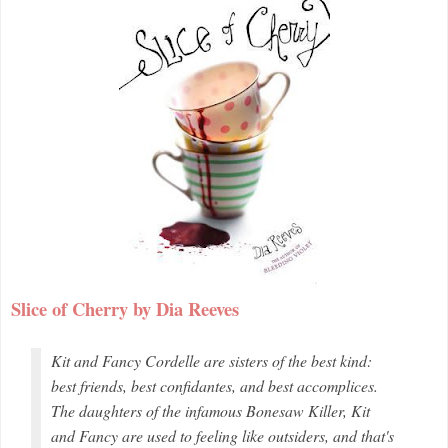
Slice of Cherry by Dia Reeves
Kit and Fancy Cordelle are sisters of the best kind:
best friends, best confidantes, and best accomplices.
The daughters of the infamous Bonesaw Killer, Kit
and Fancy are used to feeling like outsiders, and that's