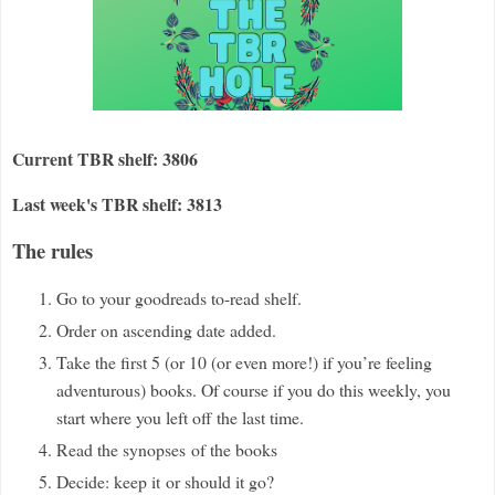
Current TBR shelf: 3806
Last week's TBR shelf: 3813
The rules
Go to your goodreads to-read shelf.
Order on ascending date added.
Take the first 5 (or 10 (or even more!) if you
’
re feeling
adventurous) books. Of course if you do this weekly, you
start where you left off the last time.
Read the synopses
of the books
Decide: keep it
or should it go?