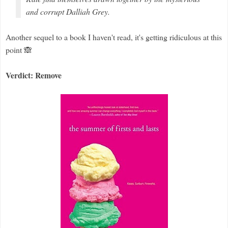
and corrupt Dalliah Grey.
Another sequel to a book I haven't read, it's getting ridiculous at this
point 🙈
Verdict: Remove