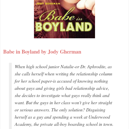
Babe in Boyland by Jody Gherman
When high school junior Natalie-or Dr. Aphrodite, as
she calls herself when writing the relationship column
for her school paper-is accused of knowing nothing
about guys and giving girls bad relationship advice,
she decides to investigate what guys really think and
want. But the guys in her class won't give her straight
or serious answers. The only solution? Disguising
herself as a guy and spending a week at Underwood
Academy, the private all-boy boarding school in town.