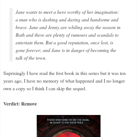
Jane wants to meet a hero worthy of her imagination:
a man who is dashing and daring and handsome and
brave. Jane and Jenny are whiling away the season in
Bath and there are plenty of rumours and scandals to
entertain them. But a good reputation, once lost, is
gone forever; and Jane is in danger of becoming the
talk of the town.
Suprisingly I have read the first book in this series but it was ten
years ago, I have no memory of what happened and I no longer
own a copy so I think I can skip the sequel.
Verdict: Remove