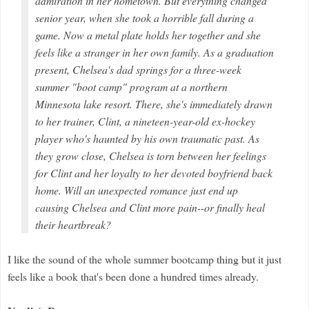
admiration in her hometown. But everything changed
senior year, when she took a horrible fall during a
game. Now a metal plate holds her together and she
feels like a stranger in her own family. As a graduation
present, Chelsea's dad springs for a three-week
summer "boot camp" program at a northern
Minnesota lake resort. There, she's immediately drawn
to her trainer, Clint, a nineteen-year-old ex-hockey
player who's haunted by his own traumatic past. As
they grow close, Chelsea is torn between her feelings
for Clint and her loyalty to her devoted boyfriend back
home. Will an unexpected romance just end up
causing Chelsea and Clint more pain--or finally heal
their heartbreak?
I like the sound of the whole summer bootcamp thing but it just
feels like a book that's been done a hundred times already.