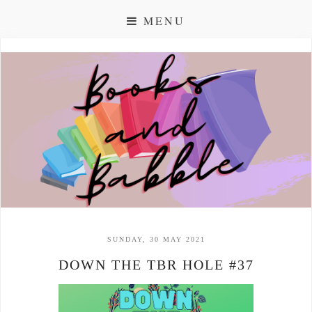
MENU
SUNDAY, 30 MAY 2021
DOWN THE TBR HOLE #37