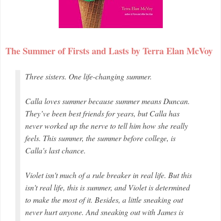
The Summer of Firsts and Lasts by Terra Elan McVoy
Three sisters. One life-changing summer.
Calla loves summer because summer means Duncan.
They’ve been best friends for years, but Calla has
never worked up the nerve to tell him how she really
feels. This summer, the summer before college, is
Calla's last chance.
Violet isn't much of a rule breaker in real life. But this
isn't real life, this is summer, and Violet is determined
to make the most of it. Besides, a little sneaking out
never hurt anyone. And sneaking out with James is