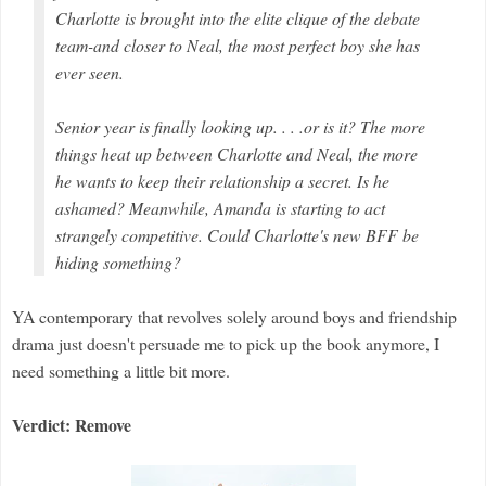
Charlotte is brought into the elite clique of the debate
team-and closer to Neal, the most perfect boy she has
ever seen.
Senior year is finally looking up. . . .or is it? The more
things heat up between Charlotte and Neal, the more
he wants to keep their relationship a secret. Is he
ashamed? Meanwhile, Amanda is starting to act
strangely competitive. Could Charlotte's new BFF be
hiding something?
YA contemporary that revolves solely around boys and friendship
drama just doesn't persuade me to pick up the book anymore, I
need something a little bit more.
Verdict: Remove