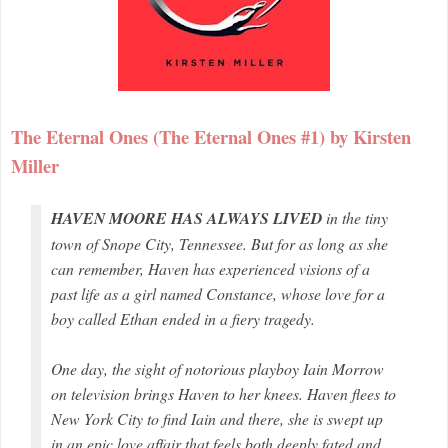
The Eternal Ones (The Eternal Ones #1) by Kirsten
Miller
HAVEN MOORE HAS ALWAYS LIVED
in the tiny
town of Snope City, Tennessee. But for as long as she
can remember, Haven has experienced visions of a
past life as a girl named Constance, whose love for a
boy called Ethan ended in a fiery tragedy.
One day, the sight of notorious playboy Iain Morrow
on television brings Haven to her knees. Haven flees to
New York City to find Iain and there, she is swept up
in an epic love affair that feels both deeply fated and