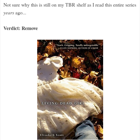
Not sure why this is still on my TBR shelf as I read this entire series
years
ago...
Verdict: Remove