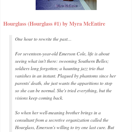
Hourglass (Hourglass #1) by Myra McEntire
One hour to rewrite the past…
For seventeen-year-old Emerson Cole, life is about
seeing what isn't there: swooning Southern Belles;
soldiers long forgotten; a haunting jazz trio that
vanishes in an instant. Plagued by phantoms since her
parents' death, she just wants the apparitions to stop
so she can be normal. She's tried everything, but the
visions keep coming back.
So when her well-meaning brother brings in a
consultant from a secretive organization called the
Hourglass, Emerson's willing to try one last cure. But