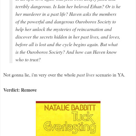
terribly dangerous. Is Iain her beloved Ethan? Or is he
her murderer in a past life? Haven asks the members
of the powerful and dangerous Ouroboros Society to
help her unlock the mysteries of reincarnation and
discover the secrets hidden in her past lives, and
loves,
before all is lost and the cycle begins again. But what
is the Ouroboros Society? And how can Haven know
who to trust?
Not gonna lie, i'm very over the whole
past lives
scenario in YA.
Verdict: Remove