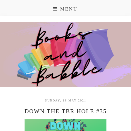
MENU
SUNDAY, 16 MAY 2021
DOWN THE TBR HOLE #35