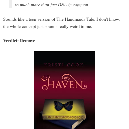
so much more than just DNA in common.
Sounds like a teen version of The Handmaids Tale. I don't know,
the whole concept just sounds really weird to me.
Verdict: Remove