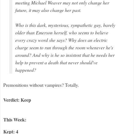
meeting Michael Weaver may not only change her
future, it may also change her past.
Who is this dark, mysterious, sympathetic guy, barely
older than Emerson herself, who seems to believe
every crazy word she says? Why does an electric
charge seem to run through the room whenever he's
around? And why is he so insistent that he needs her
help to prevent a death that never should've
happened?
Premonitions without vampires? Totally.
Verdict: Keep
This Week:
Kept: 4