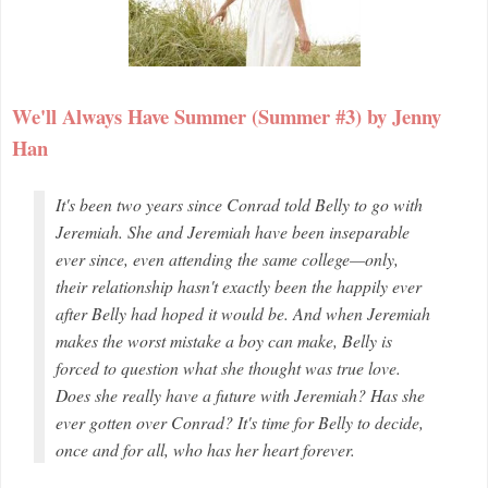
We'll Always Have Summer (Summer #3) by Jenny
Han
It's been two years since Conrad told Belly to go with
Jeremiah. She and Jeremiah have been inseparable
ever since, even attending the same college—only,
their relationship hasn't exactly been the happily ever
after Belly had hoped it would be. And when Jeremiah
makes the worst mistake a boy can make, Belly is
forced to question what she thought was true love.
Does she really have a future with Jeremiah? Has she
ever gotten over Conrad? It's time for Belly to decide,
once and for all, who has her heart forever.