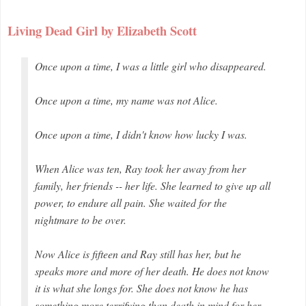
Living Dead Girl by Elizabeth Scott
Once upon a time, I was a little girl who disappeared.
Once upon a time, my name was not Alice.
Once upon a time, I didn't know how lucky I was.
When Alice was ten, Ray took her away from her
family, her friends -- her life. She learned to give up all
power, to endure all pain. She waited for the
nightmare to be over.
Now Alice is fifteen and Ray still has her, but he
speaks more and more of her death. He does not know
it is what she longs for. She does not know he has
something more terrifying than death in mind for her.