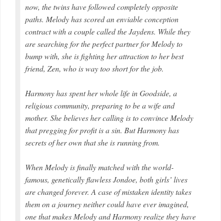
now, the twins have followed completely opposite
paths. Melody has scored an enviable conception
contract with a couple called the Jaydens. While they
are searching for the perfect partner for Melody to
bump with, she is fighting her attraction to her best
friend, Zen, who is way too short for the job.
Harmony has spent her whole life in Goodside, a
religious community, preparing to be a wife and
mother. She believes her calling is to convince Melody
that pregging for profit is a sin. But Harmony has
secrets of her own that she is running from.
When Melody is finally matched with the world-
famous, genetically flawless Jondoe, both girls’ lives
are changed forever. A case of mistaken identity takes
them on a journey neither could have ever imagined,
one that makes Melody and Harmony realize they have