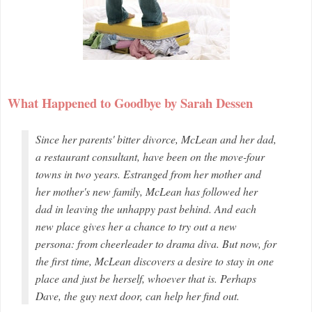
What Happened to Goodbye by Sarah Dessen
Since her parents' bitter divorce, McLean and her dad,
a restaurant consultant, have been on the move-four
towns in two years. Estranged from her mother and
her mother's new family, McLean has followed her
dad in leaving the unhappy past behind. And each
new place gives her a chance to try out a new
persona: from cheerleader to drama diva. But now, for
the first time, McLean discovers a desire to stay in one
place and just be herself, whoever that is. Perhaps
Dave, the guy next door, can help her find out.