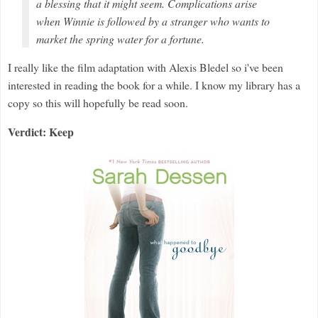
a blessing that it might seem. Complications arise
when Winnie is followed by a stranger who wants to
market the spring water for a fortune.
I really like the film adaptation with Alexis Bledel so i've been
interested in reading the book for a while. I know my library has a
copy so this will hopefully be read soon.
Verdict: Keep