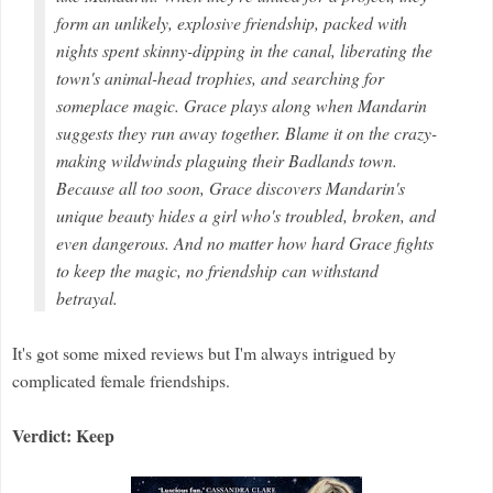
form an unlikely, explosive friendship, packed with
nights spent skinny-dipping in the canal, liberating the
town's animal-head trophies, and searching for
someplace magic. Grace plays along when Mandarin
suggests they run away together. Blame it on the crazy-
making wildwinds plaguing their Badlands town.
Because all too soon, Grace discovers Mandarin's
unique beauty hides a girl who's troubled, broken, and
even dangerous. And no matter how hard Grace fights
to keep the magic, no friendship can withstand
betrayal.
It's got some mixed reviews but I'm always intrigued by
complicated female friendships.
Verdict: Keep