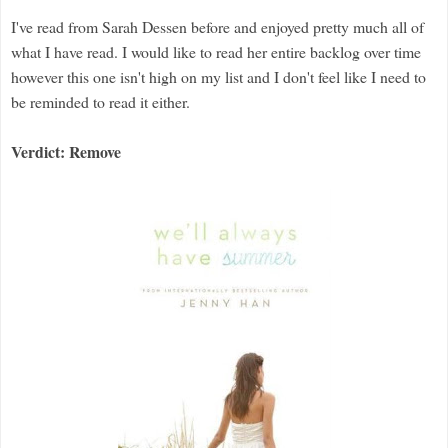
I've read from Sarah Dessen before and enjoyed pretty much all of
what I have read. I would like to read her entire backlog over time
however this one isn't high on my list and I don't feel like I need to
be reminded to read it either.
Verdict: Remove