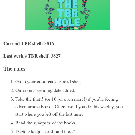
Current TBR shelf: 3816
Last week's TBR shelf: 3827
The rules
Go to your goodreads to-read shelf.
Order on ascending date added.
Take the first 5 (or 10 (or even more!) if you
’
re feeling
adventurous) books. Of course if you do this weekly, you
start where you left off the last time.
Read the synopses
of the books
Decide: keep it
or should it go?