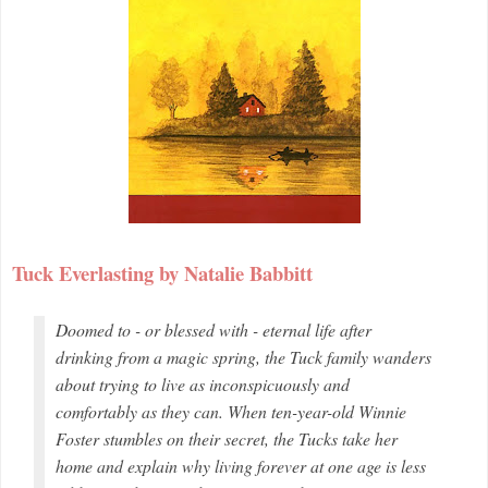
Tuck Everlasting by Natalie Babbitt
Doomed to - or blessed with - eternal life after
drinking from a magic spring, the Tuck family wanders
about trying to live as inconspicuously and
comfortably as they can. When ten-year-old Winnie
Foster stumbles on their secret, the Tucks take her
home and explain why living forever at one age is less