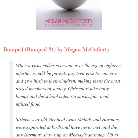
Bumped (Bumped #1) by Megan McCafferty
When a virus makes everyone over the age of eighteen
infertile, would-be parents pay teen girls to conceive
and give birth to their children, making teens the most
prized members of society. Girls sport fake baby
bumps and the school cafeteria stocks folic-acid-
infused food.
Sixteen-year-old identical twins Melody and Harmony
were separated at birth and have never met until the
day Harmony shows up on Melody’s doorstep. Up to