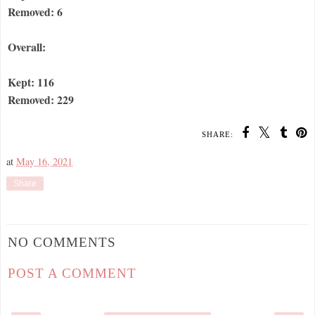
Removed: 6
Overall:
Kept: 116
Removed: 229
SHARE:
at
May 16, 2021
Share
NO COMMENTS
POST A COMMENT