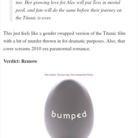
too. Her growing love for Alec will put Tess in mortal
peril, and fate will do the same before their journey on
the
Titanic
is over.
This just feels like a gender swapped version of the Titanic film
with a bit of murder thrown in for dramatic purposes. Also, that
cover screams 2010 era paranormal romance.
Verdict: Remove