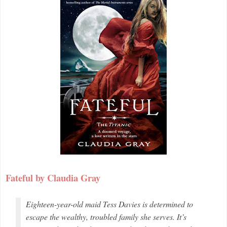
Fateful by Claudia Gray
Eighteen-year-old maid Tess Davies is determined to
escape the wealthy, troubled family she serves. It’s