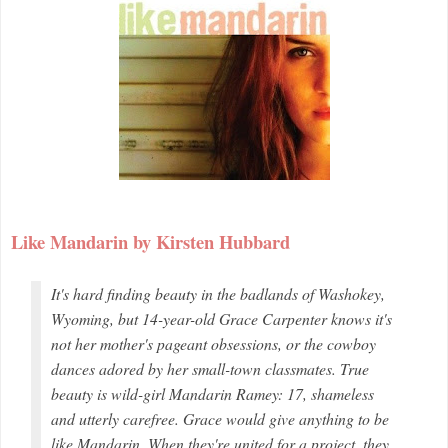
Like Mandarin by Kirsten Hubbard
It's hard finding beauty in the badlands of Washokey,
Wyoming, but 14-year-old Grace Carpenter knows it's
not her mother's pageant obsessions, or the cowboy
dances adored by her small-town classmates. True
beauty is wild-girl Mandarin Ramey: 17, shameless
and utterly carefree. Grace would give anything to be
like Mandarin. When they're united for a project, they