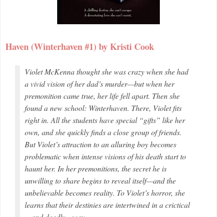
Haven (Winterhaven #1) by Kristi Cook
Violet McKenna thought she was crazy when she had
a vivid vision of her dad’s murder—but when her
premonition came true, her life fell apart. Then she
found a new school: Winterhaven. There, Violet fits
right in. All the students have special “gifts” like her
own, and she quickly finds a close group of friends.
But Violet’s attraction to an alluring boy becomes
problematic when intense visions of his death start to
haunt her. In her premonitions, the secret he is
unwilling to share begins to reveal itself—and the
unbelievable becomes reality. To Violet’s horror, she
learns that their destinies are intertwined in a crictical
—and deadly—way.