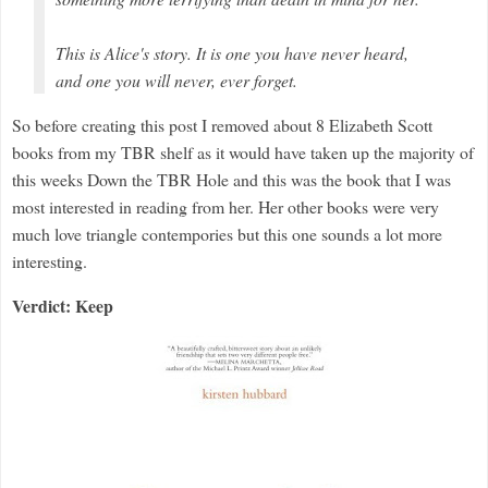
This is Alice's story. It is one you have never heard,
and one you will never, ever forget.
So before creating this post I removed about 8 Elizabeth Scott
books from my TBR shelf as it would have taken up the majority of
this weeks Down the TBR Hole and this was the book that I was
most interested in reading from her. Her other books were very
much love triangle contempories but this one sounds a lot more
interesting.
Verdict: Keep