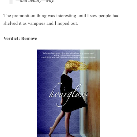
The premonition thing was interesting until I saw people had
shelved it as vampires and I noped out.
Verdict: Remove