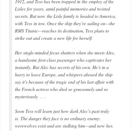
1912, and Tess has been trapped in the employ of the
Lisles for years, amid painful memories and twisted
secrets. But now the Lisle family is headed to America,
with Tess in tow. Once the ship they’re sailing on—the
RMS
Titanic
—reaches its destination, Tess plans to
strike out and create a new life for herself.
Her single-minded focus shatters when she meets Alec,
a handsome first-class passenger who captivates her
instantly. But Alec has secrets of his own. He’s in a
hurry to leave Europe, and whispers aboard the ship
say it’s because of the tragic end of his last affair with
the French actress who died so gruesomely and so
mysteriously. . . .
Soon Tess will learn just how dark Alec’s past truly
is. The danger they face is no ordinary enemy:
werewolves exist and are stalking him—and now her,