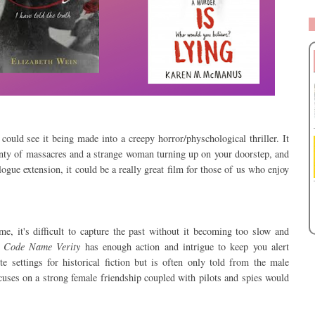
ould see it being made into a creepy horror/physchological thriller. It
lenty of massacres and a strange woman turning up on your doorstep, and
gue extension, it could be a really great film for those of us who enjoy
e, it's difficult to capture the past without it becoming too slow and
e
Code Name Verity
has enough action and intrigue to keep you alert
 settings for historical fiction but is often only told from the male
focuses on a strong female friendship coupled with pilots and spies would