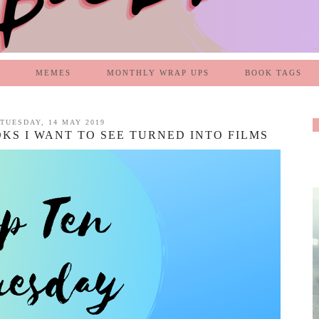
MEMES
MONTHLY WRAP UPS
BOOK TAGS
TUESDAY, 14 MAY 2019
OKS I WANT TO SEE TURNED INTO FILMS