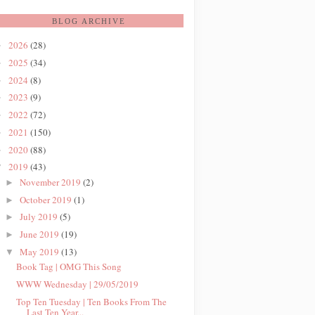
BLOG ARCHIVE
2026
(28)
►
2025
(34)
►
2024
(8)
►
2023
(9)
►
2022
(72)
►
2021
(150)
►
2020
(88)
►
2019
(43)
▼
November 2019
(2)
►
October 2019
(1)
►
July 2019
(5)
►
June 2019
(19)
►
May 2019
(13)
▼
Book Tag | OMG This Song
WWW Wednesday | 29/05/2019
Top Ten Tuesday | Ten Books From The
Last Ten Year...