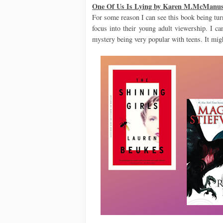
One Of Us Is Lying by Karen M.McManu
For some reason I can see this book being turn
focus into their young adult viewership. I ca
mystery being very popular with teens. It migh