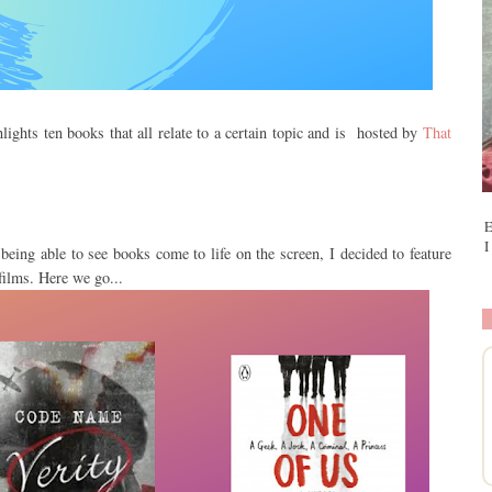
lights ten books that all relate to a certain topic and is hosted by
That
E
I
being able to see books come to life on the screen, I decided to feature
films. Here we go...