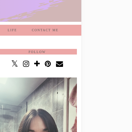
LIFE
CONTACT ME
FOLLOW