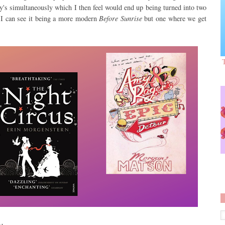
's simultaneously which I then feel would end up being turned into two
! I can see it being a more modern
Before Sunrise
but one where we get