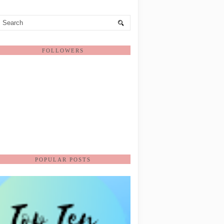
FOLLOWERS
POPULAR POSTS