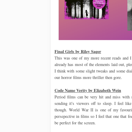
Final Girls by Riley Sager
This was one of my more recent reads and I c
already has most of the elements laid out, p
I think with some slight tweaks and some dialo
our horror films more thriller then gore.
Code Name Verity by Elizabeth Wein
Period films can be very hit and miss with m
sending it's viewers off to sleep. I feel lik
though. World War II is one of my favourite
persepective in films so I feel that one that 
be perfect for the screen.