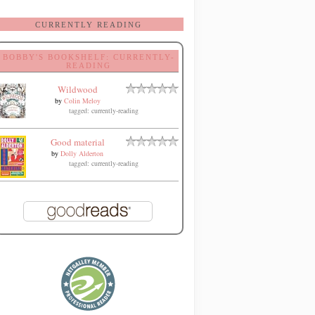
CURRENTLY READING
BOBBY'S BOOKSHELF: CURRENTLY-
READING
Wildwood
by
Colin Meloy
tagged: currently-reading
Good material
by
Dolly Alderton
tagged: currently-reading