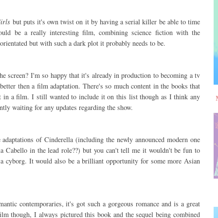
irls
but puts it's own twist on it by having a serial killer be able to time
ould be a really interesting film, combining science fiction with the
 orientated but with such a dark plot it probably needs to be.
e screen? I'm so happy that it's already in production to becoming a tv
etter then a film adaptation. There's so much content in the books that
in a film. I still wanted to include it on this list though as I think any
tly waiting for any updates regarding the show.
e adaptations of Cinderella (including the newly announced modern one
 Cabello in the lead role??) but you can't tell me it wouldn't be fun to
s a cyborg. It would also be a brilliant opportunity for some more Asian
mantic contemporaries, it's got such a gorgeous romance and is a great
a film though, I always pictured this book and the sequel being combined