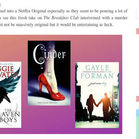
s
ed into a Netflix Original especially as they seem to be pouring a lot of
n see this fresh take on
The Breakfast Club
intertwined with a murder
t not be massively original but it would be entertaining as heck.