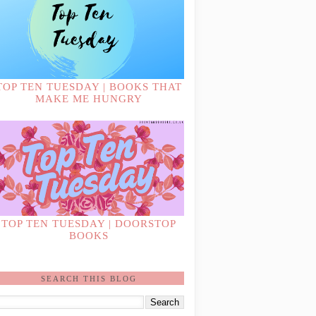
TOP TEN TUESDAY | BOOKS THAT
MAKE ME HUNGRY
TOP TEN TUESDAY | DOORSTOP
BOOKS
SEARCH THIS BLOG