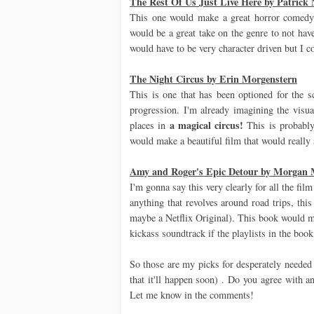
The Rest Of Us Just Live Here by Patrick 
This one would make a great horror comedy
would be a great take on the genre to not hav
would have to be very character driven but I c
The Night Circus by Erin Morgenstern
This is one that has been optioned for the s
progression. I'm already imagining the visuals
a magical circus!
places in
This is probably 
would make a beautiful film that would really 
Amy and Roger's Epic Detour by Morgan
I'm gonna say this very clearly for all the fil
anything that revolves around road trips, thi
maybe a Netflix Original). This book would 
kickass soundtrack if the playlists in the book
So those are my picks for desperately needed 
that it'll happen soon) . Do you agree with 
Let me know in the comments!