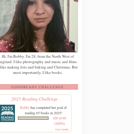
Hi, I'm Bobby. I'm 28, from the North West of
ngland. I like photography and music and films.
 like making lists and baking and Christmas. But
most importantly, I like books.
GOODREADS CHALLENGE
2025 Reading Challenge
Bobby
has completed her goal of
reading 65 books in 2025!
100 of 65
(100%)
view books