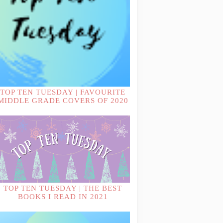
TOP TEN TUESDAY | FAVOURITE
MIDDLE GRADE COVERS OF 2020
TOP TEN TUESDAY | THE BEST
BOOKS I READ IN 2021