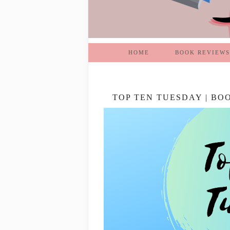
HOME
BOOK REVIEWS
TOP TEN TUESDAY | BO