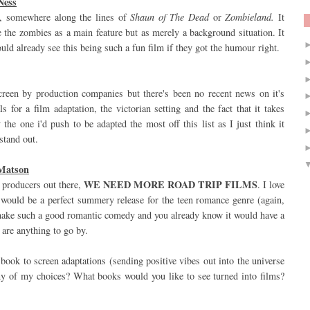
Ness
, somewhere along the lines of
Shaun of The Dead
or
Zombieland.
It
e the zombies as a main feature but as merely a background situation. It
ould already see this being such a fun film if they got the humour right.
creen by production companies but there's been no recent news on it's
 for a film adaptation, the victorian setting and the fact that it takes
the one i'd push to be adapted the most off this list as I just think it
stand out.
 Matson
WE NEED MORE ROAD TRIP FILMS
m producers out there,
. I love
s would be a perfect summery release for the teen romance genre (again,
make such a good romantic comedy and you already know it would have a
 are anything to go by.
book to screen adaptations (sending positive vibes out into the universe
any of my choices? What books would you like to see turned into films?