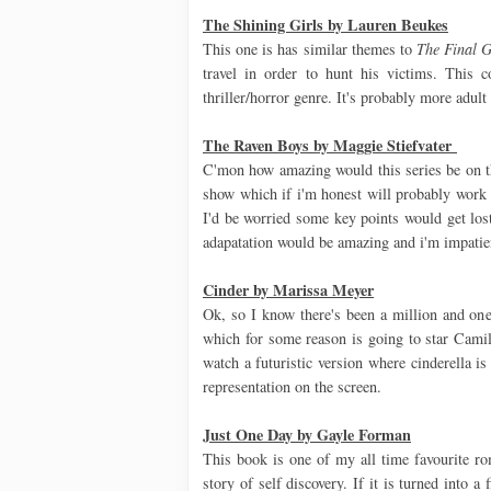
The Shining Girls by Lauren Beukes
This one is has similar themes to
The Final G
travel in order to hunt his victims. This c
thriller/horror genre. It's probably more adult
The Raven Boys by Maggie Stiefvater
C'mon how amazing would this series be on th
show which if i'm honest will probably work b
I'd be worried some key points would get lost 
adapatation would be amazing and i'm impatien
Cinder by Marissa Meyer
Ok, so I know there's been a million and on
which for some reason is going to star Camila
watch a futuristic version where cinderella i
representation on the screen.
Just One Day by Gayle Forman
This book is one of my all time favourite ro
story of self discovery. If it is turned into 