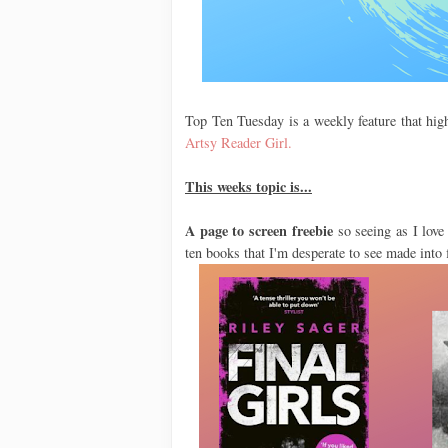
Top Ten Tuesday is a weekly feature that high
Artsy Reader Girl.
This weeks topic is...
A page to screen freebie
so seeing as I love 
ten books that I'm desperate to see made into 