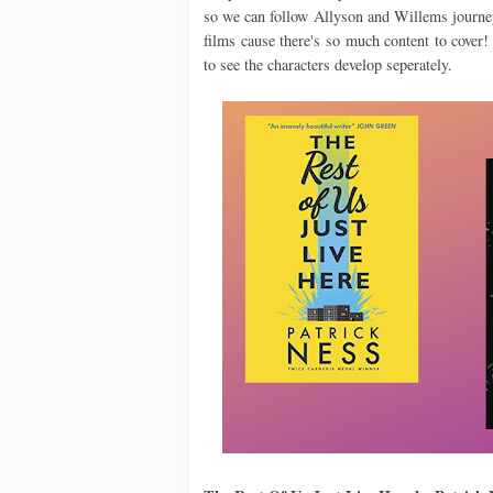
so we can follow Allyson and Willems journey
films cause there's so much content to cover
to see the characters develop seperately.