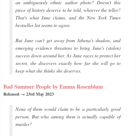
an ambiguously ethnic author photo? Doesn't this
piece of history deserve to be told, whoever the teller?
That's what June claims, and the New York Times
bestseller list seems to agree.
But June can't get away from Athena's shadow, and
emerging evidence threatens to bring June's (stolen)
success down around her. As June races to protect her
secret, she discovers exactly how far she will go to
keep what she thinks she deserves.
Bad Summer People by Emma Rosenblum
Released → 23rd May 2023
None of them would claim to be a particularly good
person. But who among them is actually capable of
murder?