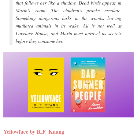
that follows her like a shadow. Dead birds appear in
Marin’s room. The children’s pranks escalate.
Something dangerous lurks in the woods, leaving
mutilated animals in its wake. All is not well at
Lovelace House, and Marin must unravel its secrets
before they consume her.
Yellowface by R.F. Kuang