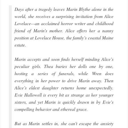
Days after a tragedy leaves Marin Blythe alone in the
world, she receives a surprising invitation from Alice
Lovelace—an acclaimed horror writer and childhood
friend of Marin’s mother. Alice offers her a nanny
position at Lovelace House, the family’s coastal Maine
estate.
Marin accepts and soon finds herself minding Alice’s
peculiar girls. Thea buries her dolls one by one,
hosting a series of funerals, while Wren does
everything in her power to drive Marin away. Then
Alice’s eldest daughter returns home unexpectedly.
Evie Hallowell is every bit as strange as her younger
sisters, and yet Marin is quickly drawn in by Evie’s
compelling behavior and ethereal grace.
But as Marin settles in, she can’t escape the anxiety