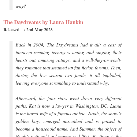
way?
The Daydreams by Laura Hankin
Released → 2nd May 2023
Back in 2004, The Daydreams had it all: a cast of
innocent-seeming teenagers acting and singing their
hearts out, amazing ratings, and a will-they-or-won’t-
they romance that steamed up fan fiction forums. Then,
during the live season two finale, it all imploded,
leaving everyone scrambling to understand why.
Afterward, the four stars went down very different
paths. Kat is now a lawyer in Washington, DC. Liana
is the bored wife of a famous athlete. Noah, the show’s
golden boy, emerged unscathed and is poised to
become a household name. And Summer, the object of
Noah’s fictional (and maybe real-life) affections, is the