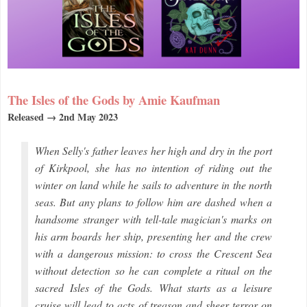
The Isles of the Gods by Amie Kaufman
Released → 2nd May 2023
When Selly's father leaves her high and dry in the port
of Kirkpool, she has no intention of riding out the
winter on land while he sails to adventure in the north
seas. But any plans to follow him are dashed when a
handsome stranger with tell-tale magician's marks on
his arm boards her ship, presenting her and the crew
with a dangerous mission: to cross the Crescent Sea
without detection so he can complete a ritual on the
sacred Isles of the Gods. What starts as a leisure
cruise will lead to acts of treason and sheer terror on