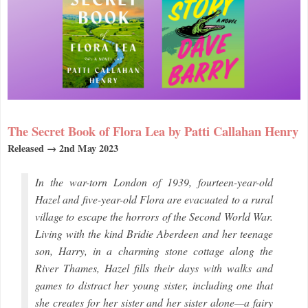
The Secret Book of Flora Lea by Patti Callahan Henry
Released → 2nd May 2023
In the war-torn London of 1939, fourteen-year-old
Hazel and five-year-old Flora are evacuated to a rural
village to escape the horrors of the Second World War.
Living with the kind Bridie Aberdeen and her teenage
son, Harry, in a charming stone cottage along the
River Thames, Hazel fills their days with walks and
games to distract her young sister, including one that
she creates for her sister and her sister alone—a fairy