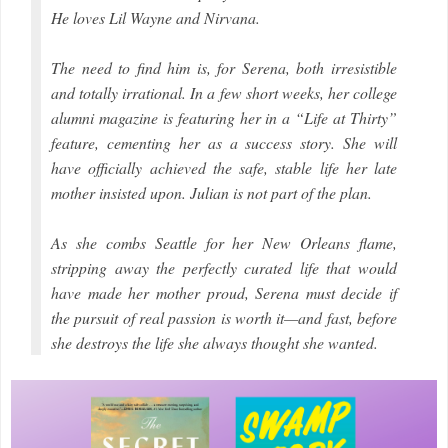
He loves Lil Wayne and Nirvana.
The need to find him is, for Serena, both irresistible
and totally irrational. In a few short weeks, her college
alumni magazine is featuring her in a “Life at Thirty”
feature, cementing her as a success story. She will
have officially achieved the safe, stable life her late
mother insisted upon. Julian is not part of the plan.
As she combs Seattle for her New Orleans flame,
stripping away the perfectly curated life that would
have made her mother proud, Serena must decide if
the pursuit of real passion is worth it—and fast, before
she destroys the life she always thought she wanted.