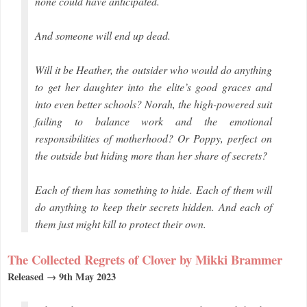
none could have anticipated.
And someone will end up dead.
Will it be Heather, the outsider who would do anything
to get her daughter into the elite’s good graces and
into even better schools? Norah, the high-powered suit
failing to balance work and the emotional
responsibilities of motherhood? Or Poppy, perfect on
the outside but hiding more than her share of secrets?
Each of them has something to hide. Each of them will
do anything to keep their secrets hidden. And each of
them just might kill to protect their own.
The Collected Regrets of Clover by Mikki Brammer
Released → 9th May 2023