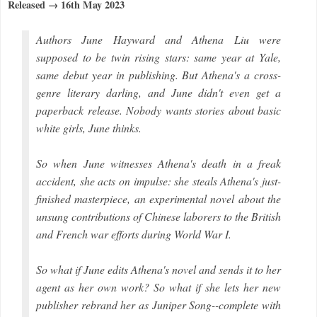
Released → 16th May 2023
Authors June Hayward and Athena Liu were
supposed to be twin rising stars: same year at Yale,
same debut year in publishing. But Athena's a cross-
genre literary darling, and June didn't even get a
paperback release. Nobody wants stories about basic
white girls, June thinks.
So when June witnesses Athena's death in a freak
accident, she acts on impulse: she steals Athena's just-
finished masterpiece, an experimental novel about the
unsung contributions of Chinese laborers to the British
and French war efforts during World War I.
So what if June edits Athena's novel and sends it to her
agent as her own work? So what if she lets her new
publisher rebrand her as Juniper Song--complete with