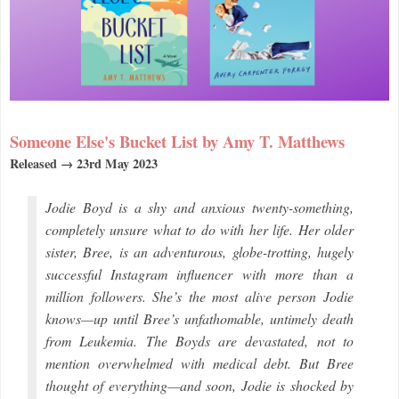
Someone Else's Bucket List by Amy T. Matthews
Released → 23rd May 2023
Jodie Boyd is a shy and anxious twenty-something,
completely unsure what to do with her life. Her older
sister, Bree, is an adventurous, globe-trotting, hugely
successful Instagram influencer with more than a
million followers. She’s the most alive person Jodie
knows—up until Bree’s unfathomable, untimely death
from Leukemia. The Boyds are devastated, not to
mention overwhelmed with medical debt. But Bree
thought of everything—and soon, Jodie is shocked by