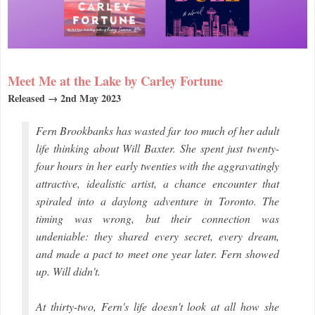
Meet Me at the Lake by Carley Fortune
Released → 2nd May 2023
Fern Brookbanks has wasted far too much of her adult
life thinking about Will Baxter. She spent just twenty-
four hours in her early twenties with the aggravatingly
attractive, idealistic artist, a chance encounter that
spiraled into a daylong adventure in Toronto. The
timing was wrong, but their connection was
undeniable: they shared every secret, every dream,
and made a pact to meet one year later. Fern showed
up. Will didn't.
At thirty-two, Fern's life doesn't look at all how she