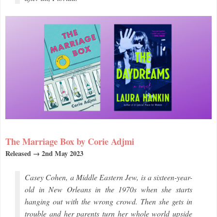
The Marriage Box by Corie Adjmi
Released → 2nd May 2023
Casey Cohen, a Middle Eastern Jew, is a sixteen-year-
old in New Orleans in the 1970s when she starts
hanging out with the wrong crowd. Then she gets in
trouble and her parents turn her whole world upside