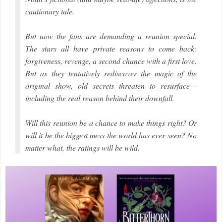
cautionary tale.
But now the fans are demanding a reunion special.
The stars all have private reasons to come back:
forgiveness, revenge, a second chance with a first love.
But as they tentatively rediscover the magic of the
original show, old secrets threaten to resurface—
including the real reason behind their downfall.
Will this reunion be a chance to make things right? Or
will it be the biggest mess the world has ever seen? No
matter what, the ratings will be wild.