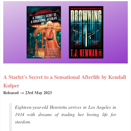
A Starlet's Secret to a Sensational Afterlife by Kendall
Kulper
Released → 23rd May 2023
Eighteen-year-old Henrietta arrives in Los Angeles in
1934 with dreams of trading her boring life for
stardom.