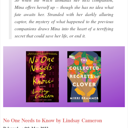
Mina offers herself up – though she has no idea what
fate awaits her. Stranded with her darkly alluring
captor, the mystery of what happened to the previous
companions draws Mina into the heart of a terrifying
secret that could save her life, or end it.
No One Needs to Know by Lindsay Cameron