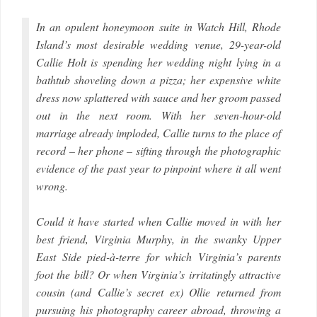
In an opulent honeymoon suite in Watch Hill, Rhode
Island’s most desirable wedding venue, 29-year-old
Callie Holt is spending her wedding night lying in a
bathtub shoveling down a pizza; her expensive white
dress now splattered with sauce and her groom passed
out in the next room. With her seven-hour-old
marriage already imploded, Callie turns to the place of
record – her phone – sifting through the photographic
evidence of the past year to pinpoint where it all went
wrong.
Could it have started when Callie moved in with her
best friend, Virginia Murphy, in the swanky Upper
East Side pied-à-terre for which Virginia’s parents
foot the bill? Or when Virginia’s irritatingly attractive
cousin (and Callie’s secret ex) Ollie returned from
pursuing his photography career abroad, throwing a