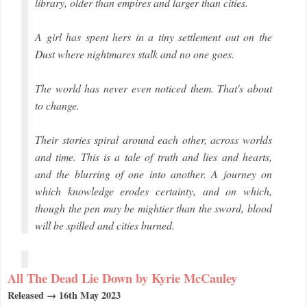
library, older than empires and larger than cities.
A girl has spent hers in a tiny settlement out on the
Dust where nightmares stalk and no one goes.
The world has never even noticed them. That's about
to change.
Their stories spiral around each other, across worlds
and time. This is a tale of truth and lies and hearts,
and the blurring of one into another. A journey on
which knowledge erodes certainty, and on which,
though the pen may be mightier than the sword, blood
will be spilled and cities burned.
All The Dead Lie Down by Kyrie McCauley
Released → 16th May 2023