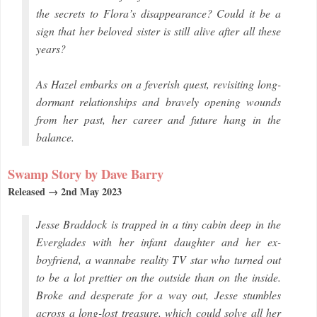
the secrets to Flora’s disappearance? Could it be a
sign that her beloved sister is still alive after all these
years?
As Hazel embarks on a feverish quest, revisiting long-
dormant relationships and bravely opening wounds
from her past, her career and future hang in the
balance.
Swamp Story by Dave Barry
Released → 2nd May 2023
Jesse Braddock is trapped in a tiny cabin deep in the
Everglades with her infant daughter and her ex-
boyfriend, a wannabe reality TV star who turned out
to be a lot prettier on the outside than on the inside.
Broke and desperate for a way out, Jesse stumbles
across a long-lost treasure, which could solve all her