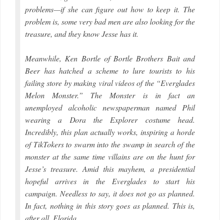
problems—if she can figure out how to keep it. The
problem is, some very bad men are also looking for the
treasure, and they know Jesse has it.
Meanwhile, Ken Bortle of Bortle Brothers Bait and
Beer has hatched a scheme to lure tourists to his
failing store by making viral videos of the “Everglades
Melon Monster.” The Monster is in fact an
unemployed alcoholic newspaperman named Phil
wearing a Dora the Explorer costume head.
Incredibly, this plan actually works, inspiring a horde
of TikTokers to swarm into the swamp in search of the
monster at the same time villains are on the hunt for
Jesse’s treasure. Amid this mayhem, a presidential
hopeful arrives in the Everglades to start his
campaign. Needless to say, it does not go as planned.
In fact, nothing in this story goes as planned. This is,
after all, Florida.