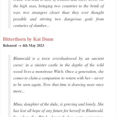
the high seas, bringing two countries to the brink of
war, two strangers closer than they ever thought
possible and stirring two dangerous gods from
centuries of slumber...
Bitterthorn by Kat Dunn
Released → 4th May 2023
Blumwald is a town overshadowed by an ancient
curse: in a sinister castle in the depths of the wild
wood lives a monstrous Witch. Once a generation, she
comes to claim a companion to return with her – never
to be seen again. Now that time is drawing near once
more...
Mina, daughter of the duke, is grieving and lonely. She
has lost all hope of any future for herself in Blumwald.
So when the Witch demands her next companion,