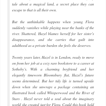
tale about a magical land, a secret place they can
escape to that is all their own.
But the unthinkable happens when young Flora
suddenly vanishes while playing near the banks of the
river. Shattered, Hazel blames herself for her sister’s
disappearance, and she carries that guilt into
adulthood as a private burden she feels she deserves.
Twenty years later, Hazel is in London, ready to move
on from her job at a cozy rare bookstore to a career at
Sotheby’s. With a charming boyfriend and her
elegantly timeworn Bloomsbury flat, Hazel’s future
seems determined. But her tidy life is turned upside
down when she unwraps a package containing an
illustrated book called Whisperwood and the River of
Stars . Hazel never told a soul about the imaginary
world she created just for Flora. Could this book hold