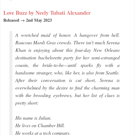
Love Buzz by Neely Tubati Alexander
Released → 2nd May 2023
A wretched maid of honor. A hangover from hell.
Raucous Mardi Gras crowds. There isn’t much Serena
Khan is enjoying about this four-day New Orleans
destination bachelorette party for her semi-estranged
cousin, the bride-to-be—until sparks fly with a
handsome stranger, who, like her, is also from Seattle.
After their conversation is cut short, Serena is
overwhelmed by the desire to find the charming man
with the brooding eyebrows, but her list of clues is
pretty short:
His name is Julian.
He lives on Chamber Hill.
He works at a tech company.