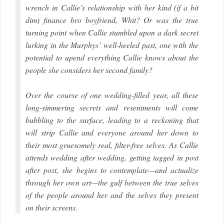
wrench in Callie’s relationship with her kind (if a bit
dim) finance bro boyfriend, Whit? Or was the true
turning point when Callie stumbled upon a dark secret
lurking in the Murphys’ well-heeled past, one with the
potential to upend everything Callie knows about the
people she considers her second family?
Over the course of one wedding-filled year, all these
long-simmering secrets and resentments will come
bubbling to the surface, leading to a reckoning that
will strip Callie and everyone around her down to
their most gruesomely real, filter-free selves. As Callie
attends wedding after wedding, getting tagged in post
after post, she begins to contemplate—and actualize
through her own art—the gulf between the true selves
of the people around her and the selves they present
on their screens.