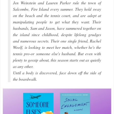
Jen Weinstein and Lauren Parker rule the town of
Salcombe, Fire Island every summer. They hold sway
on the beach and the tennis court, and are adept at
manipulating people to get what they want. Their
husbands, Sam and Jason, have summered together on
the island since childhood, despite lifelong grudges
and numerous secrets. Their one single friend, Rachel
Woolf, is looking to meet her match, whether he's the
tennis pro-or someone else's husband. But even with
plenty to gossip about, this season starts out as quietly
as any other.
Until a body is discovered, face down off the side of
the boardwalk.