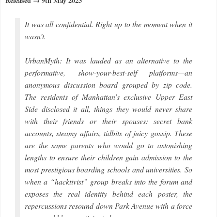
Released → 9th May 2023
It was all confidential. Right up to the moment when it
wasn’t.
UrbanMyth: It was lauded as an alternative to the
performative, show-your-best-self platforms—an
anonymous discussion board grouped by zip code.
The residents of Manhattan’s exclusive Upper East
Side disclosed it all, things they would never share
with their friends or their spouses: secret bank
accounts, steamy affairs, tidbits of juicy gossip. These
are the same parents who would go to astonishing
lengths to ensure their children gain admission to the
most prestigious boarding schools and universities. So
when a “hacktivist” group breaks into the forum and
exposes the real identity behind each poster, the
repercussions resound down Park Avenue with a force