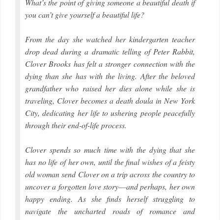
What’s the point of giving someone a beautiful death if
you can’t give yourself a beautiful life?
From the day she watched her kindergarten teacher
drop dead during a dramatic telling of Peter Rabbit,
Clover Brooks has felt a stronger connection with the
dying than she has with the living. After the beloved
grandfather who raised her dies alone while she is
traveling, Clover becomes a death doula in New York
City, dedicating her life to ushering people peacefully
through their end-of-life process.
Clover spends so much time with the dying that she
has no life of her own, until the final wishes of a feisty
old woman send Clover on a trip across the country to
uncover a forgotten love story––and perhaps, her own
happy ending. As she finds herself struggling to
navigate the uncharted roads of romance and