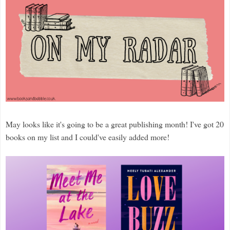
May looks like it's going to be a great publishing month! I've got 20
books on my list and I could've easily added more!