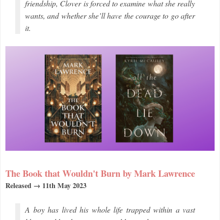
friendship, Clover is forced to examine what she really
wants, and whether she’ll have the courage to go after
it.
The Book that Wouldn't Burn by Mark Lawrence
Released → 11th May 2023
A boy has lived his whole life trapped within a vast