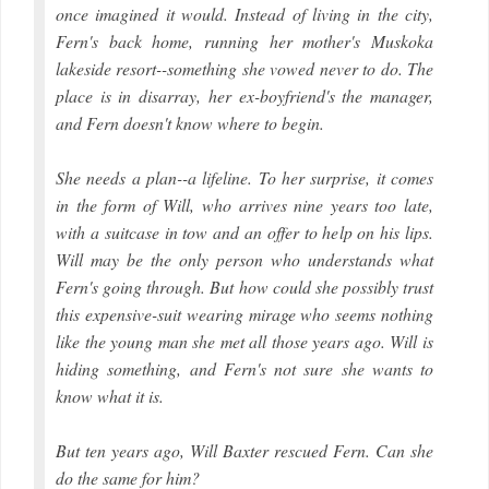
once imagined it would. Instead of living in the city,
Fern's back home, running her mother's Muskoka
lakeside resort--something she vowed never to do. The
place is in disarray, her ex-boyfriend's the manager,
and Fern doesn't know where to begin.
She needs a plan--a lifeline. To her surprise, it comes
in the form of Will, who arrives nine years too late,
with a suitcase in tow and an offer to help on his lips.
Will may be the only person who understands what
Fern's going through. But how could she possibly trust
this expensive-suit wearing mirage who seems nothing
like the young man she met all those years ago. Will is
hiding something, and Fern's not sure she wants to
know what it is.
But ten years ago, Will Baxter rescued Fern. Can she
do the same for him?