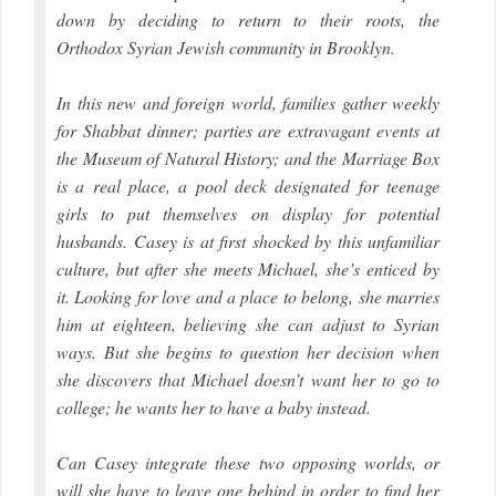
down by deciding to return to their roots, the
Orthodox Syrian Jewish community in Brooklyn.
In this new and foreign world, families gather weekly
for Shabbat dinner; parties are extravagant events at
the Museum of Natural History; and the Marriage Box
is a real place, a pool deck designated for teenage
girls to put themselves on display for potential
husbands. Casey is at first shocked by this unfamiliar
culture, but after she meets Michael, she’s enticed by
it. Looking for love and a place to belong, she marries
him at eighteen, believing she can adjust to Syrian
ways. But she begins to question her decision when
she discovers that Michael doesn’t want her to go to
college; he wants her to have a baby instead.
Can Casey integrate these two opposing worlds, or
will she have to leave one behind in order to find her