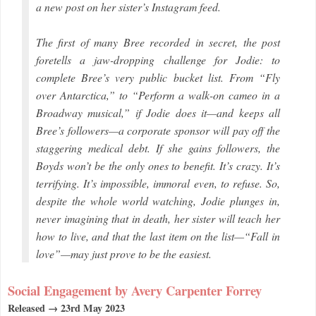
a new post on her sister’s Instagram feed.
The first of many Bree recorded in secret, the post
foretells a jaw-dropping challenge for Jodie: to
complete Bree’s very public bucket list. From “Fly
over Antarctica,” to “Perform a walk-on cameo in a
Broadway musical,” if Jodie does it—and keeps all
Bree’s followers—a corporate sponsor will pay off the
staggering medical debt. If she gains followers, the
Boyds won’t be the only ones to benefit. It’s crazy. It’s
terrifying. It’s impossible, immoral even, to refuse. So,
despite the whole world watching, Jodie plunges in,
never imagining that in death, her sister will teach her
how to live, and that the last item on the list—“Fall in
love”—may just prove to be the easiest.
Social Engagement by Avery Carpenter Forrey
Released → 23rd May 2023