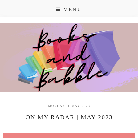
MENU
MONDAY, 1 MAY 2023
ON MY RADAR | MAY 2023