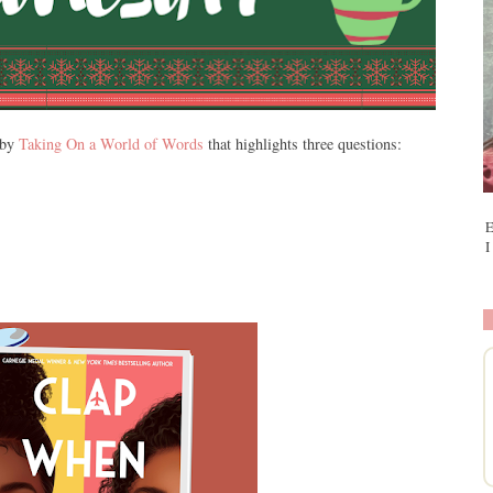
 by
Taking On a World of Words
that highlights three questions:
E
I