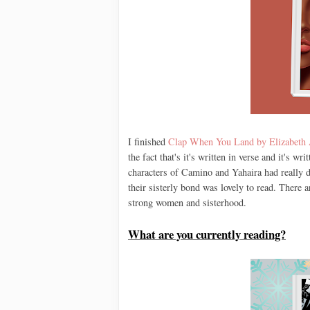
I finished
Clap When You Land by Elizabeth
the fact that's it's written in verse and it's w
characters of Camino and Yahaira had really d
their sisterly bond was lovely to read. There 
strong women and sisterhood.
What are you currently reading?