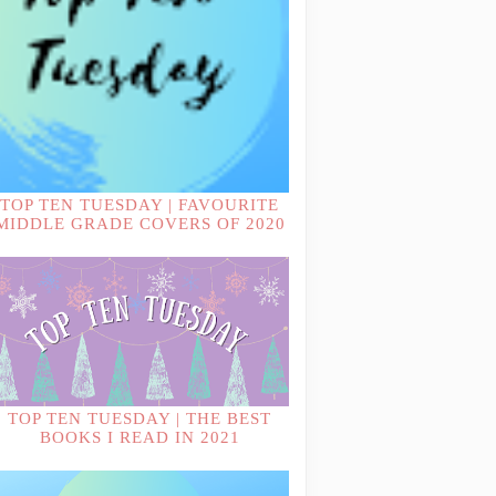
TOP TEN TUESDAY | FAVOURITE
MIDDLE GRADE COVERS OF 2020
TOP TEN TUESDAY | THE BEST
BOOKS I READ IN 2021