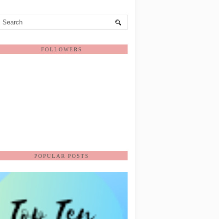
FOLLOWERS
POPULAR POSTS