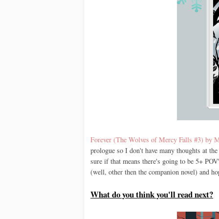
Forever (The Wolves of Mercy Falls #3) by M
prologue so I don't have many thoughts at the 
sure if that means there's going to be 5+ POV'
(well, other then the companion novel) and hop
What do you think you'll read next?