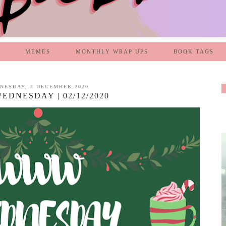
MEMES
MONTHLY WRAP UPS
BOOK TAGS
NESDAY, 2 DECEMBER 2020
DNESDAY | 02/12/2020