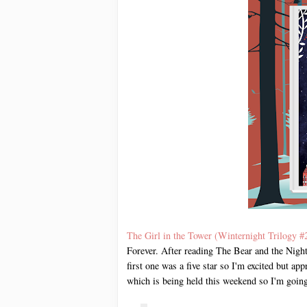
The Girl in the Tower (Winternight Trilogy #
Forever. After reading The Bear and the Night
first one was a five star so I'm excited but ap
which is being held this weekend so I'm going 