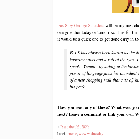
Fox 8 by George Saunders
will be my next eboo
one go either today or tomorrow. This for the
it would be a quick one to get done early i
Fox 8 has always been known as the da
knowing snort and a roll of the eyes. T
speak “Yuman” by hiding in the bushes 
power of language fuels his abundant 
of a new shopping mall that cuts off h
his pack.
Have you read any of these? What were you
next? Leave a comment or link your own 
at
December 02, 2020
Labels:
meme
,
www wednesday