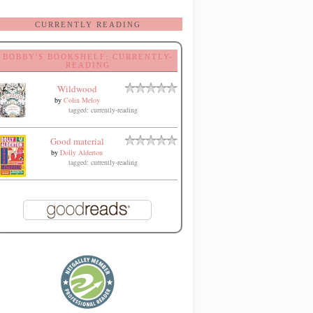
CURRENTLY READING
BOBBY'S BOOKSHELF: CURRENTLY-
READING
Wildwood
by
Colin Meloy
tagged: currently-reading
Good material
by
Dolly Alderton
tagged: currently-reading