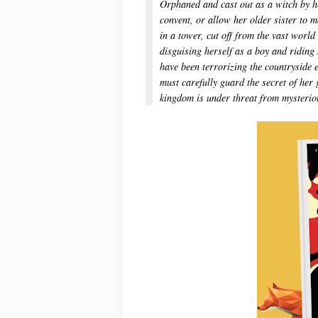
Orphaned and cast out as a witch by her
convent, or allow her older sister to 
in a tower, cut off from the vast world
disguising herself as a boy and ridin
have been terrorizing the countryside
must carefully guard the secret of her
kingdom is under threat from mysteriou