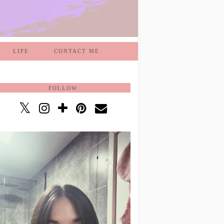
LIFE
CONTACT ME
FOLLOW