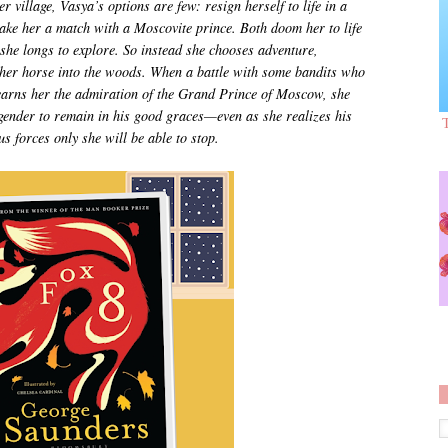
 village, Vasya’s options are few: resign herself to life in a
make her a match with a Moscovite prince. Both doom her to life
 she longs to explore. So instead she chooses adventure,
g her horse into the woods. When a battle with some bandits who
 earns her the admiration of the Grand Prince of Moscow, she
 gender to remain in his good graces—even as she realizes his
s forces only she will be able to stop.