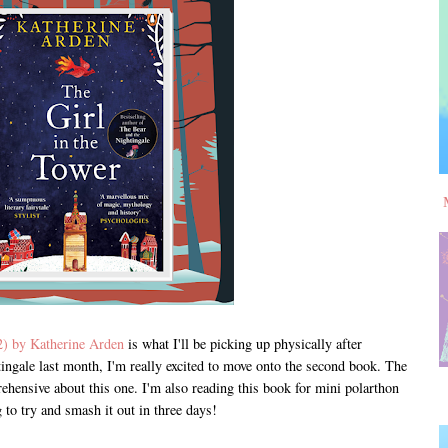
2) by Katherine Arden
is what I'll be picking up physically after
ingale last month, I'm really excited to move onto the second book. The
prehensive about this one. I'm also reading this book for mini polarthon
to try and smash it out in three days!