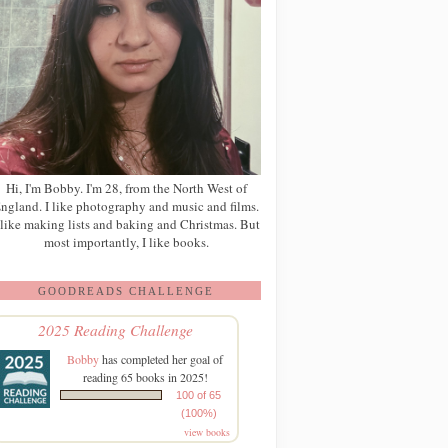
Hi, I'm Bobby. I'm 28, from the North West of
ngland. I like photography and music and films.
 like making lists and baking and Christmas. But
most importantly, I like books.
GOODREADS CHALLENGE
2025 Reading Challenge
Bobby
has completed her goal of
reading 65 books in 2025!
100 of 65
(100%)
view books