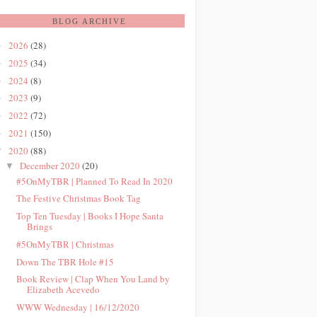
BLOG ARCHIVE
2026
(28)
►
2025
(34)
►
2024
(8)
►
2023
(9)
►
2022
(72)
►
2021
(150)
►
2020
(88)
▼
December 2020
(20)
▼
#5OnMyTBR | Planned To Read In 2020
The Festive Christmas Book Tag
Top Ten Tuesday | Books I Hope Santa
Brings
#5OnMyTBR | Christmas
Down The TBR Hole #15
Book Review | Clap When You Land by
Elizabeth Acevedo
WWW Wednesday | 16/12/2020