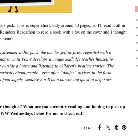
k pick. This is super short, only around 50 pages, so I'll read it all in
 Reindeer Readathon to read a book with a fox on the cover and I thought
n the month.
ydreamer in his pack, the one his fellow foxes regarded with a
hat is, until Fox 8 develops a unique skill: He teaches himself to
outside a house and listening to children’s bedtime stories. The
curiosity about people—even after “danjer” arrives in the form
is food supply, sending Fox 8 on a harrowing quest to help save
r thoughts? What are you currently reading and hoping to pick up
WWW Wednesdays below for me to check out!
SHARE: