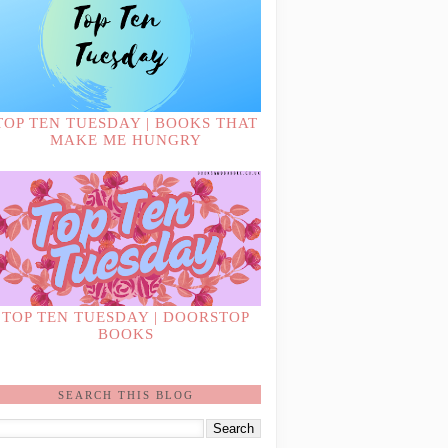
TOP TEN TUESDAY | BOOKS THAT
MAKE ME HUNGRY
TOP TEN TUESDAY | DOORSTOP
BOOKS
SEARCH THIS BLOG