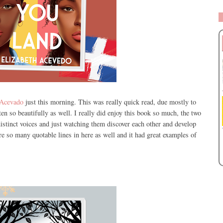
 Acevado
just this morning. This was really quick read, due mostly to
ritten so beautifully as well. I really did enjoy this book so much, the two
istinct voices and just watching them discover each other and develop
are so many quotable lines in here as well and it had great examples of