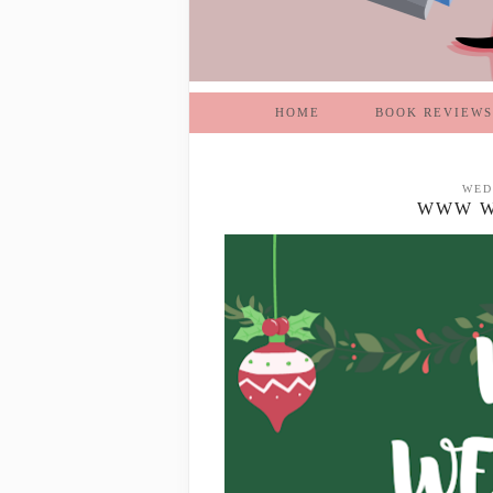
HOME
BOOK REVIEWS
WED
WWW WE