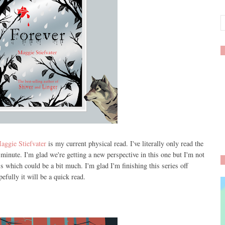
aggie Stiefvater
is my current physical read. I've literally only read the
minute. I'm glad we're getting a new perspective in this one but I'm not
s which could be a bit much. I'm glad I'm finishing this series off
efully it will be a quick read.