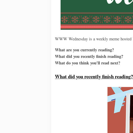
WWW Wednesday is a weekly meme hosted
What are you currently reading?
What did you recently finish reading?
What do you think you'll read next?
Wh
at did you recently finish reading?