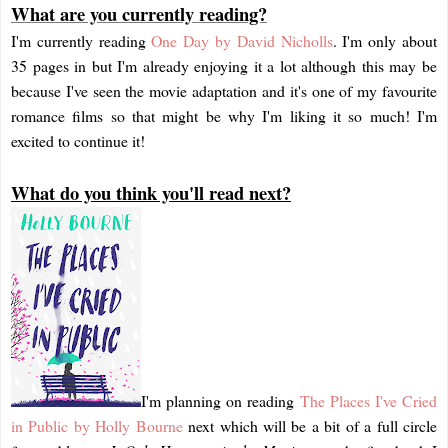
What are you currently reading?
I'm currently reading
One Day by David Nicholls
. I'm only about
35 pages in but I'm already enjoying it a lot although this may be
because I've seen the movie adaptation and it's one of my favourite
romance films so that might be why I'm liking it so much! I'm
excited to continue it!
What do you think you'll read next?
I'm planning on reading
The Places I've Cried
in Public by Holly Bourne
next which will be a bit of a full circle