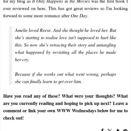
for my blog as
It Only Happens in the Movies
was the first book I
ever reviewed on here. This has got great reviews so I'm looking
forward to some more romance after
One Day
.
Amelie loved Reese. And she thought he loved her. But
she’s starting to realise love isn’t supposed to hurt like
this. So now she’s retracing their story and untangling
what happened by revisiting all the places he made
her cry.
Because if she works out what went wrong, perhaps
she can finally learn to get over him.
Have you read any of these? What were your thoughts? What
are you currently reading and hoping to pick up next? Leave a
comment or link your own WWW Wednesdays below for me to
check out!