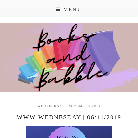
MENU
WEDNESDAY, 6 NOVEMBER 2019
WWW WEDNESDAY | 06/11/2019