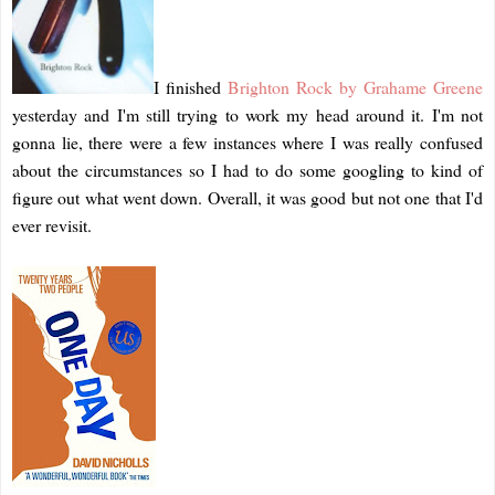
I finished
Brighton Rock by Grahame Greene
yesterday and I'm still trying to work my head around it. I'm not
gonna lie, there were a few instances where I was really confused
about the circumstances so I had to do some googling to kind of
figure out what went down. Overall, it was good but not one that I'd
ever revisit.