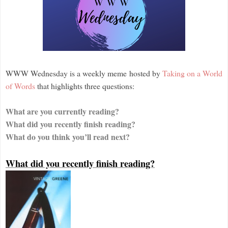
WWW Wednesday is a weekly meme hosted by
Taking on a World
of Words
that highlights three questions:
What are you currently reading?
What did you recently finish reading?
What do you think you’ll read next?
What did you recently finish reading?