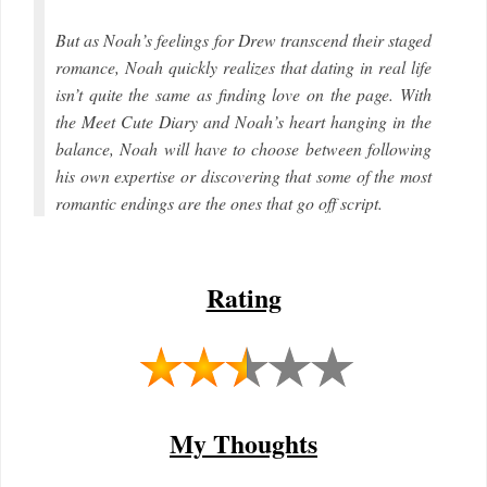
But as Noah’s feelings for Drew transcend their staged
romance, Noah quickly realizes that dating in real life
isn’t quite the same as finding love on the page. With
the Meet Cute Diary and Noah’s heart hanging in the
balance, Noah will have to choose between following
his own expertise or discovering that some of the most
romantic endings are the ones that go off script.
Rating
My Thoughts