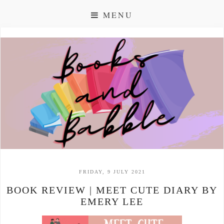
MENU
FRIDAY, 9 JULY 2021
BOOK REVIEW | MEET CUTE DIARY BY
EMERY LEE