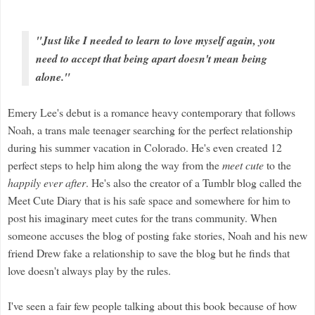
"Just like I needed to learn to love myself again, you
need to accept that being apart doesn't mean being
alone."
Emery Lee's debut is a romance heavy contemporary that follows
Noah, a trans male teenager searching for the perfect relationship
during his summer vacation in Colorado. He's even created 12
perfect steps to help him along the way from the
meet cute
to the
happily ever after
. He's also the creator of a Tumblr blog called the
Meet Cute Diary that is his safe space and somewhere for him to
post his imaginary meet cutes for the trans community. When
someone accuses the blog of posting fake stories, Noah and his new
friend Drew fake a relationship to save the blog but he finds that
love doesn't always play by the rules.
I've seen a fair few people talking about this book because of how