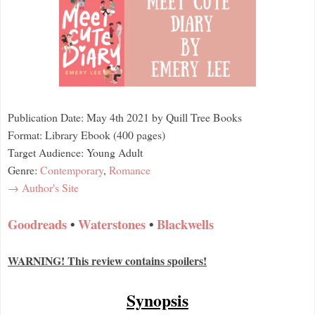
Publication Date: May 4th 2021 by Quill Tree Books
Format: Library Ebook (400 pages)
Target Audience: Young Adult
Genre:
Contemporary
,
Romance
→ Author's Site
Goodreads
•
Waterstones
•
Blackwells
WARNING! This review contains spoilers!
Synopsis