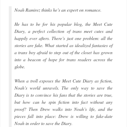
Noah Ramirez thinks he’s an expert on romance.
He has to be for his popular blog, the Meet Cute
Diary, a perfect collection of trans meet cutes and
happily ever afters. There’s just one problem: all the
stories are fake. What started as idealized fantasies of
a trans boy afraid to step out of the closet has grown
into a beacon of hope for trans readers across the
globe.
When a troll exposes the Meet Cute Diary as fiction,
Noah’s world unravels. The only way to save the
Diary is to convince his fans that the stories are true,
but how can he spin fiction into fact without any
proof? Then Drew walks into Noah’s life, and the
pieces fall into place: Drew is willing to fake-date
Noah in order to save the Diary.