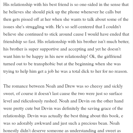
His relationship with his best friend is so one-sided in the sense that
he believes she should pick up the phone whenever he calls but
then gets pissed off at her when she wants to talk about some of the
issues she's struggling with. He's so self-centered that I couldn't
believe she continued to stick around cause I would have ended that
friendship so fast. His relationship with his brother isn't much better,
his brother is super supportive and accepting and yet he doesn't
want him to be happy in his new relationship! Ok, the girlfriend
turned out to be transphobic but at the beginning when she was
trying to help him get a job he was a total dick to her for no reason.
The romance between Noah and Drew was so cheesy and sickly
sweet, of course it doesn't last cause the two were just so surface
level and ridiculously rushed. Noah and Devin on the other hand
were pretty cute but Devin was definitely the saving grace of the
relationship. Devin was actually the best thing about this book, e
was so adorably awkward and just such a precious bean. Noah
honestly didn't deserve someone as understanding and sweet as