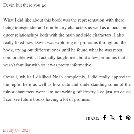
Devin but there you go.
What I did like about this book was the representation with there
being transgender and non-binary characters as well as a focus on
queer relationships both with the main and side characters. I also
really liked how Devin was exploring eir pronouns throughout the
book, trying out different ones until he found what he was most
comfortable with. It actually taught me about a few pronouns that I
wasn't familiar with so it was pretty informative.
Overall, whilst I disliked Noah completely, I did really appreciate
the rep in here as well as how cute and understanding some of the
minor characters were. I'm not writing off Emery Lee just yet cause
I can see future books having a lot of promise.
SHARE:
at
July 09, 2021