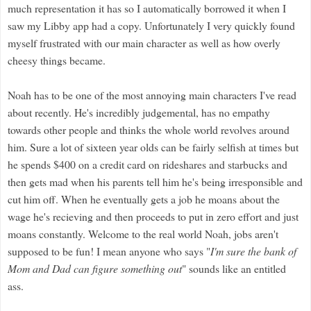
much representation it has so I automatically borrowed it when I
saw my Libby app had a copy. Unfortunately I very quickly found
myself frustrated with our main character as well as how overly
cheesy things became.
Noah has to be one of the most annoying main characters I've read
about recently. He's incredibly judgemental, has no empathy
towards other people and thinks the whole world revolves around
him. Sure a lot of sixteen year olds can be fairly selfish at times but
he spends $400 on a credit card on rideshares and starbucks and
then gets mad when his parents tell him he's being irresponsible and
cut him off. When he eventually gets a job he moans about the
wage he's recieving and then proceeds to put in zero effort and just
moans constantly. Welcome to the real world Noah, jobs aren't
supposed to be fun! I mean anyone who says "
I'm sure the bank of
Mom and Dad can figure something out
" sounds like an entitled
ass.